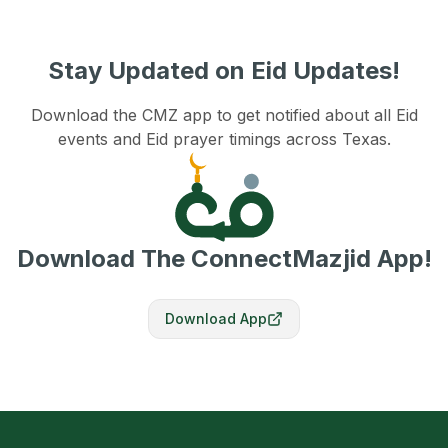
Stay Updated on Eid Updates!
Download the CMZ app to get notified about all Eid
events and Eid prayer timings across Texas.
Download The ConnectMazjid App!
Download App