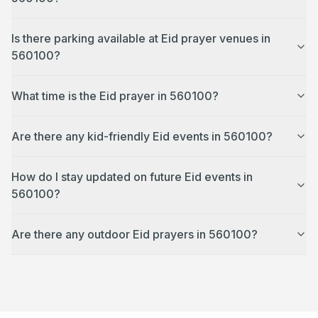
Is there parking available at Eid prayer venues in
560100?
What time is the Eid prayer in 560100?
Are there any kid-friendly Eid events in 560100?
How do I stay updated on future Eid events in
560100?
Are there any outdoor Eid prayers in 560100?