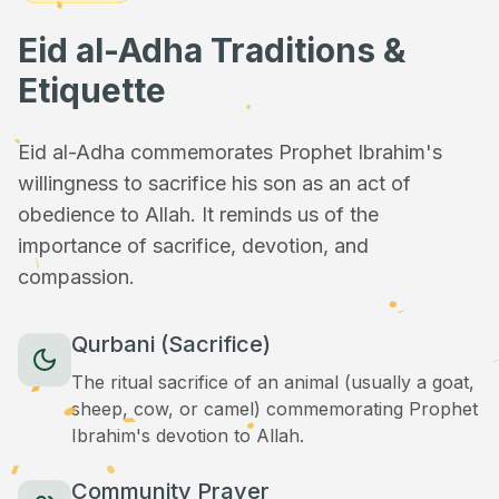
Eid al-Adha Traditions &
Etiquette
Eid al-Adha commemorates Prophet Ibrahim's
willingness to sacrifice his son as an act of
obedience to Allah. It reminds us of the
importance of sacrifice, devotion, and
compassion.
Qurbani (Sacrifice)
The ritual sacrifice of an animal (usually a goat,
sheep, cow, or camel) commemorating Prophet
Ibrahim's devotion to Allah.
Community Prayer