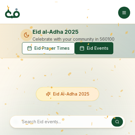
Eid al-Adha 2025
Celebrate with your community
in 560100
Eid Prayer Times
Eid Events
Eid Al-Adha 2025