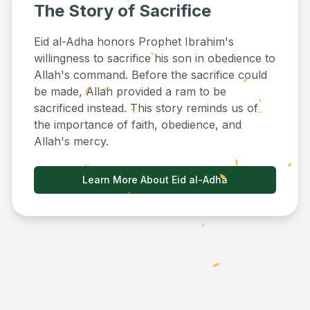
The Story of Sacrifice
Eid al-Adha honors Prophet Ibrahim's
willingness to sacrifice his son in obedience to
Allah's command. Before the sacrifice could
be made, Allah provided a ram to be
sacrificed instead. This story reminds us of
the importance of faith, obedience, and
Allah's mercy.
Learn More About Eid al-Adha