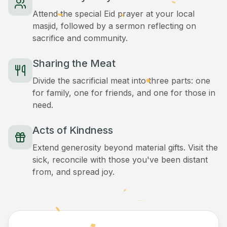
Attend the special Eid prayer at your local
masjid, followed by a sermon reflecting on
sacrifice and community.
Sharing the Meat
Divide the sacrificial meat into three parts: one
for family, one for friends, and one for those in
need.
Acts of Kindness
Extend generosity beyond material gifts. Visit the
sick, reconcile with those you've been distant
from, and spread joy.