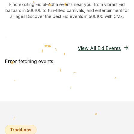
Find exciting Eid al-Adha events near you, from vibrant Eid
bazaars
in 560100
to fun-filled carnivals, and entertainment for
all ages.
Discover the best Eid events in 560100
with CMZ.
View All Eid Events
Error fetching events
Traditions