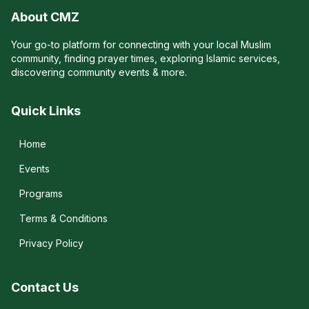
About CMZ
Your go-to platform for connecting with your local Muslim
community, finding prayer times, exploring Islamic services,
discovering community events & more.
Quick Links
Home
Events
Programs
Terms & Conditions
Privacy Policy
Contact Us