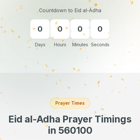
Countdown to Eid al-Adha
0
0
0
0
Days
Hours
Minutes
Seconds
Prayer Times
Eid al-Adha Prayer Timings
in 560100