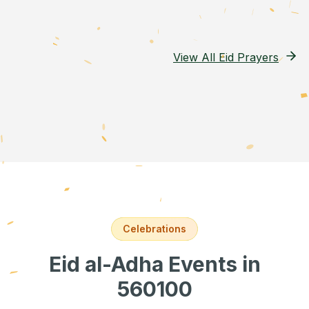
View All Eid Prayers
Celebrations
Eid al-Adha Events
in
560100