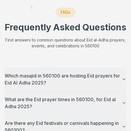
FAQs
Frequently Asked Questions
Find answers to common questions about Eid al-Adha prayers,
events, and celebrations in
560100
Which masajid in 560100 are hosting Eid prayers for
Eid Al Adha 2025?
What are the Eid prayer times in 560100, for Eid al
Adha 2025?
Are there any Eid festivals or carnivals happening in
560100?