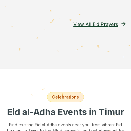
View All Eid Prayers
Celebrations
Eid al-Adha Events
in Timur
Find exciting Eid al-Adha events near you, from vibrant Eid
bazaars
in Timur
to fun-filled carnivals, and entertainment for