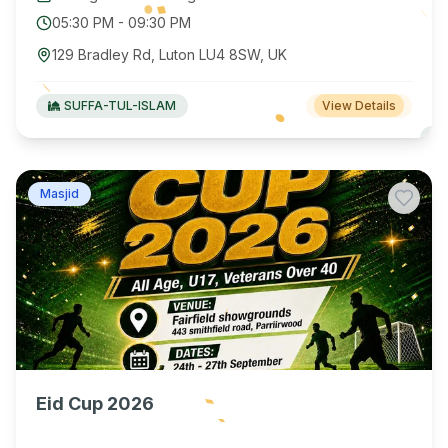
05:30 PM
-
09:30 PM
129 Bradley Rd, Luton LU4 8SW, UK
SUFFA-TUL-ISLAM
View Details
Masjid
Eid Cup 2026