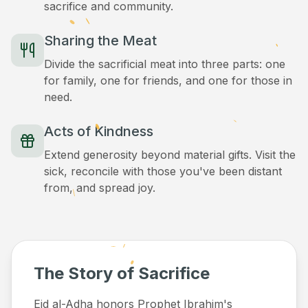
sacrifice and community.
Sharing the Meat
Divide the sacrificial meat into three parts: one
for family, one for friends, and one for those in
need.
Acts of Kindness
Extend generosity beyond material gifts. Visit the
sick, reconcile with those you've been distant
from, and spread joy.
The Story of Sacrifice
Eid al-Adha honors Prophet Ibrahim's