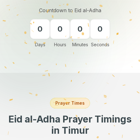
Countdown to Eid al-Adha
0
0
0
0
Days
Hours
Minutes
Seconds
Prayer Times
Eid al-Adha Prayer Timings
in Timur