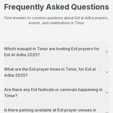
Frequently Asked Questions
Find answers to common questions about Eid al-Adha prayers,
events, and celebrations in
Timur
Which masajid in Timur are hosting Eid prayers for
Eid Al Adha 2025?
What are the Eid prayer times in Timur, for Eid al
Adha 2025?
Are there any Eid festivals or carnivals happening in
Timur?
Is there parking available at Eid prayer venues in