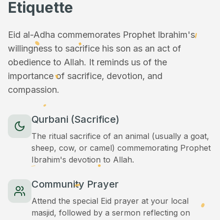
Etiquette
Eid al-Adha commemorates Prophet Ibrahim's
willingness to sacrifice his son as an act of
obedience to Allah. It reminds us of the
importance of sacrifice, devotion, and
compassion.
Qurbani (Sacrifice)
The ritual sacrifice of an animal (usually a goat,
sheep, cow, or camel) commemorating Prophet
Ibrahim's devotion to Allah.
Community Prayer
Attend the special Eid prayer at your local
masjid, followed by a sermon reflecting on