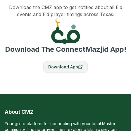
Download the CMZ app to get notified about all Eid
events and Eid prayer timings across Texas.
Download The ConnectMazjid App!
Download App
About CMZ
Your go-to platform for connecting with your local Muslim
community, finding prayer times, exploring Islamic services,