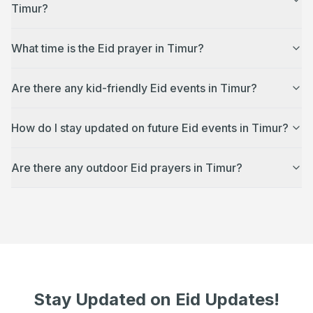
Timur?
What time is the Eid prayer in Timur?
Are there any kid-friendly Eid events in Timur?
How do I stay updated on future Eid events in Timur?
Are there any outdoor Eid prayers in Timur?
Stay Updated on Eid Updates!