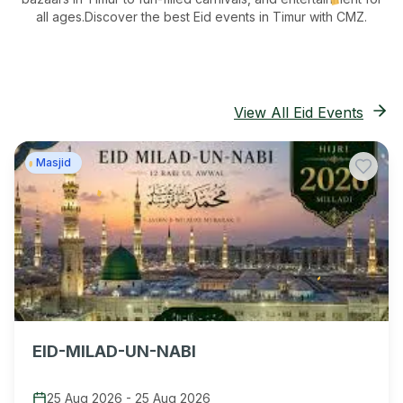
all ages.
Discover the best Eid events in Timur
with CMZ.
View All Eid Events
Masjid
EID-MILAD-UN-NABI
25 Aug 2026
-
25 Aug 2026