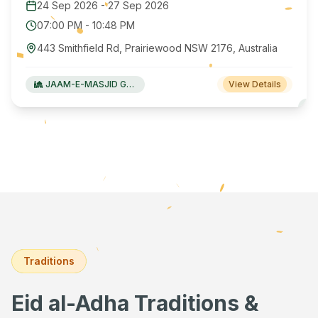
24 Sep 2026
-
27 Sep 2026
07:00 PM
-
10:48 PM
443 Smithfield Rd, Prairiewood NSW 2176, Australia
JAAM-E-MASJID Green Valley
View Details
Traditions
Eid al-Adha Traditions &