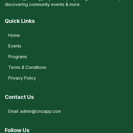
discovering community events & more.
Quick Links
Home
Events
Programs
Terms & Conditions
Privacy Policy
Contact Us
Email: admin@cmzapp.com
Follow Us