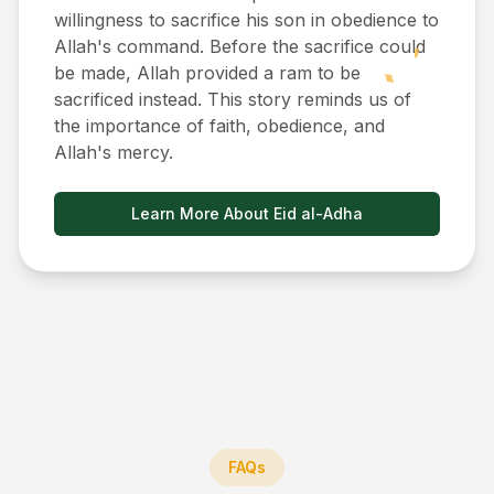
willingness to sacrifice his son in obedience to
Allah's command. Before the sacrifice could
be made, Allah provided a ram to be
sacrificed instead. This story reminds us of
the importance of faith, obedience, and
Allah's mercy.
Learn More About Eid al-Adha
FAQs