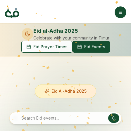
Eid al-Adha 2025
Celebrate with your community
in Timur
Eid Prayer Times
Eid Events
Eid Al-Adha 2025