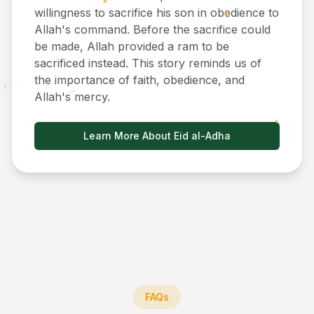
willingness to sacrifice his son in obedience to
Allah's command. Before the sacrifice could
be made, Allah provided a ram to be
sacrificed instead. This story reminds us of
the importance of faith, obedience, and
Allah's mercy.
Learn More About Eid al-Adha
FAQs