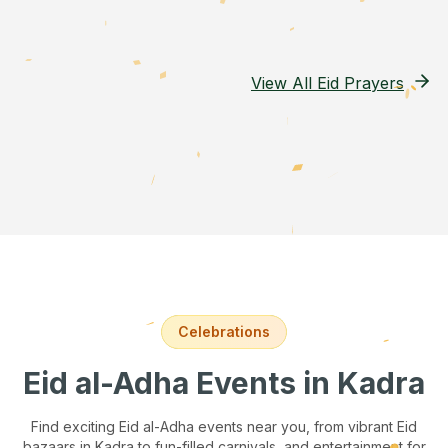
View All Eid Prayers
Celebrations
Eid al-Adha Events
in Kadra
Find exciting Eid al-Adha events near you, from vibrant Eid
bazaars
in Kadra
to fun-filled carnivals, and entertainment for