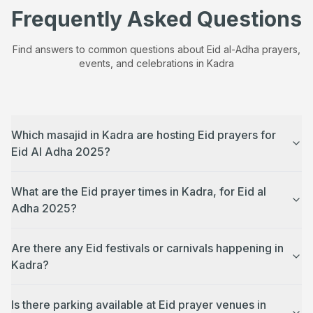
Frequently Asked Questions
Find answers to common questions about Eid al-Adha prayers,
events, and celebrations in
Kadra
Which masajid in Kadra are hosting Eid prayers for
Eid Al Adha 2025?
What are the Eid prayer times in Kadra, for Eid al
Adha 2025?
Are there any Eid festivals or carnivals happening in
Kadra?
Is there parking available at Eid prayer venues in