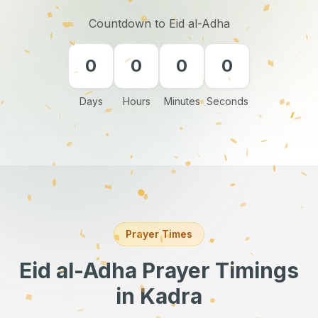
Countdown to Eid al-Adha
0
0
0
0
Days
Hours
Minutes
Seconds
Prayer Times
Eid al-Adha Prayer Timings
in Kadra