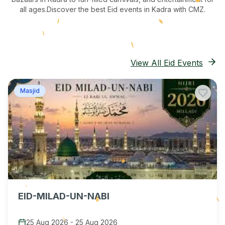
all ages.
Discover the best Eid events in Kadra
with CMZ.
View All Eid Events
Masjid
EID-MILAD-UN-NABI
25 Aug 2026
-
25 Aug 2026