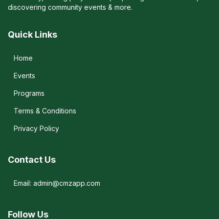
discovering community events & more.
Quick Links
Home
Events
Programs
Terms & Conditions
Privacy Policy
Contact Us
Email: admin@cmzapp.com
Follow Us