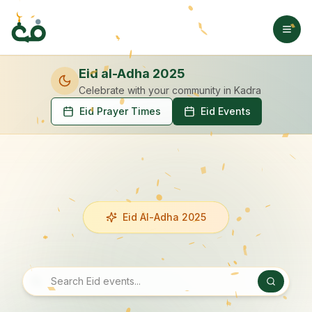
Eid al-Adha 2025
Celebrate with your community
in Kadra
Eid Prayer Times
Eid Events
Eid Al-Adha 2025