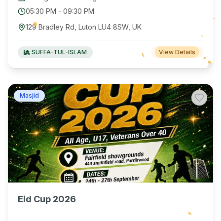
05:30 PM
-
09:30 PM
129 Bradley Rd, Luton LU4 8SW, UK
SUFFA-TUL-ISLAM
View Details
Masjid
Eid Cup 2026