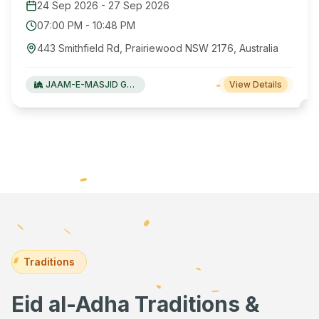
24 Sep 2026
-
27 Sep 2026
07:00 PM
-
10:48 PM
443 Smithfield Rd, Prairiewood NSW 2176, Australia
JAAM-E-MASJID Green Valley
View Details
Traditions
Eid al-Adha Traditions &