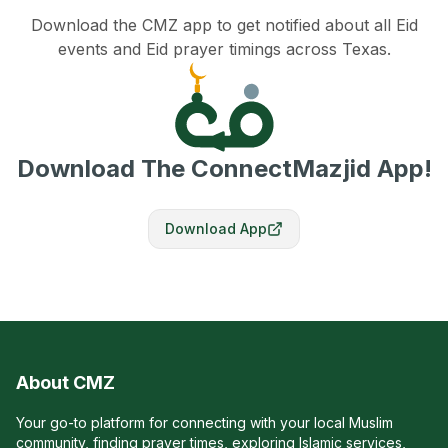
Download the CMZ app to get notified about all Eid
events and Eid prayer timings across Texas.
Download The ConnectMazjid App!
Download App
About CMZ
Your go-to platform for connecting with your local Muslim
community, finding prayer times, exploring Islamic services,