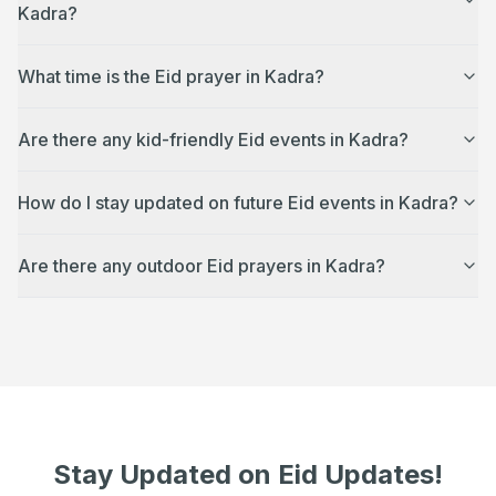
Kadra?
What time is the Eid prayer in Kadra?
Are there any kid-friendly Eid events in Kadra?
How do I stay updated on future Eid events in Kadra?
Are there any outdoor Eid prayers in Kadra?
Stay Updated on Eid Updates!