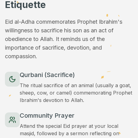
Etiquette
Eid al-Adha commemorates Prophet Ibrahim's
willingness to sacrifice his son as an act of
obedience to Allah. It reminds us of the
importance of sacrifice, devotion, and
compassion.
Qurbani (Sacrifice)
The ritual sacrifice of an animal (usually a goat,
sheep, cow, or camel) commemorating Prophet
Ibrahim's devotion to Allah.
Community Prayer
Attend the special Eid prayer at your local
masjid, followed by a sermon reflecting on