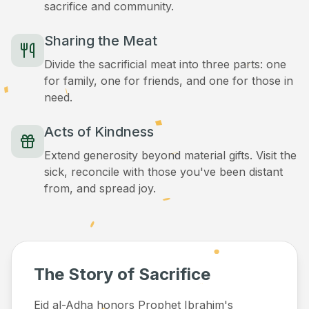
sacrifice and community.
Sharing the Meat
Divide the sacrificial meat into three parts: one
for family, one for friends, and one for those in
need.
Acts of Kindness
Extend generosity beyond material gifts. Visit the
sick, reconcile with those you've been distant
from, and spread joy.
The Story of Sacrifice
Eid al-Adha honors Prophet Ibrahim's