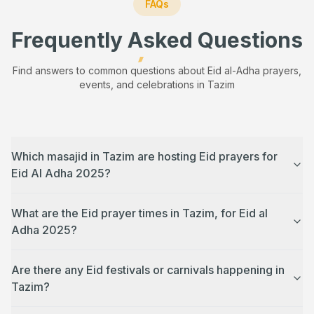
FAQs
Frequently Asked Questions
Find answers to common questions about Eid al-Adha prayers,
events, and celebrations in
Tazim
Which masajid in Tazim are hosting Eid prayers for
Eid Al Adha 2025?
What are the Eid prayer times in Tazim, for Eid al
Adha 2025?
Are there any Eid festivals or carnivals happening in
Tazim?