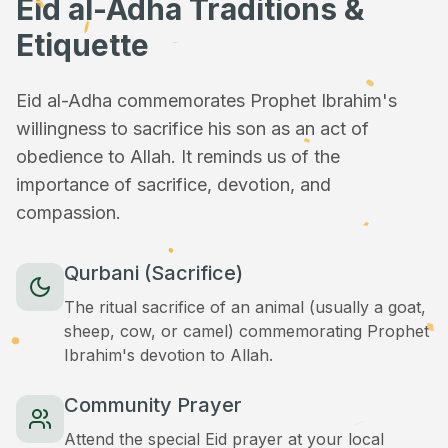
Eid al-Adha Traditions &
Etiquette
Eid al-Adha commemorates Prophet Ibrahim's
willingness to sacrifice his son as an act of
obedience to Allah. It reminds us of the
importance of sacrifice, devotion, and
compassion.
Qurbani (Sacrifice)
The ritual sacrifice of an animal (usually a goat,
sheep, cow, or camel) commemorating Prophet
Ibrahim's devotion to Allah.
Community Prayer
Attend the special Eid prayer at your local