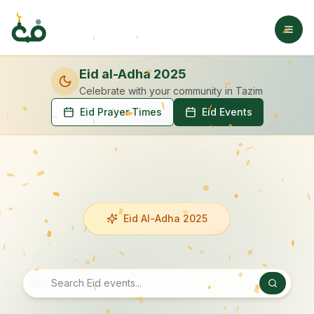
Eid al-Adha 2025
Celebrate with your community
in Tazim
Eid Prayer Times
Eid Events
Eid Al-Adha 2025