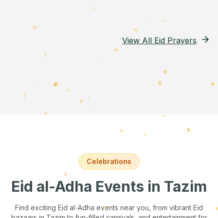
View All Eid Prayers
Celebrations
Eid al-Adha Events
in Tazim
Find exciting Eid al-Adha events near you, from vibrant Eid
bazaars
in Tazim
to fun-filled carnivals, and entertainment for