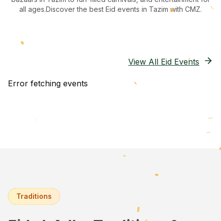
all ages.
Discover the best Eid events in Tazim
with CMZ.
View All Eid Events
Error fetching events
Traditions