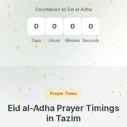
Countdown to Eid al-Adha
0
0
0
0
Days
Hours
Minutes
Seconds
Prayer Times
Eid al-Adha Prayer Timings
in Tazim