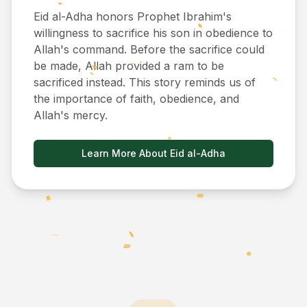
Eid al-Adha honors Prophet Ibrahim's
willingness to sacrifice his son in obedience to
Allah's command. Before the sacrifice could
be made, Allah provided a ram to be
sacrificed instead. This story reminds us of
the importance of faith, obedience, and
Allah's mercy.
Learn More About Eid al-Adha