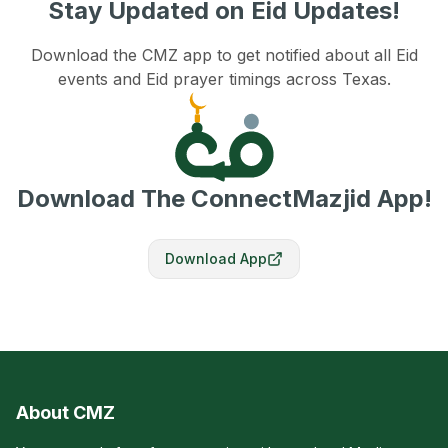
Stay Updated on Eid Updates!
Download the CMZ app to get notified about all Eid
events and Eid prayer timings across Texas.
Download The ConnectMazjid App!
Download App
About CMZ