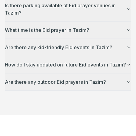
Is there parking available at Eid prayer venues in
Tazim?
What time is the Eid prayer in Tazim?
Are there any kid-friendly Eid events in Tazim?
How do I stay updated on future Eid events in Tazim?
Are there any outdoor Eid prayers in Tazim?