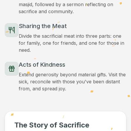
masjid, followed by a sermon reflecting on
sacrifice and community.
Sharing the Meat
Divide the sacrificial meat into three parts: one
for family, one for friends, and one for those in
need.
Acts of Kindness
Extend generosity beyond material gifts. Visit the
sick, reconcile with those you've been distant
from, and spread joy.
The Story of Sacrifice