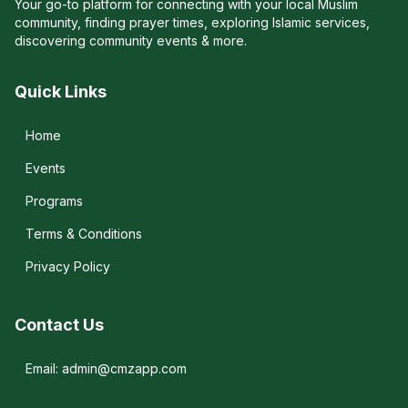
Your go-to platform for connecting with your local Muslim
community, finding prayer times, exploring Islamic services,
discovering community events & more.
Quick Links
Home
Events
Programs
Terms & Conditions
Privacy Policy
Contact Us
Email: admin@cmzapp.com