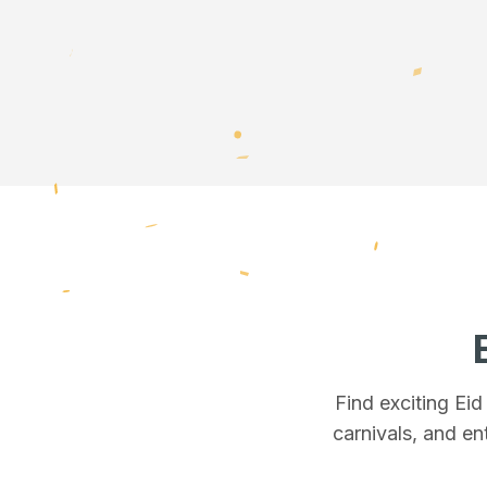
Find exciting Ei
carnivals, and en