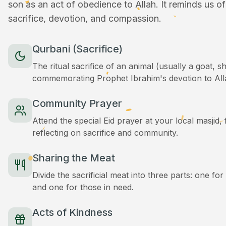
son as an act of obedience to Allah. It reminds us o
sacrifice, devotion, and compassion.
Qurbani (Sacrifice)
The ritual sacrifice of an animal (usually a goat, 
commemorating Prophet Ibrahim's devotion to All
Community Prayer
Attend the special Eid prayer at your local masjid
reflecting on sacrifice and community.
Sharing the Meat
Divide the sacrificial meat into three parts: one for
and one for those in need.
Acts of Kindness