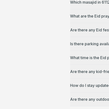
Which masajid in 611
What are the Eid pray
Are there any Eid fes
Is there parking avai
What time is the Eid 
Are there any kid-fri
How do I stay update
Are there any outdoo