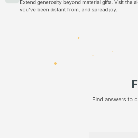
Extend generosity beyond material gifts. Visit the s
you've been distant from, and spread joy.
F
Find answers to c