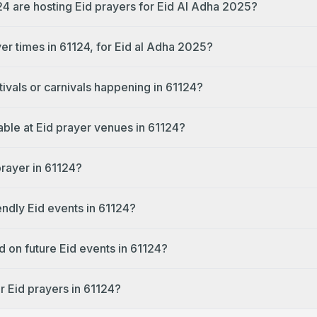
24 are hosting Eid prayers for Eid Al Adha 2025?
er times in 61124, for Eid al Adha 2025?
tivals or carnivals happening in 61124?
lable at Eid prayer venues in 61124?
prayer in 61124?
endly Eid events in 61124?
d on future Eid events in 61124?
r Eid prayers in 61124?