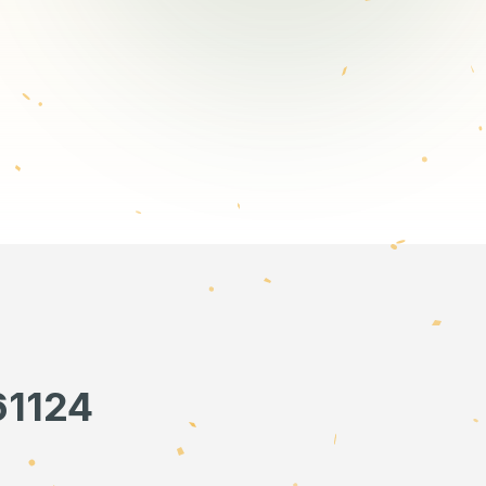
61124