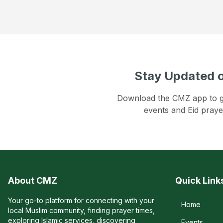
Stay Updated o
Download the CMZ app to get
events and Eid praye
About CMZ
Quick Link
Your go-to platform for connecting with your
Home
local Muslim community, finding prayer times,
exploring Islamic services, discovering
Events