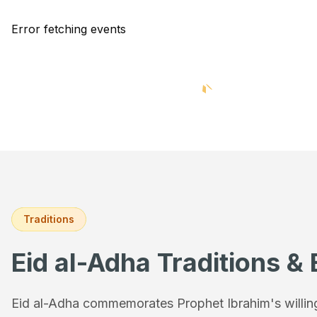
Error fetching events
Traditions
Eid al-Adha Traditions & 
Eid al-Adha commemorates Prophet Ibrahim's willingn