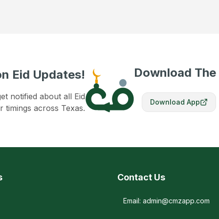
Download The
n Eid Updates!
 notified about all Eid
Download App
r timings across Texas.
s
Contact Us
Email: admin@cmzapp.com