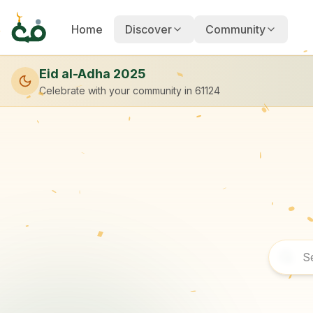
Home
Discover
Community
Eid al-Adha 2025
Celebrate with your community
in 61124