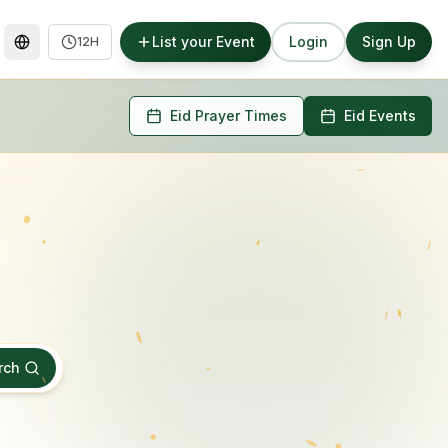
List your Event
Login
Sign Up
12H
Eid Prayer Times
Eid Events
rch