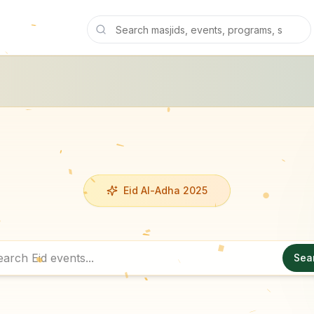
Eid Al-Adha 2025
Sea