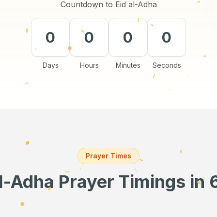
Countdown to Eid al-Adha
0
0
0
0
Days
Hours
Minutes
Seconds
Prayer Times
al-Adha Prayer Timings
in 