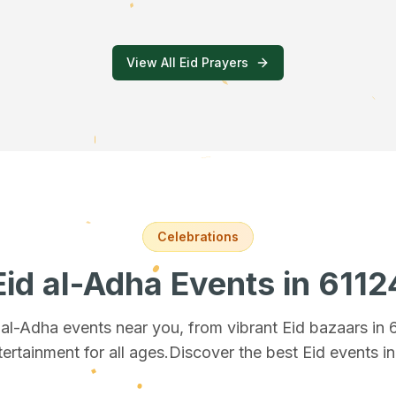
View All Eid Prayers
Celebrations
Eid al-Adha Events
in 6112
d al-Adha events near you, from vibrant Eid bazaars
in 
tertainment for all ages.
Discover the best Eid events i