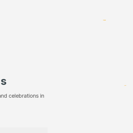
ns
nd celebrations in