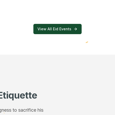
View All Eid Events
Etiquette
ess to sacrifice his