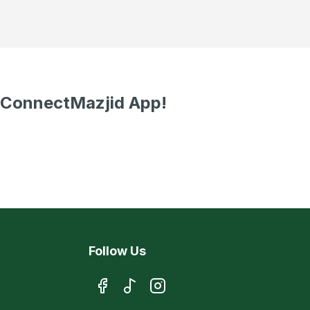
 ConnectMazjid App!
Follow Us