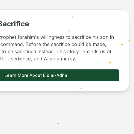
Sacrifice
ophet Ibrahim's willingness to sacrifice his son in
 command. Before the sacrifice could be made,
to be sacrificed instead. This story reminds us of
ith, obedience, and Allah's mercy.
Learn More About Eid al-Adha