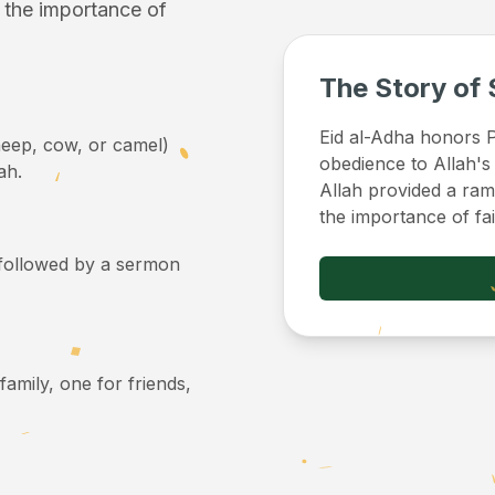
f the importance of
The Story of 
Eid al-Adha honors Pr
sheep, cow, or camel)
obedience to Allah's
ah.
Allah provided a ram 
the importance of fa
, followed by a sermon
 family, one for friends,