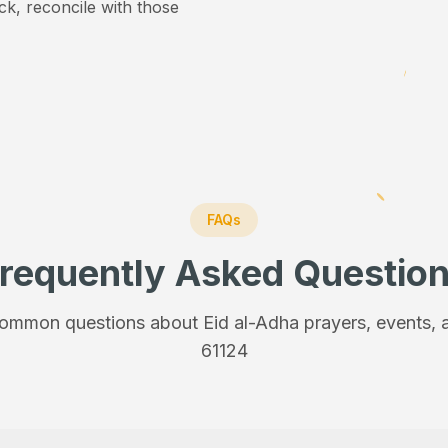
ick, reconcile with those
FAQs
requently Asked Questio
ommon questions about Eid al-Adha prayers, events, a
61124