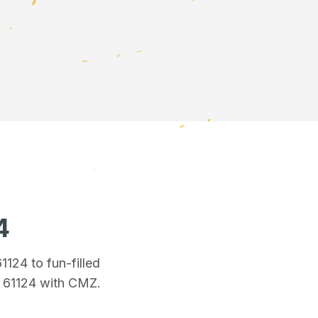
4
61124
to fun-filled
n 61124
with CMZ.