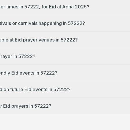
yer times in 57222, for Eid al Adha 2025?
tivals or carnivals happening in 57222?
lable at Eid prayer venues in 57222?
 prayer in 57222?
endly Eid events in 57222?
d on future Eid events in 57222?
r Eid prayers in 57222?