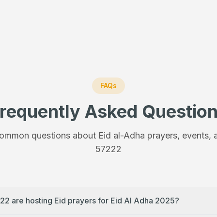
FAQs
requently Asked Questio
ommon questions about Eid al-Adha prayers, events, a
57222
22 are hosting Eid prayers for Eid Al Adha 2025?