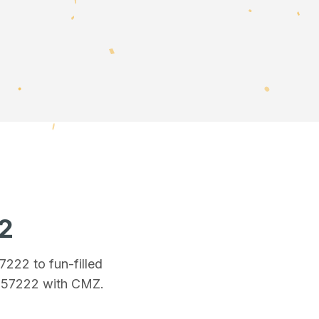
2
57222
to fun-filled
n 57222
with CMZ.