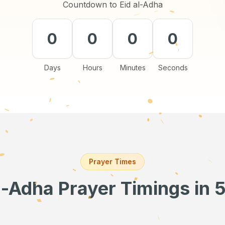
Countdown to Eid al-Adha
0
0
0
0
Days
Hours
Minutes
Seconds
Prayer Times
l-Adha Prayer Timings
in 