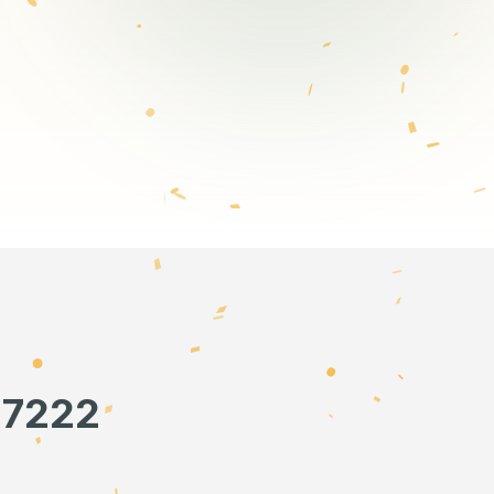
57222