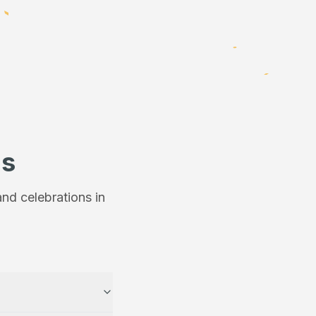
ns
nd celebrations in