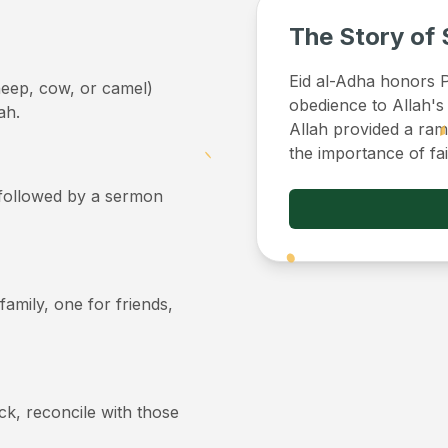
The Story of 
Eid al-Adha honors Pr
sheep, cow, or camel)
obedience to Allah's
ah.
Allah provided a ram 
the importance of fa
, followed by a sermon
 family, one for friends,
ick, reconcile with those