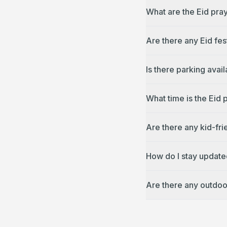
What are the Eid pra
Are there any Eid fes
Is there parking avai
What time is the Eid
Are there any kid-fri
How do I stay update
Are there any outdoo