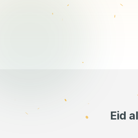
Eid a