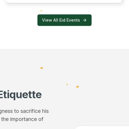
View All Eid Events
Etiquette
ess to sacrifice his
f the importance of