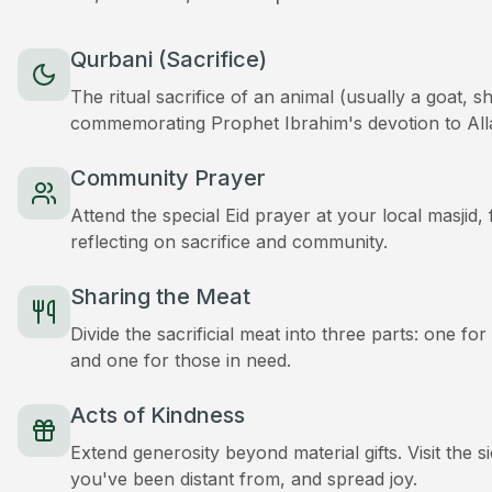
Qurbani (Sacrifice)
The ritual sacrifice of an animal (usually a goat, 
commemorating Prophet Ibrahim's devotion to All
Community Prayer
Attend the special Eid prayer at your local masjid
reflecting on sacrifice and community.
Sharing the Meat
Divide the sacrificial meat into three parts: one for
and one for those in need.
Acts of Kindness
Extend generosity beyond material gifts. Visit the s
you've been distant from, and spread joy.