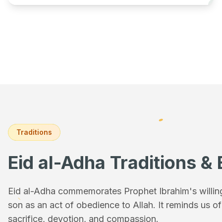
Traditions
Eid al-Adha Traditions & 
Eid al-Adha commemorates Prophet Ibrahim's willingn
son as an act of obedience to Allah. It reminds us o
sacrifice, devotion, and compassion.