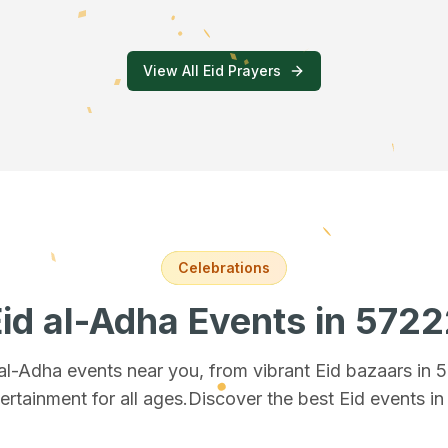
View All Eid Prayers
Celebrations
id al-Adha Events
in 5722
 al-Adha events near you, from vibrant Eid bazaars
in 
ertainment for all ages.
Discover the best Eid events i