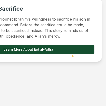
Sacrifice
ophet Ibrahim's willingness to sacrifice his son in
 command. Before the sacrifice could be made,
to be sacrificed instead. This story reminds us of
ith, obedience, and Allah's mercy.
Learn More About Eid al-Adha