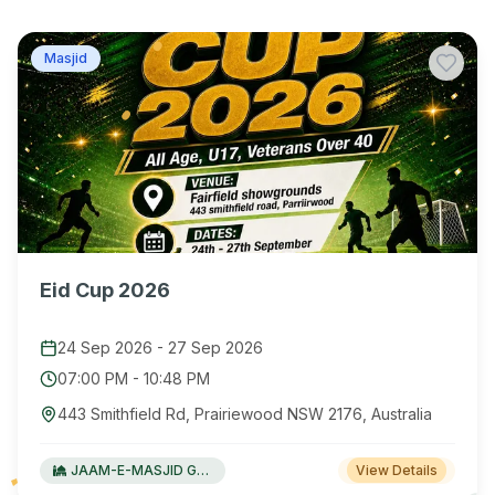
Masjid
Eid Cup 2026
24 Sep 2026
-
27 Sep 2026
07:00 PM
-
10:48 PM
443 Smithfield Rd, Prairiewood NSW 2176, Australia
JAAM-E-MASJID Green Valley
View Details