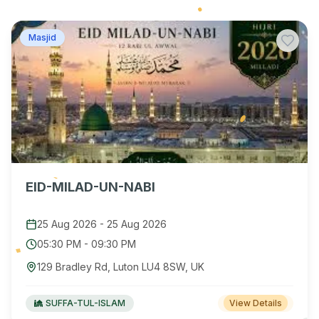
Masjid
EID-MILAD-UN-NABI
25 Aug 2026
-
25 Aug 2026
05:30 PM
-
09:30 PM
129 Bradley Rd, Luton LU4 8SW, UK
SUFFA-TUL-ISLAM
View Details