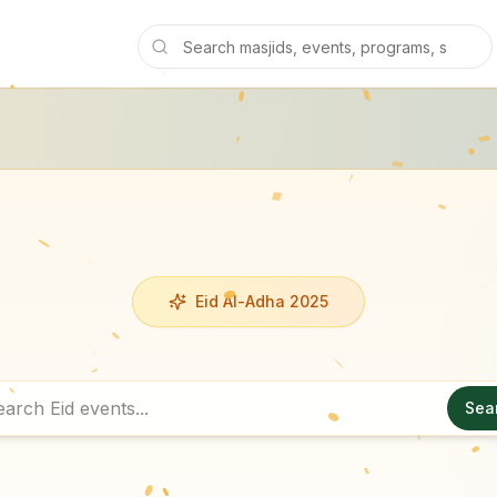
Eid Al-Adha 2025
Sea