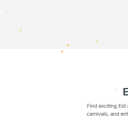
E
Find exciting Eid
carnivals, and ent