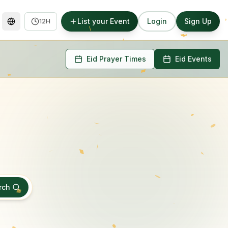
List your Event
Login
Sign Up
12H
Eid Prayer Times
Eid Events
rch