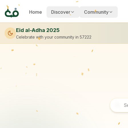
Home
Discover
Community
Eid al-Adha 2025
Celebrate with your community
in 57222