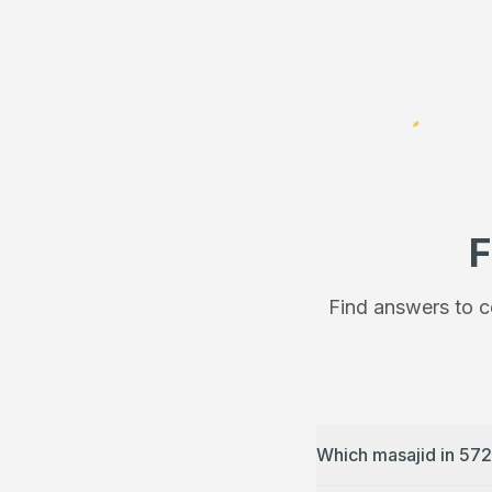
F
Find answers to c
Which masajid in 572