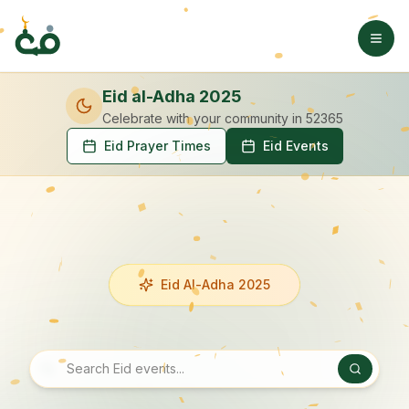
Eid al-Adha 2025
Celebrate with your community
in 52365
Eid Prayer Times
Eid Events
Eid Al-Adha 2025