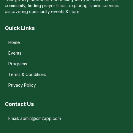
community, finding prayer times, exploring Islamic services,
discovering community events & more.
Quick Links
Home
Events
Programs
Terms & Conditions
Privacy Policy
Contact Us
Email: admin@cmzapp.com