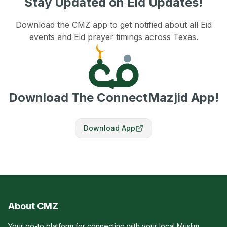
Stay Updated on Eid Updates!
Download the CMZ app to get notified about all Eid
events and Eid prayer timings across Texas.
Download The ConnectMazjid App!
Download App
About CMZ
Your go-to platform for connecting with your local Muslim