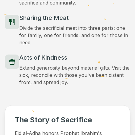
sacrifice and community.
Sharing the Meat
Divide the sacrificial meat into three parts: one
for family, one for friends, and one for those in
need.
Acts of Kindness
Extend generosity beyond material gifts. Visit the
sick, reconcile with those you've been distant
from, and spread joy.
The Story of Sacrifice
Eid al-Adha honors Prophet Ibrahim's