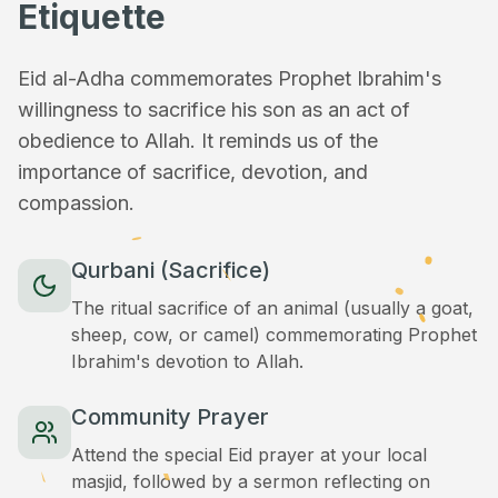
Etiquette
Eid al-Adha commemorates Prophet Ibrahim's
willingness to sacrifice his son as an act of
obedience to Allah. It reminds us of the
importance of sacrifice, devotion, and
compassion.
Qurbani (Sacrifice)
The ritual sacrifice of an animal (usually a goat,
sheep, cow, or camel) commemorating Prophet
Ibrahim's devotion to Allah.
Community Prayer
Attend the special Eid prayer at your local
masjid, followed by a sermon reflecting on