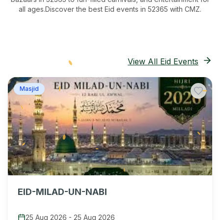
all ages.
Discover the best Eid events in 52365
with CMZ.
View All Eid Events
Masjid
EID-MILAD-UN-NABI
25 Aug 2026
-
25 Aug 2026