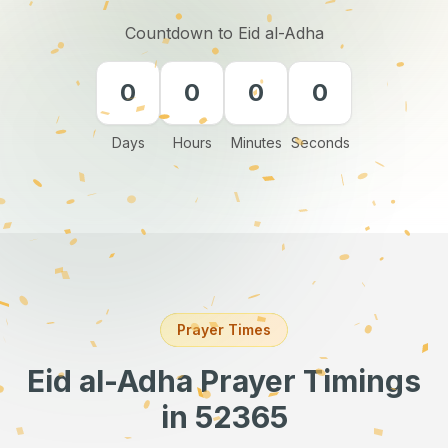
Countdown to Eid al-Adha
0
0
0
0
Days
Hours
Minutes
Seconds
Prayer Times
Eid al-Adha Prayer Timings
in 52365