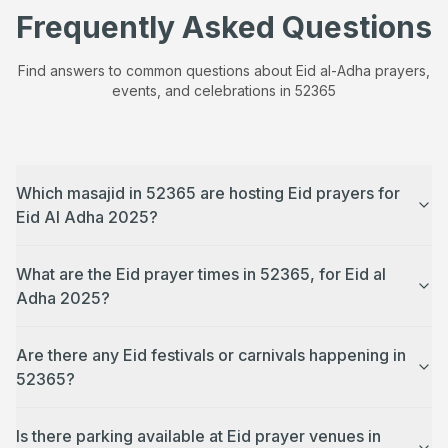
Frequently Asked Questions
Find answers to common questions about Eid al-Adha prayers,
events, and celebrations in
52365
Which masajid in 52365 are hosting Eid prayers for
Eid Al Adha 2025?
What are the Eid prayer times in 52365, for Eid al
Adha 2025?
Are there any Eid festivals or carnivals happening in
52365?
Is there parking available at Eid prayer venues in