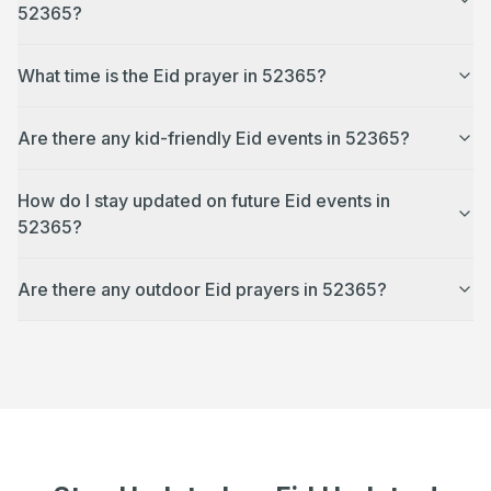
52365?
What time is the Eid prayer in 52365?
Are there any kid-friendly Eid events in 52365?
How do I stay updated on future Eid events in
52365?
Are there any outdoor Eid prayers in 52365?