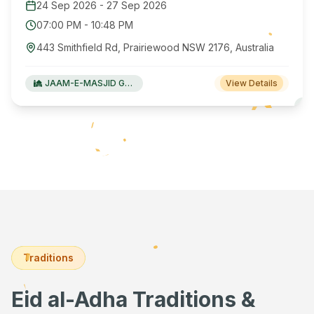
24 Sep 2026
-
27 Sep 2026
07:00 PM
-
10:48 PM
443 Smithfield Rd, Prairiewood NSW 2176, Australia
JAAM-E-MASJID Green Valley
View Details
Traditions
Eid al-Adha Traditions &