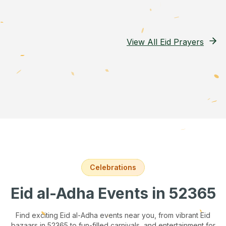
View All Eid Prayers
Celebrations
Eid al-Adha Events
in 52365
Find exciting Eid al-Adha events near you, from vibrant Eid
bazaars
in 52365
to fun-filled carnivals, and entertainment for