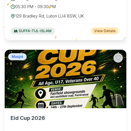
05:30 PM
-
09:30 PM
129 Bradley Rd, Luton LU4 8SW, UK
SUFFA-TUL-ISLAM
View Details
Masjid
Eid Cup 2026