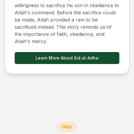
willingness to sacrifice his son in obedience to
Allah's command. Before the sacrifice could
be made, Allah provided a ram to be
sacrificed instead. This story reminds us of
the importance of faith, obedience, and
Allah's mercy.
Learn More About Eid al-Adha
FAQs