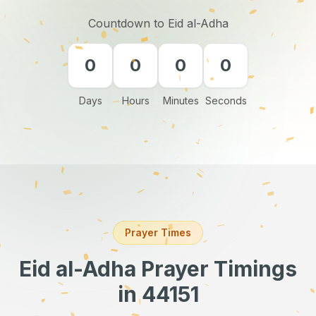
Countdown to Eid al-Adha
0
0
0
0
Days
Hours
Minutes
Seconds
Prayer Times
Eid al-Adha Prayer Timings
in 44151