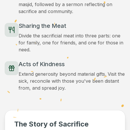
masjid, followed by a sermon reflecting on
sacrifice and community.
Sharing the Meat
Divide the sacrificial meat into three parts: one
for family, one for friends, and one for those in
need.
Acts of Kindness
Extend generosity beyond material gifts. Visit the
sick, reconcile with those you've been distant
from, and spread joy.
The Story of Sacrifice