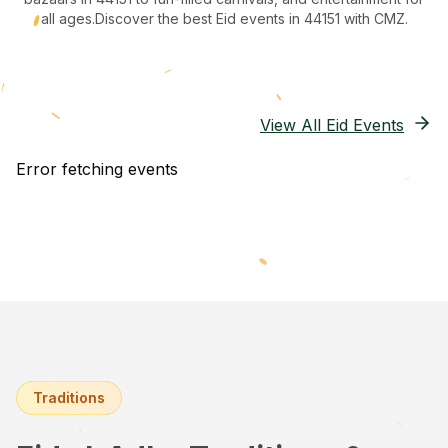
all ages.
Discover the best Eid events in 44151
with CMZ.
View All Eid Events
Error fetching events
Traditions