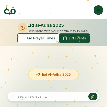
Eid al-Adha 2025
Celebrate with your community
in 44151
Eid Prayer Times
Eid Events
Eid Al-Adha 2025