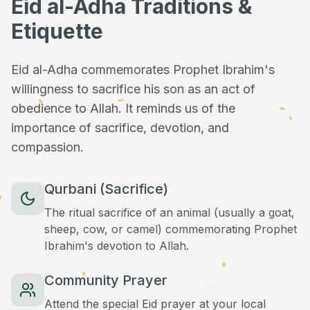
Eid al-Adha Traditions &
Etiquette
Eid al-Adha commemorates Prophet Ibrahim's
willingness to sacrifice his son as an act of
obedience to Allah. It reminds us of the
importance of sacrifice, devotion, and
compassion.
Qurbani (Sacrifice)
The ritual sacrifice of an animal (usually a goat,
sheep, cow, or camel) commemorating Prophet
Ibrahim's devotion to Allah.
Community Prayer
Attend the special Eid prayer at your local