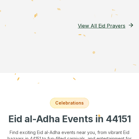
View All Eid Prayers
Celebrations
Eid al-Adha Events
in 44151
Find exciting Eid al-Adha events near you, from vibrant Eid
bazaars
in 44151
to fun-filled carnivals, and entertainment for