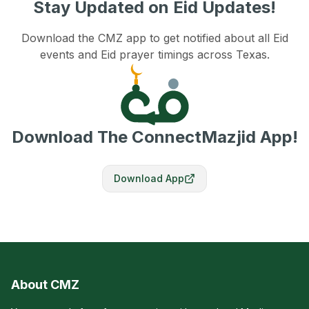
Stay Updated on Eid Updates!
Download the CMZ app to get notified about all Eid
events and Eid prayer timings across Texas.
Download The ConnectMazjid App!
Download App
About CMZ