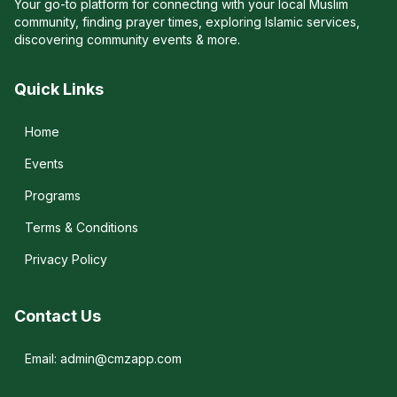
Your go-to platform for connecting with your local Muslim
community, finding prayer times, exploring Islamic services,
discovering community events & more.
Quick Links
Home
Events
Programs
Terms & Conditions
Privacy Policy
Contact Us
Email: admin@cmzapp.com