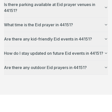
Is there parking available at Eid prayer venues in
44151?
What time is the Eid prayer in 44151?
Are there any kid-friendly Eid events in 44151?
How do I stay updated on future Eid events in 44151?
Are there any outdoor Eid prayers in 44151?