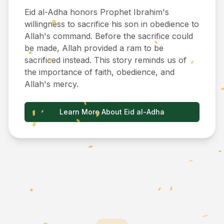
Eid al-Adha honors Prophet Ibrahim's
willingness to sacrifice his son in obedience to
Allah's command. Before the sacrifice could
be made, Allah provided a ram to be
sacrificed instead. This story reminds us of
the importance of faith, obedience, and
Allah's mercy.
Learn More About Eid al-Adha