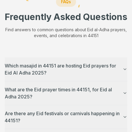
FAQs
Frequently Asked Questions
Find answers to common questions about Eid al-Adha prayers,
events, and celebrations in
44151
Which masajid in 44151 are hosting Eid prayers for
Eid Al Adha 2025?
What are the Eid prayer times in 44151, for Eid al
Adha 2025?
Are there any Eid festivals or carnivals happening in
44151?