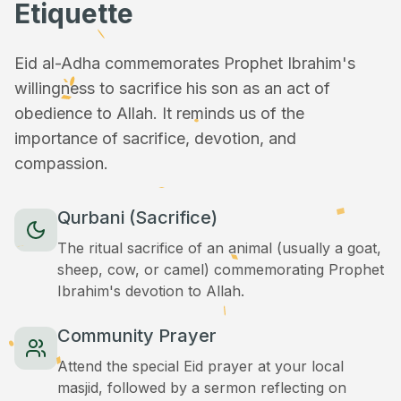
Etiquette
Eid al-Adha commemorates Prophet Ibrahim's
willingness to sacrifice his son as an act of
obedience to Allah. It reminds us of the
importance of sacrifice, devotion, and
compassion.
Qurbani (Sacrifice)
The ritual sacrifice of an animal (usually a goat,
sheep, cow, or camel) commemorating Prophet
Ibrahim's devotion to Allah.
Community Prayer
Attend the special Eid prayer at your local
masjid, followed by a sermon reflecting on