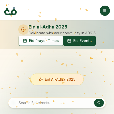
Eid al-Adha 2025
Celebrate with your community
in 40616
Eid Prayer Times
Eid Events
Eid Al-Adha 2025