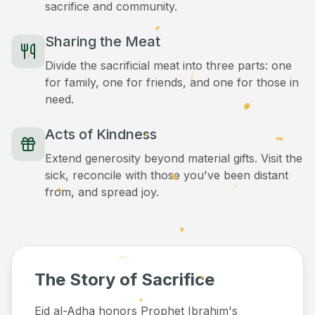
sacrifice and community.
Sharing the Meat
Divide the sacrificial meat into three parts: one
for family, one for friends, and one for those in
need.
Acts of Kindness
Extend generosity beyond material gifts. Visit the
sick, reconcile with those you've been distant
from, and spread joy.
The Story of Sacrifice
Eid al-Adha honors Prophet Ibrahim's