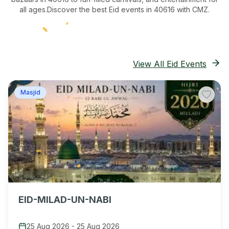
all ages.
Discover the best Eid events in 40616
with CMZ.
View All Eid Events
Masjid
EID-MILAD-UN-NABI
25 Aug 2026
-
25 Aug 2026