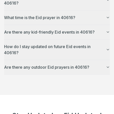
40616?
What time is the Eid prayer in 40616?
Are there any kid-friendly Eid events in 40616?
How do I stay updated on future Eid events in
40616?
Are there any outdoor Eid prayers in 40616?