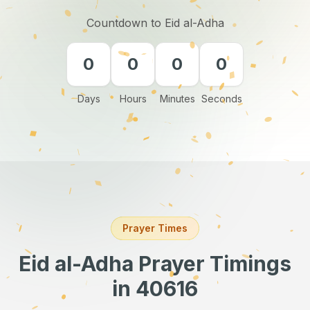
Countdown to Eid al-Adha
0
0
0
0
Days
Hours
Minutes
Seconds
Prayer Times
Eid al-Adha Prayer Timings
in 40616