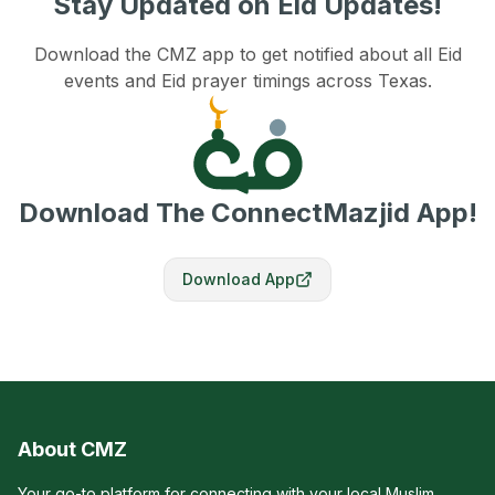
Stay Updated on Eid Updates!
Download the CMZ app to get notified about all Eid
events and Eid prayer timings across Texas.
Download The ConnectMazjid App!
Download App
About CMZ
Your go-to platform for connecting with your local Muslim