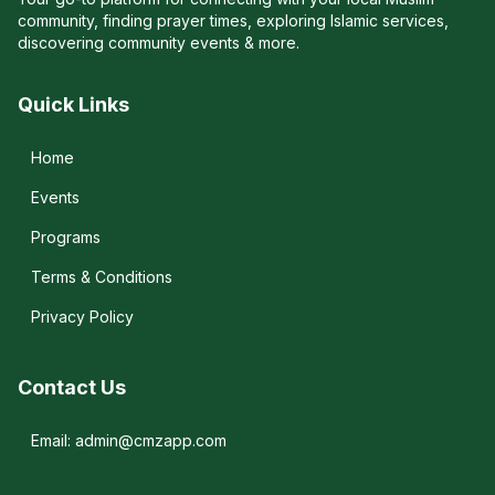
community, finding prayer times, exploring Islamic services,
discovering community events & more.
Quick Links
Home
Events
Programs
Terms & Conditions
Privacy Policy
Contact Us
Email: admin@cmzapp.com