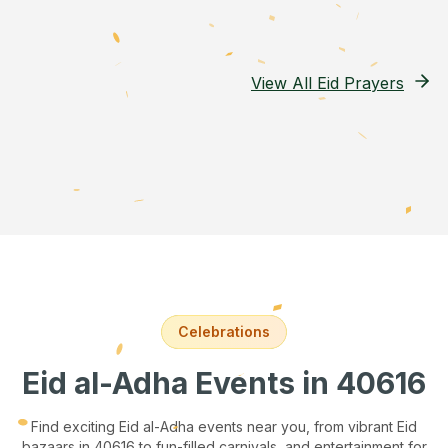
View All Eid Prayers
Celebrations
Eid al-Adha Events
in 40616
Find exciting Eid al-Adha events near you, from vibrant Eid
bazaars
in 40616
to fun-filled carnivals, and entertainment for