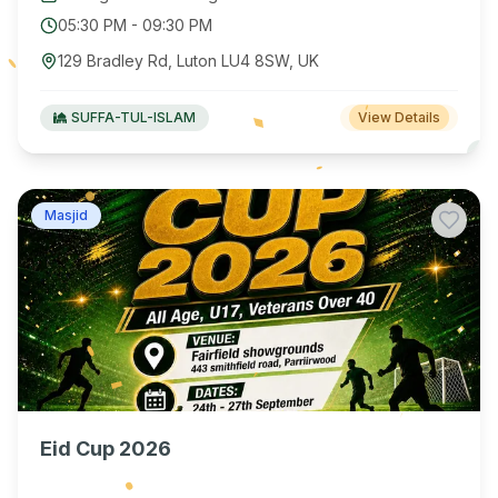
05:30 PM
-
09:30 PM
129 Bradley Rd, Luton LU4 8SW, UK
SUFFA-TUL-ISLAM
View Details
Masjid
Eid Cup 2026