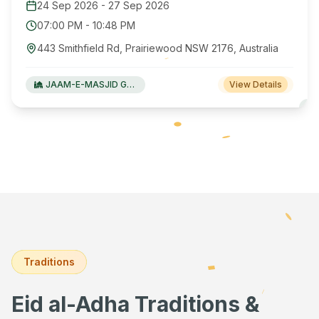
24 Sep 2026
-
27 Sep 2026
07:00 PM
-
10:48 PM
443 Smithfield Rd, Prairiewood NSW 2176, Australia
JAAM-E-MASJID Green Valley
View Details
Traditions
Eid al-Adha Traditions &