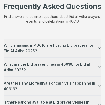
Frequently Asked Questions
Find answers to common questions about Eid al-Adha prayers,
events, and celebrations in
40616
Which masajid in 40616 are hosting Eid prayers for
Eid Al Adha 2025?
What are the Eid prayer times in 40616, for Eid al
Adha 2025?
Are there any Eid festivals or carnivals happening in
40616?
Is there parking available at Eid prayer venues in