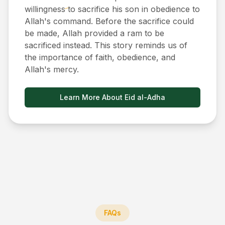
willingness to sacrifice his son in obedience to
Allah's command. Before the sacrifice could
be made, Allah provided a ram to be
sacrificed instead. This story reminds us of
the importance of faith, obedience, and
Allah's mercy.
Learn More About Eid al-Adha
FAQs