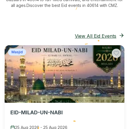
all ages.
Discover the best Eid events in 40614
with CMZ.
View All Eid Events
Masjid
EID-MILAD-UN-NABI
25 Aug 2026
-
25 Aug 2026