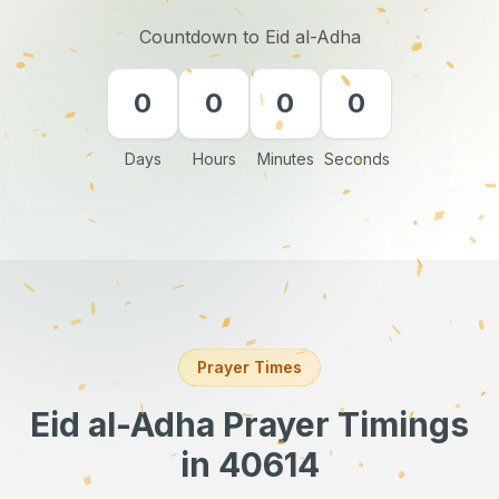
Countdown to Eid al-Adha
0
0
0
0
Days
Hours
Minutes
Seconds
Prayer Times
Eid al-Adha Prayer Timings
in 40614