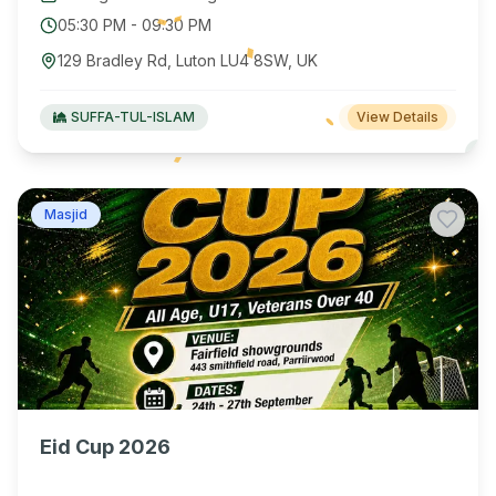
05:30 PM
-
09:30 PM
129 Bradley Rd, Luton LU4 8SW, UK
SUFFA-TUL-ISLAM
View Details
Masjid
Eid Cup 2026