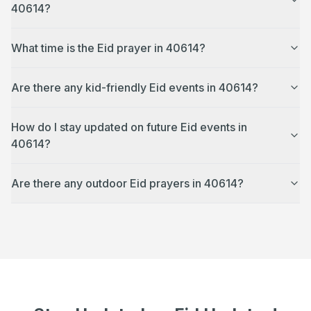
40614?
What time is the Eid prayer in 40614?
Are there any kid-friendly Eid events in 40614?
How do I stay updated on future Eid events in
40614?
Are there any outdoor Eid prayers in 40614?