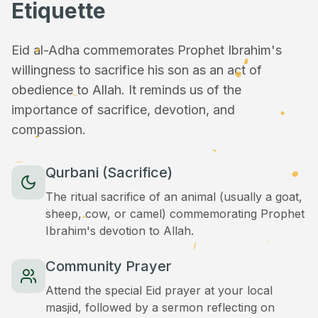
Etiquette
Eid al-Adha commemorates Prophet Ibrahim's
willingness to sacrifice his son as an act of
obedience to Allah. It reminds us of the
importance of sacrifice, devotion, and
compassion.
Qurbani (Sacrifice)
The ritual sacrifice of an animal (usually a goat,
sheep, cow, or camel) commemorating Prophet
Ibrahim's devotion to Allah.
Community Prayer
Attend the special Eid prayer at your local
masjid, followed by a sermon reflecting on