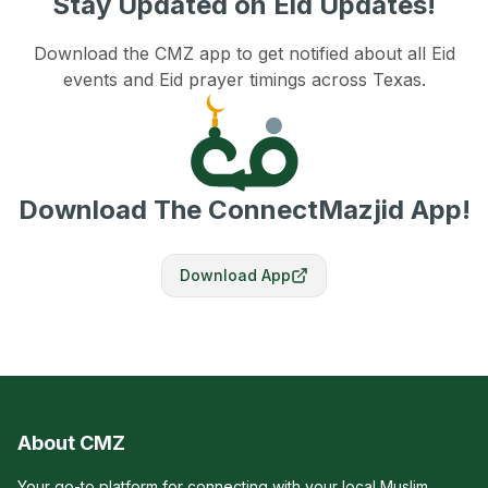
Stay Updated on Eid Updates!
Download the CMZ app to get notified about all Eid
events and Eid prayer timings across Texas.
Download The ConnectMazjid App!
Download App
About CMZ
Your go-to platform for connecting with your local Muslim