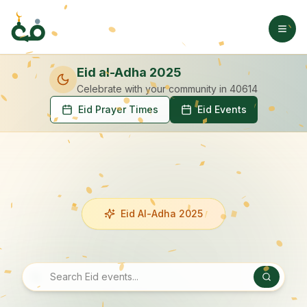
Eid al-Adha 2025
Celebrate with your community
in 40614
Eid Prayer Times
Eid Events
Eid Al-Adha 2025