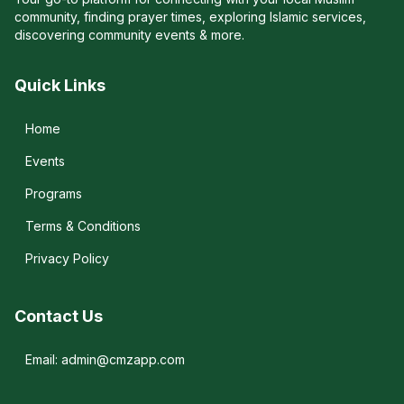
community, finding prayer times, exploring Islamic services,
discovering community events & more.
Quick Links
Home
Events
Programs
Terms & Conditions
Privacy Policy
Contact Us
Email: admin@cmzapp.com