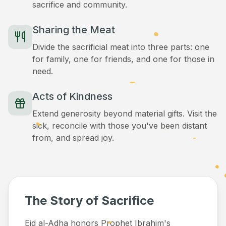
sacrifice and community.
Sharing the Meat
Divide the sacrificial meat into three parts: one
for family, one for friends, and one for those in
need.
Acts of Kindness
Extend generosity beyond material gifts. Visit the
sick, reconcile with those you've been distant
from, and spread joy.
The Story of Sacrifice
Eid al-Adha honors Prophet Ibrahim's