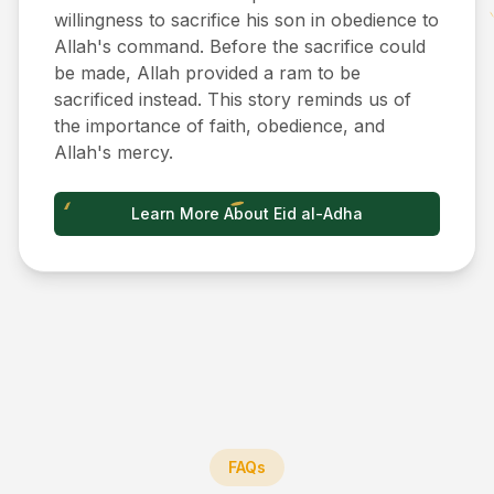
willingness to sacrifice his son in obedience to
Allah's command. Before the sacrifice could
be made, Allah provided a ram to be
sacrificed instead. This story reminds us of
the importance of faith, obedience, and
Allah's mercy.
Learn More About Eid al-Adha
FAQs