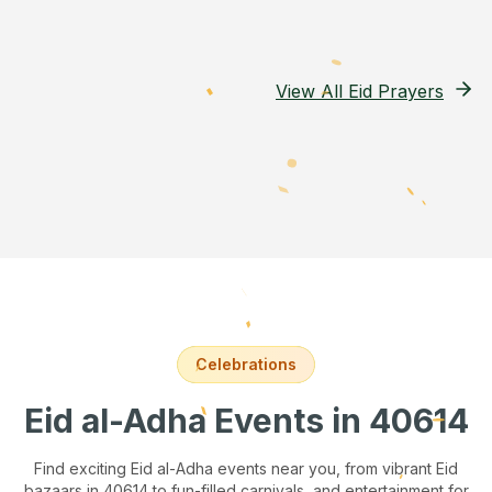
View All Eid Prayers
Celebrations
Eid al-Adha Events
in 40614
Find exciting Eid al-Adha events near you, from vibrant Eid
bazaars
in 40614
to fun-filled carnivals, and entertainment for