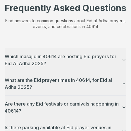
Frequently Asked Questions
Find answers to common questions about Eid al-Adha prayers,
events, and celebrations in
40614
Which masajid in 40614 are hosting Eid prayers for
Eid Al Adha 2025?
What are the Eid prayer times in 40614, for Eid al
Adha 2025?
Are there any Eid festivals or carnivals happening in
40614?
Is there parking available at Eid prayer venues in