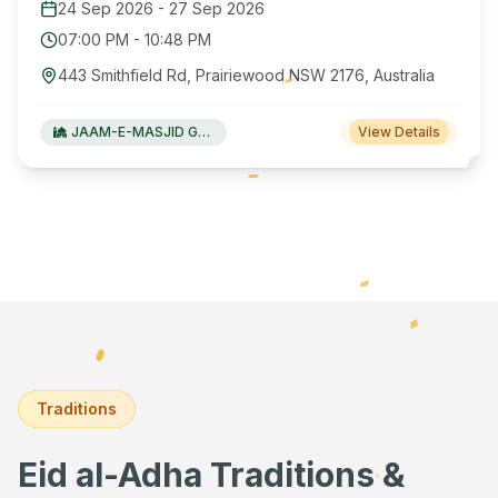
24 Sep 2026
-
27 Sep 2026
07:00 PM
-
10:48 PM
443 Smithfield Rd, Prairiewood NSW 2176, Australia
JAAM-E-MASJID Green Valley
View Details
Traditions
Eid al-Adha Traditions &