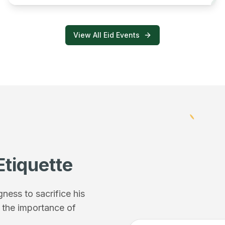
View All Eid Events
Etiquette
ess to sacrifice his
f the importance of