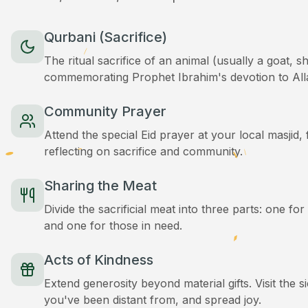
Qurbani (Sacrifice)
The ritual sacrifice of an animal (usually a goat, 
commemorating Prophet Ibrahim's devotion to All
Community Prayer
Attend the special Eid prayer at your local masjid
reflecting on sacrifice and community.
Sharing the Meat
Divide the sacrificial meat into three parts: one for
and one for those in need.
Acts of Kindness
Extend generosity beyond material gifts. Visit the s
you've been distant from, and spread joy.