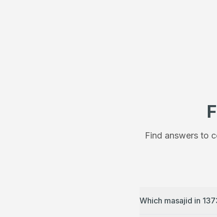
F
Find answers to c
Which masajid in 137