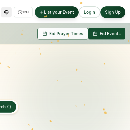
List your Event
Login
Sign Up
12H
Eid Prayer Times
Eid Events
rch