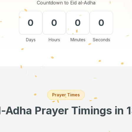
Countdown to Eid al-Adha
0
0
0
0
Days
Hours
Minutes
Seconds
Prayer Times
al-Adha Prayer Timings
in 