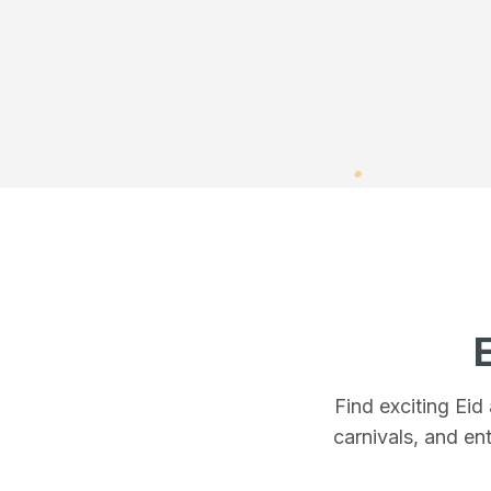
Find exciting Eid
carnivals, and ent