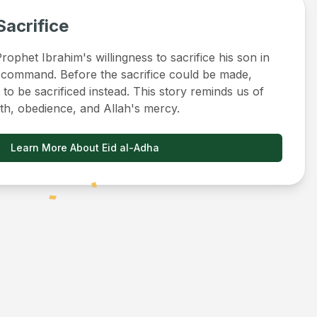
Sacrifice
ophet Ibrahim's willingness to sacrifice his son in
 command. Before the sacrifice could be made,
to be sacrificed instead. This story reminds us of
ith, obedience, and Allah's mercy.
Learn More About Eid al-Adha