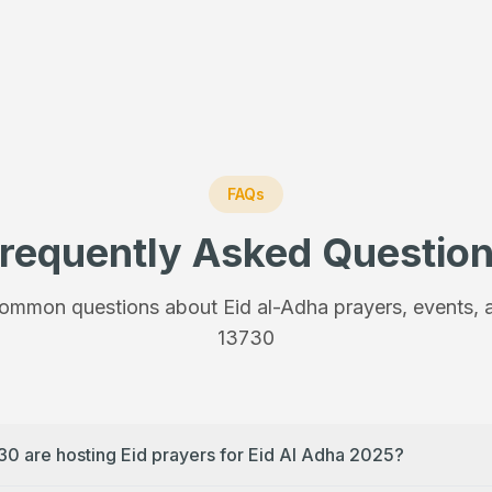
FAQs
requently Asked Questio
ommon questions about Eid al-Adha prayers, events, a
13730
30 are hosting Eid prayers for Eid Al Adha 2025?