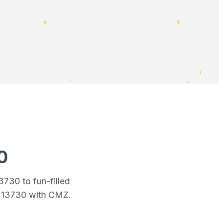
0
13730
to fun-filled
n 13730
with CMZ.