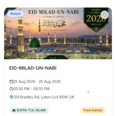
Masjid
EID-MILAD-UN-NABI
25 Aug 2026
-
25 Aug 2026
05:30 PM
-
09:30 PM
129 Bradley Rd, Luton LU4 8SW, UK
SUFFA-TUL-ISLAM
View Details