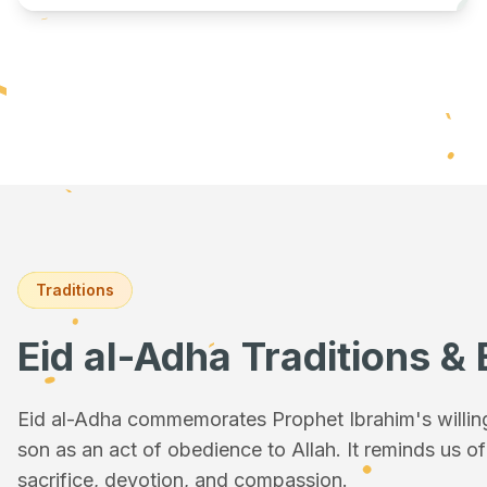
Traditions
Eid al-Adha Traditions & 
Eid al-Adha commemorates Prophet Ibrahim's willingn
son as an act of obedience to Allah. It reminds us o
sacrifice, devotion, and compassion.