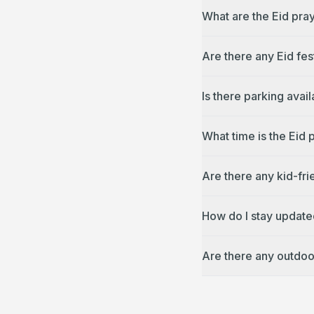
What are the Eid pra
Are there any Eid fes
Is there parking avai
What time is the Eid 
Are there any kid-fri
How do I stay update
Are there any outdoo