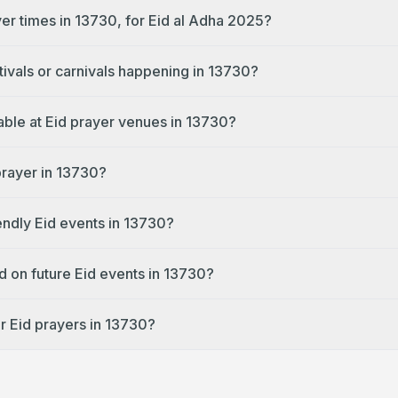
yer times in 13730, for Eid al Adha 2025?
tivals or carnivals happening in 13730?
lable at Eid prayer venues in 13730?
prayer in 13730?
endly Eid events in 13730?
d on future Eid events in 13730?
r Eid prayers in 13730?