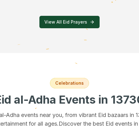
View All Eid Prayers
Celebrations
Eid al-Adha Events
in 1373
 al-Adha events near you, from vibrant Eid bazaars
in 
ertainment for all ages.
Discover the best Eid events i