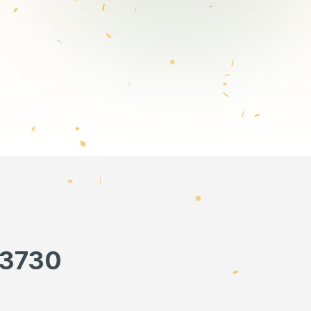
13730