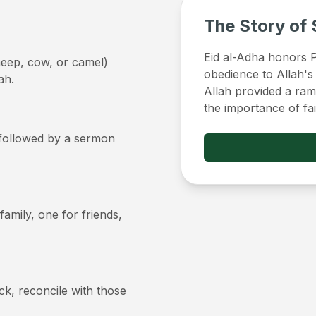
The Story of 
Eid al-Adha honors Pr
sheep, cow, or camel)
obedience to Allah's
ah.
Allah provided a ram 
the importance of fa
, followed by a sermon
 family, one for friends,
ick, reconcile with those