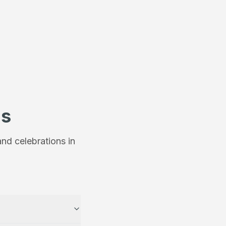
ns
nd celebrations in