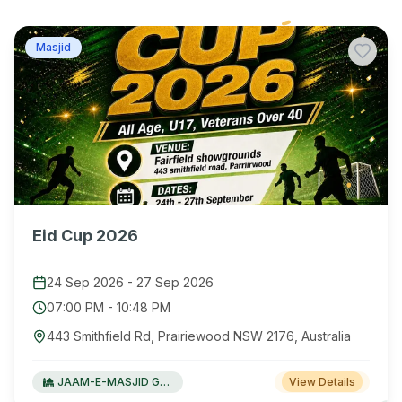
Masjid
Eid Cup 2026
24 Sep 2026
-
27 Sep 2026
07:00 PM
-
10:48 PM
443 Smithfield Rd, Prairiewood NSW 2176, Australia
JAAM-E-MASJID Green Valley
View Details