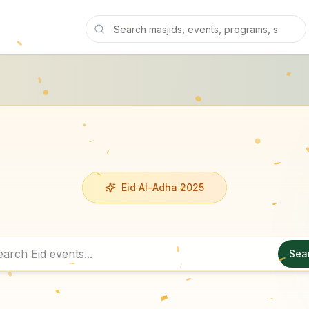
Eid Al-Adha 2025
Sea