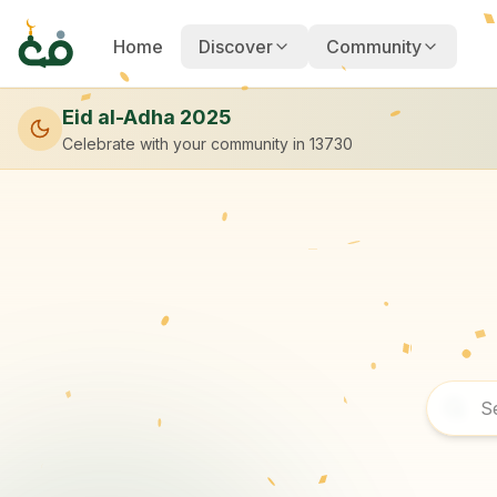
Home
Discover
Community
Eid al-Adha 2025
Celebrate with your community
in 13730