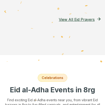
View All Eid Prayers
Celebrations
Eid al-Adha Events
in 8rg
Find exciting Eid al-Adha events near you, from vibrant Eid
bazaars
in 8rg
to fun-filled carnivals, and entertainment for all