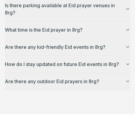
Is there parking available at Eid prayer venues in
8rg?
What time is the Eid prayer in 8rg?
Are there any kid-friendly Eid events in 8rg?
How do I stay updated on future Eid events in 8rg?
Are there any outdoor Eid prayers in 8rg?