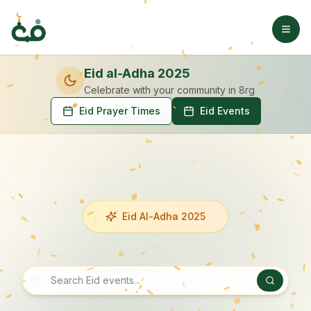
Eid al-Adha 2025
Celebrate with your community
in 8rg
Eid Prayer Times
Eid Events
Eid Al-Adha 2025