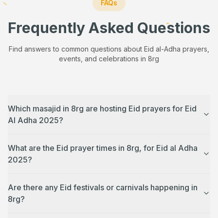
FAQs
Frequently Asked Questions
Find answers to common questions about Eid al-Adha prayers,
events, and celebrations in
8rg
Which masajid in 8rg are hosting Eid prayers for Eid
Al Adha 2025?
What are the Eid prayer times in 8rg, for Eid al Adha
2025?
Are there any Eid festivals or carnivals happening in
8rg?