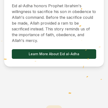
Eid al-Adha honors Prophet Ibrahim's
willingness to sacrifice his son in obedience to
Allah's command. Before the sacrifice could
be made, Allah provided a ram to be
sacrificed instead. This story reminds us of
the importance of faith, obedience, and
Allah's mercy.
Learn More About Eid al-Adha