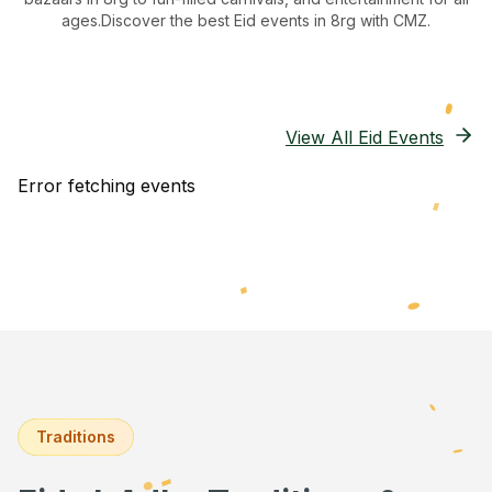
ages.
Discover the best Eid events in 8rg
with CMZ.
View All Eid Events
Error fetching events
Traditions