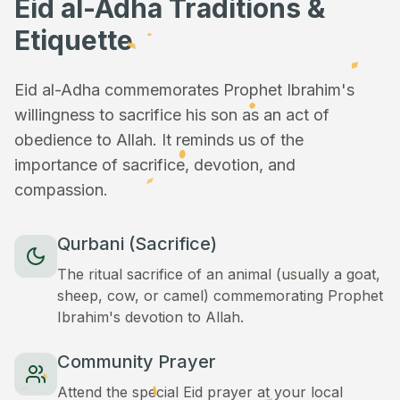
Eid al-Adha Traditions &
Etiquette
Eid al-Adha commemorates Prophet Ibrahim's
willingness to sacrifice his son as an act of
obedience to Allah. It reminds us of the
importance of sacrifice, devotion, and
compassion.
Qurbani (Sacrifice)
The ritual sacrifice of an animal (usually a goat,
sheep, cow, or camel) commemorating Prophet
Ibrahim's devotion to Allah.
Community Prayer
Attend the special Eid prayer at your local