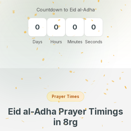
Countdown to Eid al-Adha
0
0
0
0
Days
Hours
Minutes
Seconds
Prayer Times
Eid al-Adha Prayer Timings
in 8rg