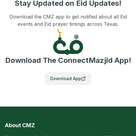
Stay Updated on Eid Updates!
Download the CMZ app to get notified about all Eid
events and Eid prayer timings across Texas.
Download The ConnectMazjid App!
Download App
About CMZ