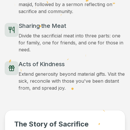
masjid, followed by a sermon reflecting on
sacrifice and community.
Sharing the Meat
Divide the sacrificial meat into three parts: one
for family, one for friends, and one for those in
need.
Acts of Kindness
Extend generosity beyond material gifts. Visit the
sick, reconcile with those you've been distant
from, and spread joy.
The Story of Sacrifice