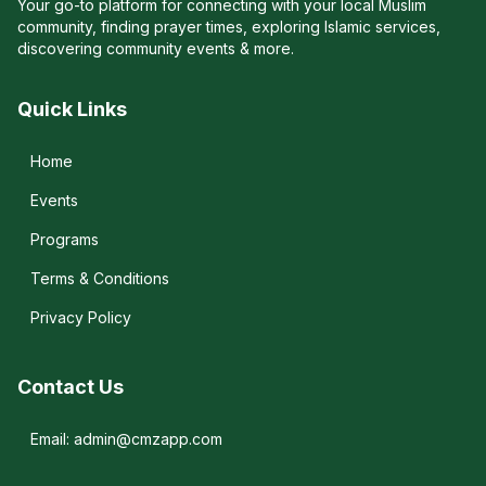
Your go-to platform for connecting with your local Muslim
community, finding prayer times, exploring Islamic services,
discovering community events & more.
Quick Links
Home
Events
Programs
Terms & Conditions
Privacy Policy
Contact Us
Email: admin@cmzapp.com