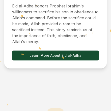
Eid al-Adha honors Prophet Ibrahim's
willingness to sacrifice his son in obedience to
Allah's command. Before the sacrifice could
be made, Allah provided a ram to be
sacrificed instead. This story reminds us of
the importance of faith, obedience, and
Allah's mercy.
Learn More About Eid al-Adha