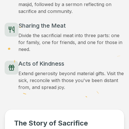
masjid, followed by a sermon reflecting on
sacrifice and community.
Sharing the Meat
Divide the sacrificial meat into three parts: one
for family, one for friends, and one for those in
need.
Acts of Kindness
Extend generosity beyond material gifts. Visit the
sick, reconcile with those you've been distant
from, and spread joy.
The Story of Sacrifice