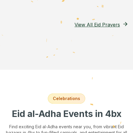
View All Eid Prayers
Celebrations
Eid al-Adha Events
in 4bx
Find exciting Eid al-Adha events near you, from vibrant Eid
bazaars
in 4bx
to fun-filled carnivals, and entertainment for all