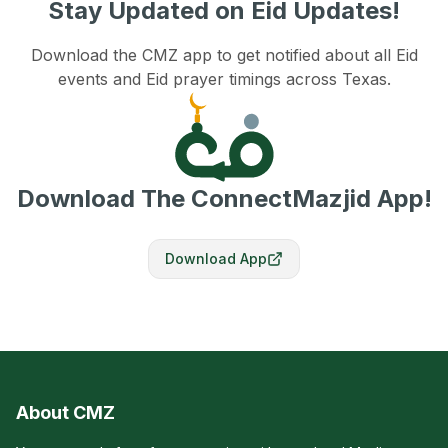
Stay Updated on Eid Updates!
Download the CMZ app to get notified about all Eid
events and Eid prayer timings across Texas.
Download The ConnectMazjid App!
Download App
About CMZ