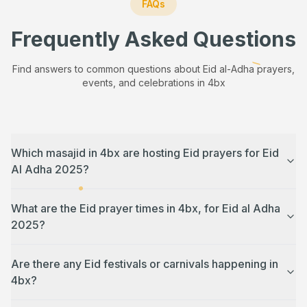
FAQs
Frequently Asked Questions
Find answers to common questions about Eid al-Adha prayers,
events, and celebrations in
4bx
Which masajid in 4bx are hosting Eid prayers for Eid
Al Adha 2025?
What are the Eid prayer times in 4bx, for Eid al Adha
2025?
Are there any Eid festivals or carnivals happening in
4bx?