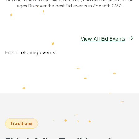
ages.
Discover the best Eid events in 4bx
with CMZ.
View All Eid Events
Error fetching events
Traditions