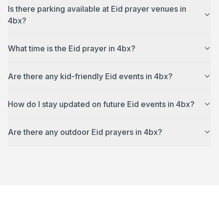
Is there parking available at Eid prayer venues in
4bx?
What time is the Eid prayer in 4bx?
Are there any kid-friendly Eid events in 4bx?
How do I stay updated on future Eid events in 4bx?
Are there any outdoor Eid prayers in 4bx?