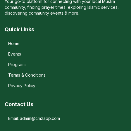
Your go-to platform for connecting with your local Muslim
community, finding prayer times, exploring Islamic services,
discovering community events & more.
Quick Links
Home
Events
Programs
Terms & Conditions
Privacy Policy
Contact Us
Email: admin@cmzapp.com