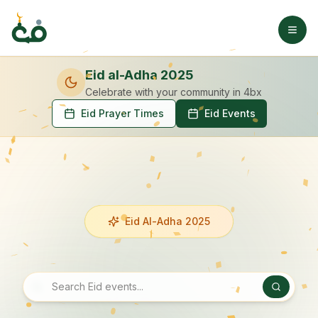
Eid al-Adha 2025
Celebrate with your community
in 4bx
Eid Prayer Times
Eid Events
Eid Al-Adha 2025