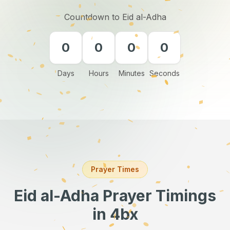
Countdown to Eid al-Adha
0
0
0
0
Days
Hours
Minutes
Seconds
Prayer Times
Eid al-Adha Prayer Timings
in 4bx