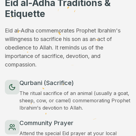
Eid al-Adha Traditions &
Etiquette
Eid al-Adha commemorates Prophet Ibrahim's
willingness to sacrifice his son as an act of
obedience to Allah. It reminds us of the
importance of sacrifice, devotion, and
compassion.
Qurbani (Sacrifice)
The ritual sacrifice of an animal (usually a goat,
sheep, cow, or camel) commemorating Prophet
Ibrahim's devotion to Allah.
Community Prayer
Attend the special Eid prayer at your local