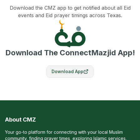
Download the CMZ app to get notified about all Eid
events and Eid prayer timings across Texas.
Download The ConnectMazjid App!
Download App
About CMZ
Your go-to platform for connecting with your local Muslim
community, finding prayer times, exploring Islamic services,