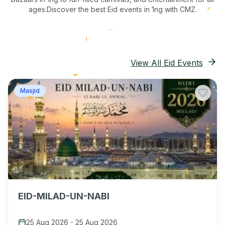
ages.
Discover the best Eid events in 1ng
with CMZ.
View All Eid Events
Masjid
EID-MILAD-UN-NABI
25 Aug 2026
-
25 Aug 2026