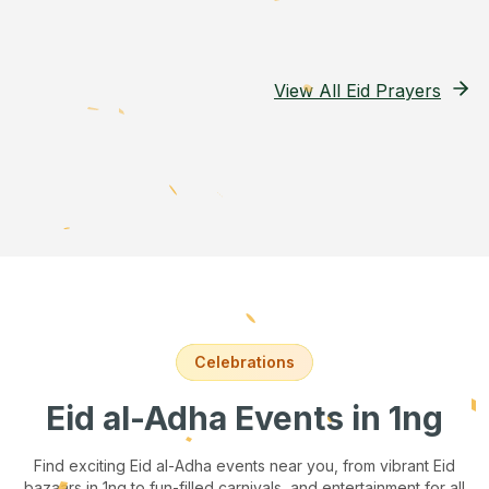
View All Eid Prayers
Celebrations
Eid al-Adha Events
in 1ng
Find exciting Eid al-Adha events near you, from vibrant Eid
bazaars
in 1ng
to fun-filled carnivals, and entertainment for all