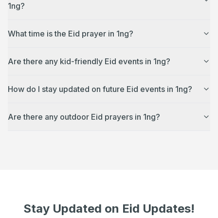
1ng?
What time is the Eid prayer in 1ng?
Are there any kid-friendly Eid events in 1ng?
How do I stay updated on future Eid events in 1ng?
Are there any outdoor Eid prayers in 1ng?
Stay Updated on Eid Updates!