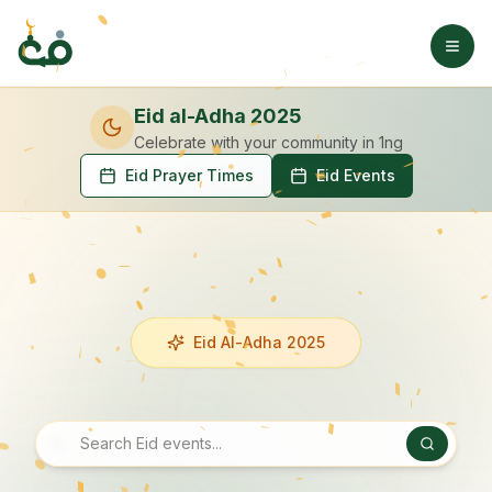
Eid al-Adha 2025
Celebrate with your community
in 1ng
Eid Prayer Times
Eid Events
Eid Al-Adha 2025