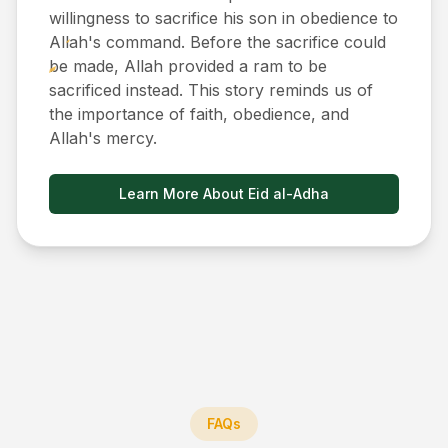
willingness to sacrifice his son in obedience to
Allah's command. Before the sacrifice could
be made, Allah provided a ram to be
sacrificed instead. This story reminds us of
the importance of faith, obedience, and
Allah's mercy.
Learn More About Eid al-Adha
FAQs