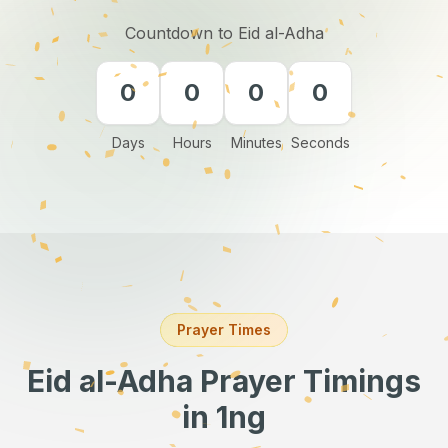
Countdown to Eid al-Adha
0
0
0
0
Days
Hours
Minutes
Seconds
Prayer Times
Eid al-Adha Prayer Timings
in 1ng