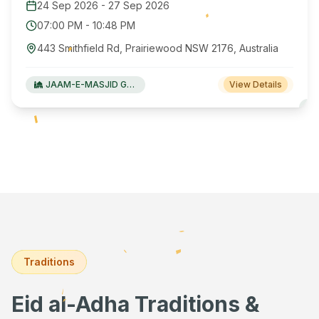
24 Sep 2026
-
27 Sep 2026
07:00 PM
-
10:48 PM
443 Smithfield Rd, Prairiewood NSW 2176, Australia
JAAM-E-MASJID Green Valley
View Details
Traditions
Eid al-Adha Traditions &