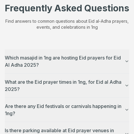
Frequently Asked Questions
Find answers to common questions about Eid al-Adha prayers,
events, and celebrations in
1ng
Which masajid in 1ng are hosting Eid prayers for Eid
Al Adha 2025?
What are the Eid prayer times in 1ng, for Eid al Adha
2025?
Are there any Eid festivals or carnivals happening in
1ng?
Is there parking available at Eid prayer venues in