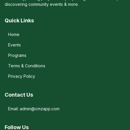
discovering community events & more.
Quick Links
Home
Events
Programs
Terms & Conditions
Privacy Policy
Contact Us
Email: admin@cmzapp.com
Follow Us