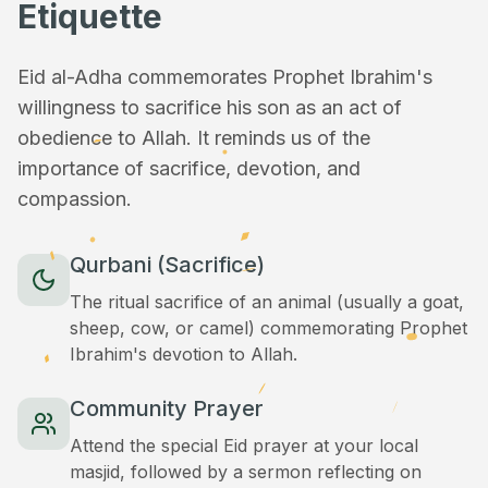
Etiquette
Eid al-Adha commemorates Prophet Ibrahim's
willingness to sacrifice his son as an act of
obedience to Allah. It reminds us of the
importance of sacrifice, devotion, and
compassion.
Qurbani (Sacrifice)
The ritual sacrifice of an animal (usually a goat,
sheep, cow, or camel) commemorating Prophet
Ibrahim's devotion to Allah.
Community Prayer
Attend the special Eid prayer at your local
masjid, followed by a sermon reflecting on