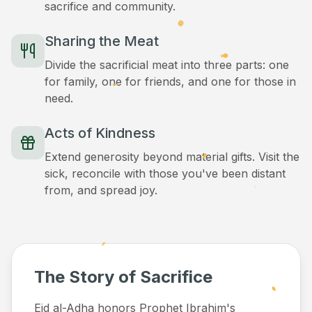
sacrifice and community.
Sharing the Meat
Divide the sacrificial meat into three parts: one
for family, one for friends, and one for those in
need.
Acts of Kindness
Extend generosity beyond material gifts. Visit the
sick, reconcile with those you've been distant
from, and spread joy.
The Story of Sacrifice
Eid al-Adha honors Prophet Ibrahim's