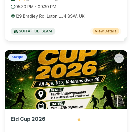
05:30 PM
-
09:30 PM
129 Bradley Rd, Luton LU4 8SW, UK
SUFFA-TUL-ISLAM
View Details
Masjid
Eid Cup 2026