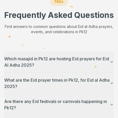
FAQs
Frequently Asked Questions
Find answers to common questions about Eid al-Adha prayers,
events, and celebrations in
Pk12
Which masajid in Pk12 are hosting Eid prayers for Eid
Al Adha 2025?
What are the Eid prayer times in Pk12, for Eid al Adha
2025?
Are there any Eid festivals or carnivals happening in
Pk12?