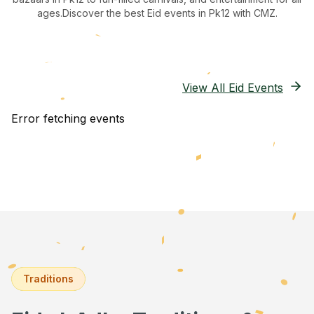
ages.
Discover the best Eid events in Pk12
with CMZ.
View All Eid Events
Error fetching events
Traditions