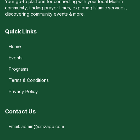
Your go-to platform for connecting with your local Muslim
community, finding prayer times, exploring Islamic services,
discovering community events & more.
Quick Links
Home
Events
Programs
Terms & Conditions
Privacy Policy
Contact Us
Email: admin@cmzapp.com