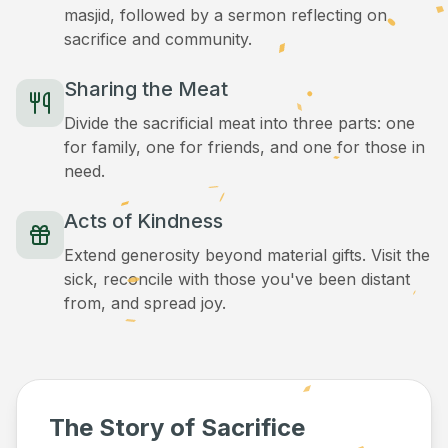
masjid, followed by a sermon reflecting on
sacrifice and community.
Sharing the Meat
Divide the sacrificial meat into three parts: one
for family, one for friends, and one for those in
need.
Acts of Kindness
Extend generosity beyond material gifts. Visit the
sick, reconcile with those you've been distant
from, and spread joy.
The Story of Sacrifice