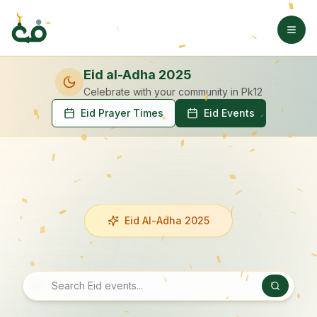
Eid al-Adha 2025
Celebrate with your community
in Pk12
Eid Prayer Times
Eid Events
Eid Al-Adha 2025