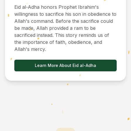
Eid al-Adha honors Prophet Ibrahim's
willingness to sacrifice his son in obedience to
Allah's command. Before the sacrifice could
be made, Allah provided a ram to be
sacrificed instead. This story reminds us of
the importance of faith, obedience, and
Allah's mercy.
Learn More About Eid al-Adha