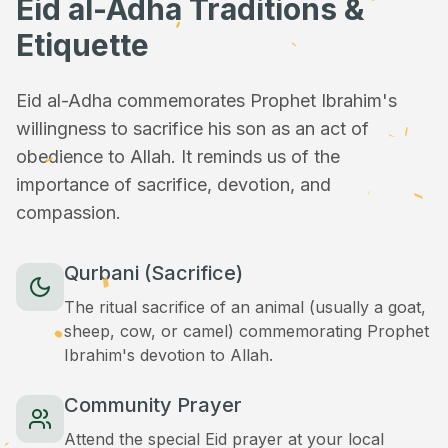
Eid al-Adha Traditions &
Etiquette
Eid al-Adha commemorates Prophet Ibrahim's
willingness to sacrifice his son as an act of
obedience to Allah. It reminds us of the
importance of sacrifice, devotion, and
compassion.
Qurbani (Sacrifice)
The ritual sacrifice of an animal (usually a goat,
sheep, cow, or camel) commemorating Prophet
Ibrahim's devotion to Allah.
Community Prayer
Attend the special Eid prayer at your local