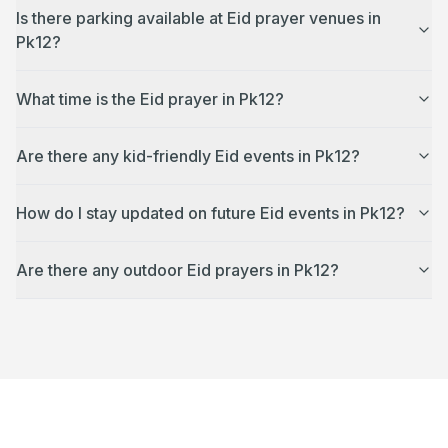
Is there parking available at Eid prayer venues in
Pk12?
What time is the Eid prayer in Pk12?
Are there any kid-friendly Eid events in Pk12?
How do I stay updated on future Eid events in Pk12?
Are there any outdoor Eid prayers in Pk12?