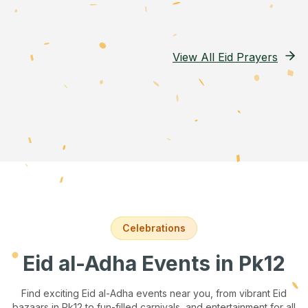
View All Eid Prayers
Celebrations
Eid al-Adha Events
in Pk12
Find exciting Eid al-Adha events near you, from vibrant Eid
bazaars
in Pk12
to fun-filled carnivals, and entertainment for all