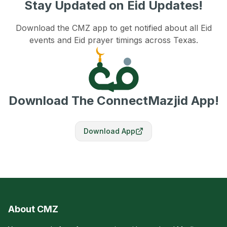
Stay Updated on Eid Updates!
Download the CMZ app to get notified about all Eid
events and Eid prayer timings across Texas.
Download The ConnectMazjid App!
Download App
About CMZ