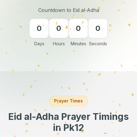
Countdown to Eid al-Adha
0
0
0
0
Days
Hours
Minutes
Seconds
Prayer Times
Eid al-Adha Prayer Timings
in Pk12