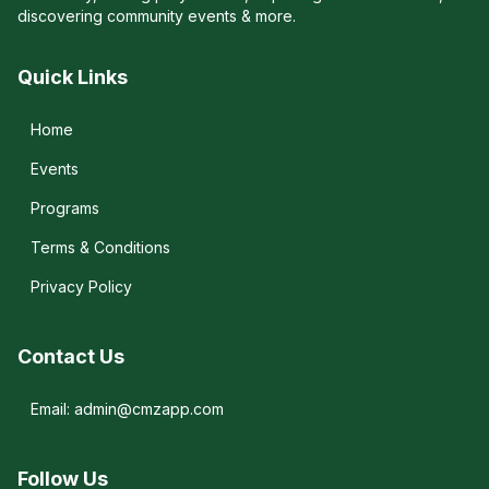
discovering community events & more.
Quick Links
Home
Events
Programs
Terms & Conditions
Privacy Policy
Contact Us
Email: admin@cmzapp.com
Follow Us