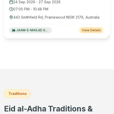
24 Sep 2026
-
27 Sep 2026
07:00 PM
-
10:48 PM
443 Smithfield Rd, Prairiewood NSW 2176, Australia
JAAM-E-MASJID Green Valley
View Details
Traditions
Eid al-Adha Traditions &