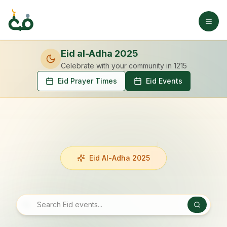
Eid al-Adha 2025
Celebrate with your community
in 1215
Eid Prayer Times
Eid Events
Eid Al-Adha 2025