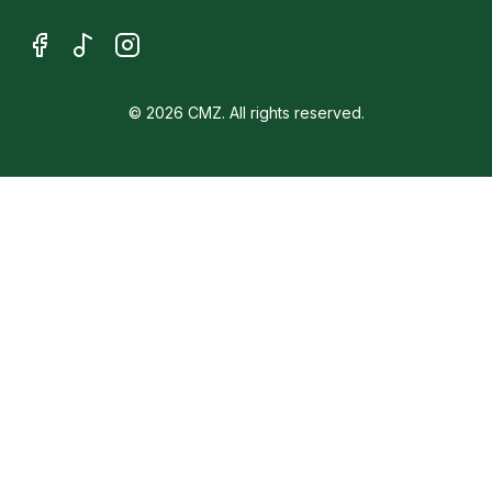
© 2026 CMZ. All rights reserved.