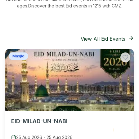
ages.
Discover the best Eid events in 1215
with CMZ.
View All Eid Events
Masjid
EID-MILAD-UN-NABI
25 Aug 2026
-
25 Aug 2026