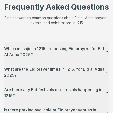
Frequently Asked Questions
Find answers to common questions about Eid al-Adha prayers,
events, and celebrations in
1215
Which masajid in 1215 are hosting Eid prayers for Eid
Al Adha 2025?
What are the Eid prayer times in 1215, for Eid al Adha
2025?
Are there any Eid festivals or carnivals happening in
1215?
Is there parking available at Eid prayer venues in