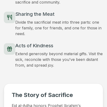
sacrifice and community.
Sharing the Meat
Divide the sacrificial meat into three parts: one
for family, one for friends, and one for those in
need.
Acts of Kindness
Extend generosity beyond material gifts. Visit the
sick, reconcile with those you've been distant
from, and spread joy.
The Story of Sacrifice
Eid al-Adha honors Prophet Ibrahim's