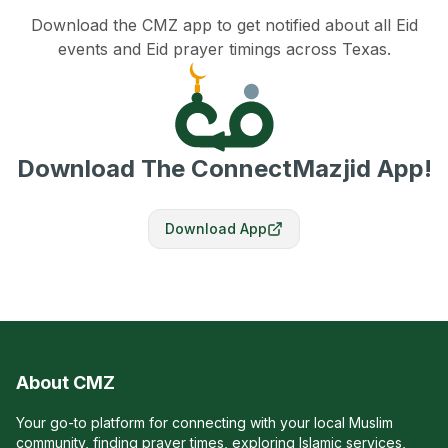
Download the CMZ app to get notified about all Eid
events and Eid prayer timings across Texas.
Download The ConnectMazjid App!
Download App
About CMZ
Your go-to platform for connecting with your local Muslim
community, finding prayer times, exploring Islamic services,