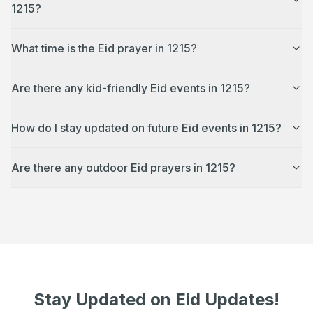
1215?
What time is the Eid prayer in 1215?
Are there any kid-friendly Eid events in 1215?
How do I stay updated on future Eid events in 1215?
Are there any outdoor Eid prayers in 1215?
Stay Updated on Eid Updates!