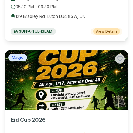
05:30 PM
-
09:30 PM
129 Bradley Rd, Luton LU4 8SW, UK
SUFFA-TUL-ISLAM
View Details
Masjid
Eid Cup 2026