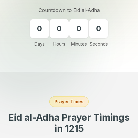
Countdown to Eid al-Adha
0
0
0
0
Days
Hours
Minutes
Seconds
Prayer Times
Eid al-Adha Prayer Timings
in 1215