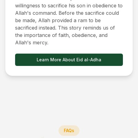
willingness to sacrifice his son in obedience to
Allah's command. Before the sacrifice could
be made, Allah provided a ram to be
sacrificed instead. This story reminds us of
the importance of faith, obedience, and
Allah's mercy.
Learn More About Eid al-Adha
FAQs