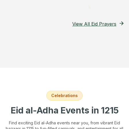
View All Eid Prayers
Celebrations
Eid al-Adha Events
in 1215
Find exciting Eid al-Adha events near you, from vibrant Eid
bazaars
in 1215
to fun-filled carnivals, and entertainment for all