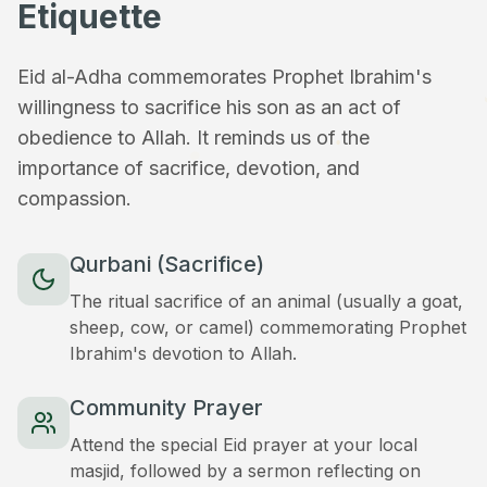
Etiquette
Eid al-Adha commemorates Prophet Ibrahim's
willingness to sacrifice his son as an act of
obedience to Allah. It reminds us of the
importance of sacrifice, devotion, and
compassion.
Qurbani (Sacrifice)
The ritual sacrifice of an animal (usually a goat,
sheep, cow, or camel) commemorating Prophet
Ibrahim's devotion to Allah.
Community Prayer
Attend the special Eid prayer at your local
masjid, followed by a sermon reflecting on