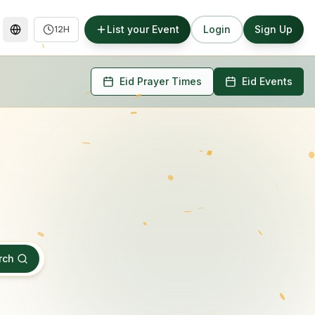
List your Event
Login
Sign Up
12H
Eid Prayer Times
Eid Events
rch