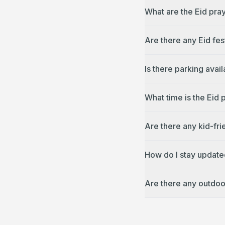
What are the Eid pra
Are there any Eid fes
Is there parking avai
What time is the Eid 
Are there any kid-fri
How do I stay update
Are there any outdoo