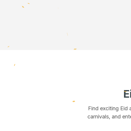
E
Find exciting Eid
carnivals, and ent