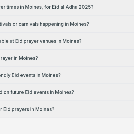
yer times in Moines, for Eid al Adha 2025?
tivals or carnivals happening in Moines?
lable at Eid prayer venues in Moines?
prayer in Moines?
endly Eid events in Moines?
d on future Eid events in Moines?
r Eid prayers in Moines?