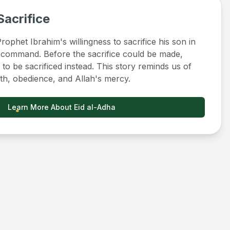
Sacrifice
ophet Ibrahim's willingness to sacrifice his son in
 command. Before the sacrifice could be made,
to be sacrificed instead. This story reminds us of
ith, obedience, and Allah's mercy.
Learn More About Eid al-Adha