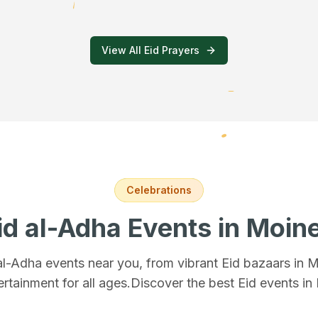
View All Eid Prayers
Celebrations
id al-Adha Events
in Moin
 al-Adha events near you, from vibrant Eid bazaars
in 
ertainment for all ages.
Discover the best Eid events in