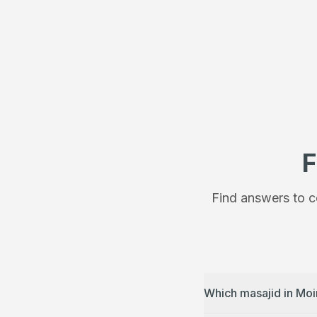
F
Find answers to c
Which masajid in Moi