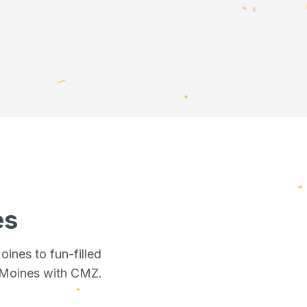
es
Moines
to fun-filled
 Moines
with CMZ.