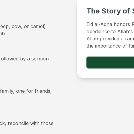
The Story of 
Eid al-Adha honors Pr
sheep, cow, or camel)
obedience to Allah's
ah.
Allah provided a ram 
the importance of fa
, followed by a sermon
 family, one for friends,
ick, reconcile with those