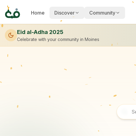
Home
Discover
Community
Eid al-Adha 2025
Celebrate with your community
in Moines