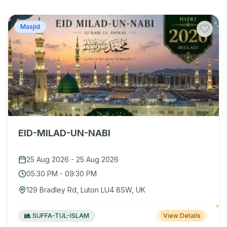
Masjid
EID-MILAD-UN-NABI
25 Aug 2026
-
25 Aug 2026
05:30 PM
-
09:30 PM
129 Bradley Rd, Luton LU4 8SW, UK
SUFFA-TUL-ISLAM
View Details