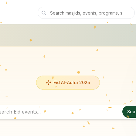
Eid Al-Adha 2025
Sea