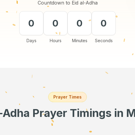
Countdown to Eid al-Adha
0
0
0
0
Days
Hours
Minutes
Seconds
Prayer Times
l-Adha Prayer Timings
in 