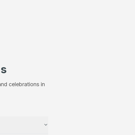
ns
nd celebrations in