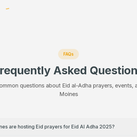
FAQs
requently Asked Questio
ommon questions about Eid al-Adha prayers, events, a
Moines
nes are hosting Eid prayers for Eid Al Adha 2025?