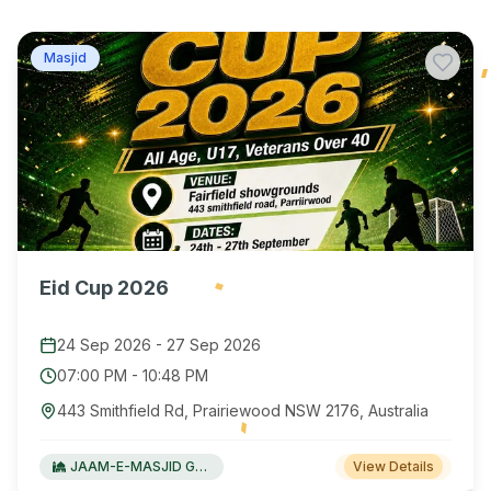
Masjid
Eid Cup 2026
24 Sep 2026
-
27 Sep 2026
07:00 PM
-
10:48 PM
443 Smithfield Rd, Prairiewood NSW 2176, Australia
JAAM-E-MASJID Green Valley
View Details