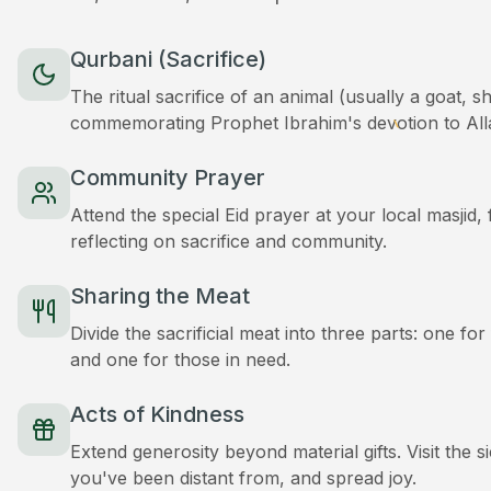
Qurbani (Sacrifice)
The ritual sacrifice of an animal (usually a goat, 
commemorating Prophet Ibrahim's devotion to All
Community Prayer
Attend the special Eid prayer at your local masjid
reflecting on sacrifice and community.
Sharing the Meat
Divide the sacrificial meat into three parts: one for
and one for those in need.
Acts of Kindness
Extend generosity beyond material gifts. Visit the s
you've been distant from, and spread joy.