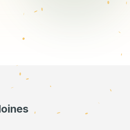
Moines