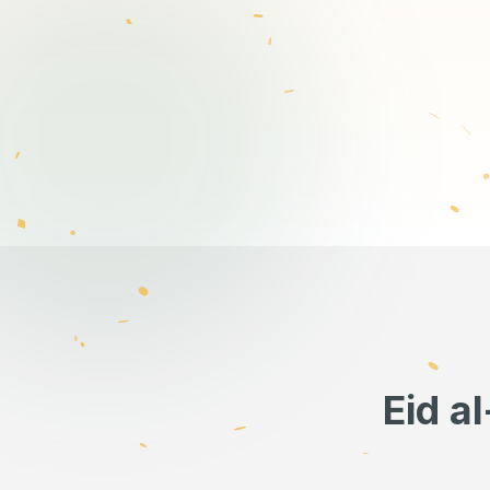
Eid a