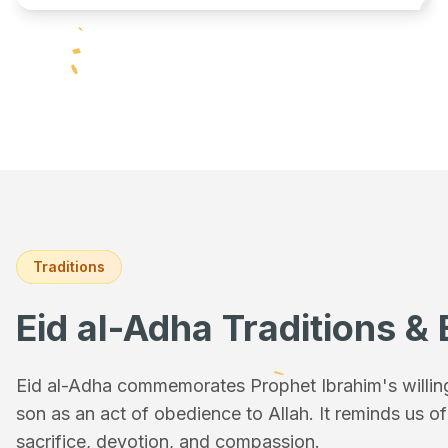
Traditions
Eid al-Adha Traditions & 
Eid al-Adha commemorates Prophet Ibrahim's willingn
son as an act of obedience to Allah. It reminds us o
sacrifice, devotion, and compassion.