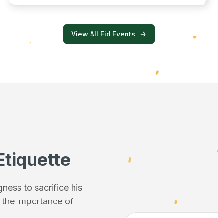
View All Eid Events
Etiquette
ess to sacrifice his
f the importance of