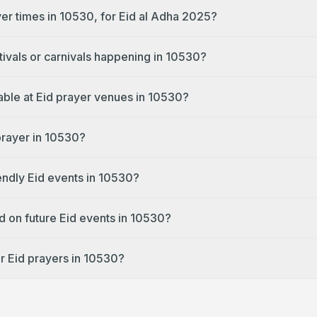
yer times in 10530, for Eid al Adha 2025?
tivals or carnivals happening in 10530?
lable at Eid prayer venues in 10530?
prayer in 10530?
endly Eid events in 10530?
d on future Eid events in 10530?
r Eid prayers in 10530?