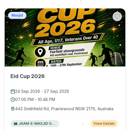
Masjid
Eid Cup 2026
24 Sep 2026
-
27 Sep 2026
07:00 PM
-
10:48 PM
443 Smithfield Rd, Prairiewood NSW 2176, Australia
JAAM-E-MASJID Green Valley
View Details