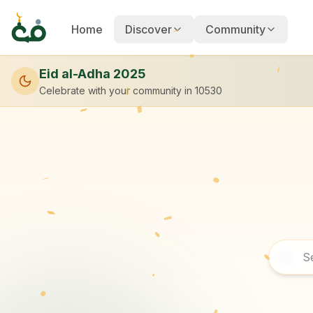
Home
Discover
Community
Eid al-Adha 2025
Celebrate with your community
in 10530