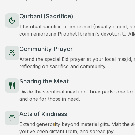
Qurbani (Sacrifice)
The ritual sacrifice of an animal (usually a goat, 
commemorating Prophet Ibrahim's devotion to All
Community Prayer
Attend the special Eid prayer at your local masjid
reflecting on sacrifice and community.
Sharing the Meat
Divide the sacrificial meat into three parts: one for
and one for those in need.
Acts of Kindness
Extend generosity beyond material gifts. Visit the s
you've been distant from, and spread joy.