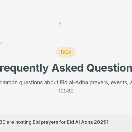
FAQs
requently Asked Questio
ommon questions about Eid al-Adha prayers, events, a
10530
30 are hosting Eid prayers for Eid Al Adha 2025?