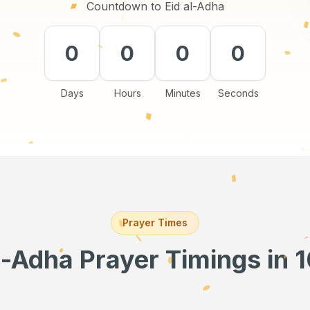
Countdown to Eid al-Adha
0
0
0
0
Days
Hours
Minutes
Seconds
Prayer Times
l-Adha Prayer Timings
in 