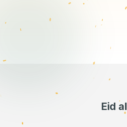
Eid a