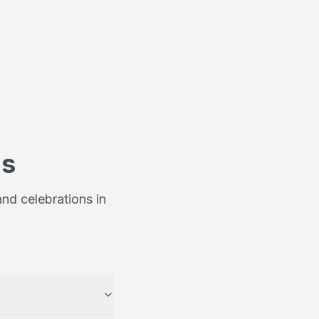
ns
nd celebrations in