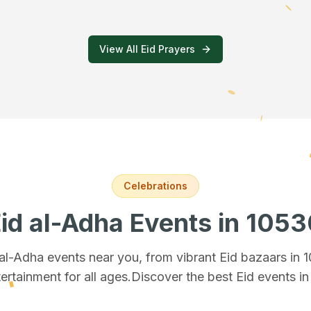
View All Eid Prayers
Celebrations
id al-Adha Events
in 1053
 al-Adha events near you, from vibrant Eid bazaars
in 
ertainment for all ages.
Discover the best Eid events i