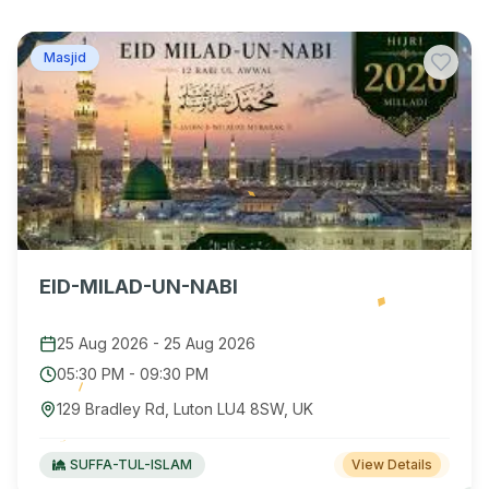
Masjid
EID-MILAD-UN-NABI
25 Aug 2026
-
25 Aug 2026
05:30 PM
-
09:30 PM
129 Bradley Rd, Luton LU4 8SW, UK
SUFFA-TUL-ISLAM
View Details