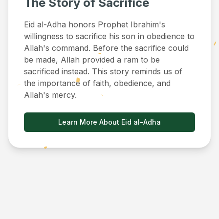
The Story of Sacrifice
Eid al-Adha honors Prophet Ibrahim's
willingness to sacrifice his son in obedience to
Allah's command. Before the sacrifice could
be made, Allah provided a ram to be
sacrificed instead. This story reminds us of
the importance of faith, obedience, and
Allah's mercy.
Learn More About Eid al-Adha