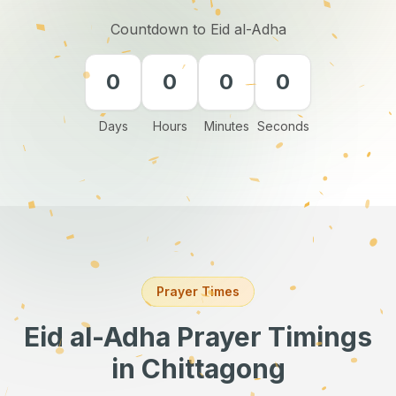
Countdown to Eid al-Adha
0
0
0
0
Days
Hours
Minutes
Seconds
Prayer Times
Eid al-Adha Prayer Timings
in Chittagong