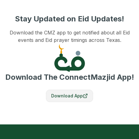
Stay Updated on Eid Updates!
Download the CMZ app to get notified about all Eid
events and Eid prayer timings across Texas.
Download The ConnectMazjid App!
Download App