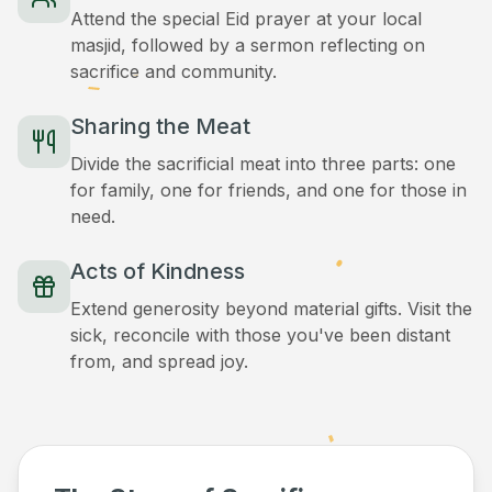
Attend the special Eid prayer at your local
masjid, followed by a sermon reflecting on
sacrifice and community.
Sharing the Meat
Divide the sacrificial meat into three parts: one
for family, one for friends, and one for those in
need.
Acts of Kindness
Extend generosity beyond material gifts. Visit the
sick, reconcile with those you've been distant
from, and spread joy.