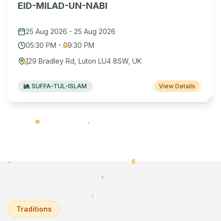
EID-MILAD-UN-NABI
25 Aug 2026
-
25 Aug 2026
05:30 PM
-
09:30 PM
129 Bradley Rd, Luton LU4 8SW, UK
SUFFA-TUL-ISLAM
View Details
Traditions