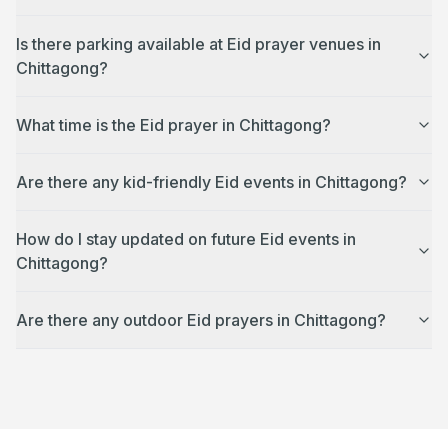
Is there parking available at Eid prayer venues in
Chittagong?
What time is the Eid prayer in Chittagong?
Are there any kid-friendly Eid events in Chittagong?
How do I stay updated on future Eid events in
Chittagong?
Are there any outdoor Eid prayers in Chittagong?