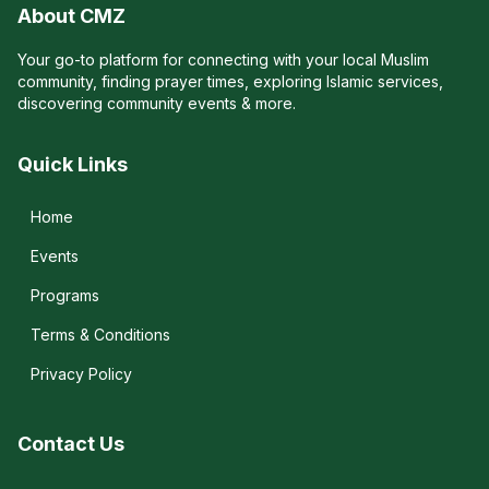
About CMZ
Your go-to platform for connecting with your local Muslim
community, finding prayer times, exploring Islamic services,
discovering community events & more.
Quick Links
Home
Events
Programs
Terms & Conditions
Privacy Policy
Contact Us