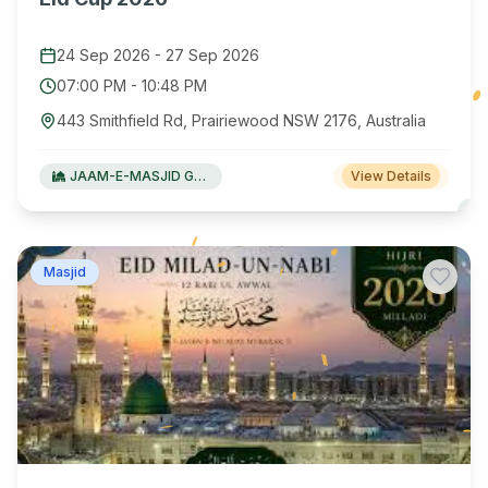
24 Sep 2026
-
27 Sep 2026
07:00 PM
-
10:48 PM
443 Smithfield Rd, Prairiewood NSW 2176, Australia
JAAM-E-MASJID Green Valley
View Details
Masjid