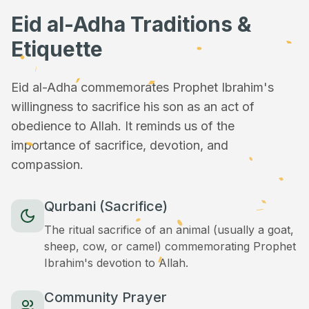
Eid al-Adha Traditions &
Etiquette
Eid al-Adha commemorates Prophet Ibrahim's
willingness to sacrifice his son as an act of
obedience to Allah. It reminds us of the
importance of sacrifice, devotion, and
compassion.
Qurbani (Sacrifice)
The ritual sacrifice of an animal (usually a goat,
sheep, cow, or camel) commemorating Prophet
Ibrahim's devotion to Allah.
Community Prayer