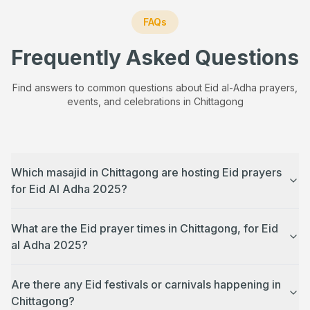
FAQs
Frequently Asked Questions
Find answers to common questions about Eid al-Adha prayers,
events, and celebrations in
Chittagong
Which masajid in Chittagong are hosting Eid prayers
for Eid Al Adha 2025?
What are the Eid prayer times in Chittagong, for Eid
al Adha 2025?
Are there any Eid festivals or carnivals happening in
Chittagong?