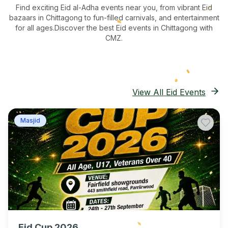
Find exciting Eid al-Adha events near you, from vibrant Eid
bazaars
in Chittagong
to fun-filled carnivals, and entertainment
for all ages.
Discover the best Eid events in Chittagong
with
CMZ.
View All Eid Events
Masjid
Eid Cup 2026