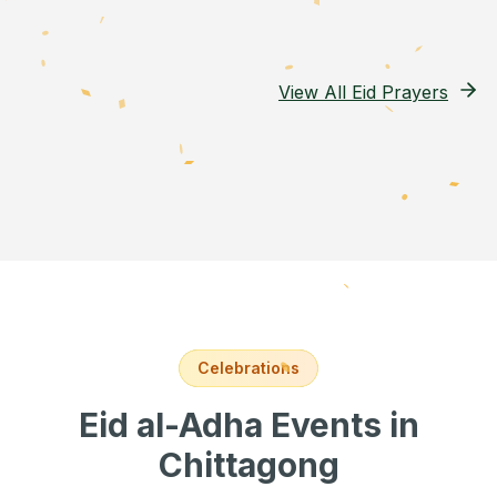
View All Eid Prayers
Celebrations
Eid al-Adha Events
in
Chittagong