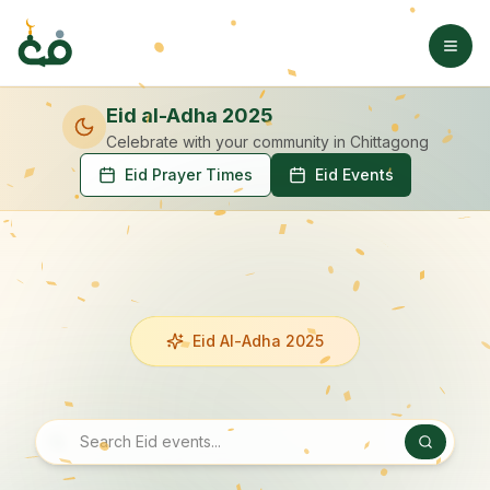
Eid al-Adha 2025
Celebrate with your community
in Chittagong
Eid Prayer Times
Eid Events
Eid Al-Adha 2025