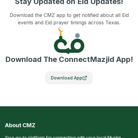
Stay Updated on Eid Updates!
Download the CMZ app to get notified about all Eid
events and Eid prayer timings across Texas.
Download The ConnectMazjid App!
Download App
About CMZ
Your go-to platform for connecting with your local Muslim