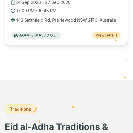
24 Sep 2026
-
27 Sep 2026
07:00 PM
-
10:48 PM
443 Smithfield Rd, Prairiewood NSW 2176, Australia
JAAM-E-MASJID Green Valley
View Details
Traditions
Eid al-Adha Traditions &