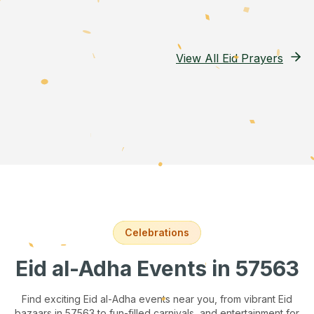
View All Eid Prayers
Celebrations
Eid al-Adha Events
in 57563
Find exciting Eid al-Adha events near you, from vibrant Eid
bazaars
in 57563
to fun-filled carnivals, and entertainment for