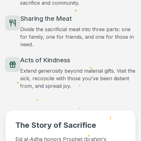
sacrifice and community.
Sharing the Meat
Divide the sacrificial meat into three parts: one
for family, one for friends, and one for those in
need.
Acts of Kindness
Extend generosity beyond material gifts. Visit the
sick, reconcile with those you've been distant
from, and spread joy.
The Story of Sacrifice
Eid al-Adha honors Prophet Ibrahim's