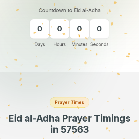
Countdown to Eid al-Adha
0
0
0
0
Days
Hours
Minutes
Seconds
Prayer Times
Eid al-Adha Prayer Timings
in 57563