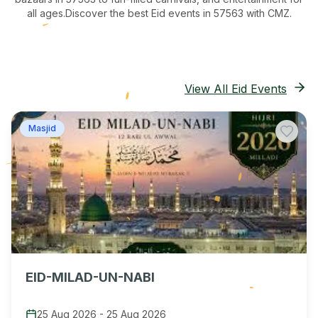
all ages.
Discover the best Eid events in 57563
with CMZ.
View All Eid Events
Masjid
EID-MILAD-UN-NABI
25 Aug 2026
-
25 Aug 2026