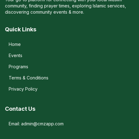
community, finding prayer times, exploring Islamic services,
discovering community events & more.
Quick Links
Home
Events
Programs
Terms & Conditions
Privacy Policy
Contact Us
Email: admin@cmzapp.com