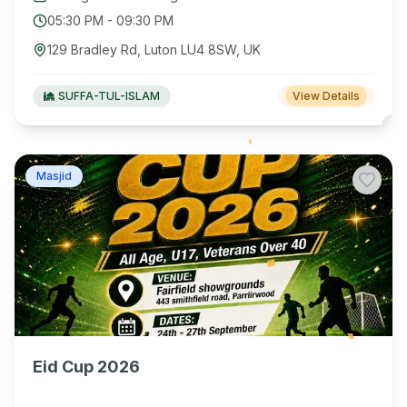
05:30 PM
-
09:30 PM
129 Bradley Rd, Luton LU4 8SW, UK
SUFFA-TUL-ISLAM
View Details
Masjid
Eid Cup 2026