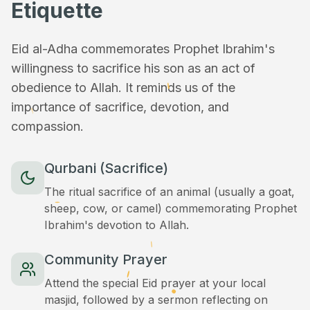
Etiquette
Eid al-Adha commemorates Prophet Ibrahim's
willingness to sacrifice his son as an act of
obedience to Allah. It reminds us of the
importance of sacrifice, devotion, and
compassion.
Qurbani (Sacrifice)
The ritual sacrifice of an animal (usually a goat,
sheep, cow, or camel) commemorating Prophet
Ibrahim's devotion to Allah.
Community Prayer
Attend the special Eid prayer at your local
masjid, followed by a sermon reflecting on