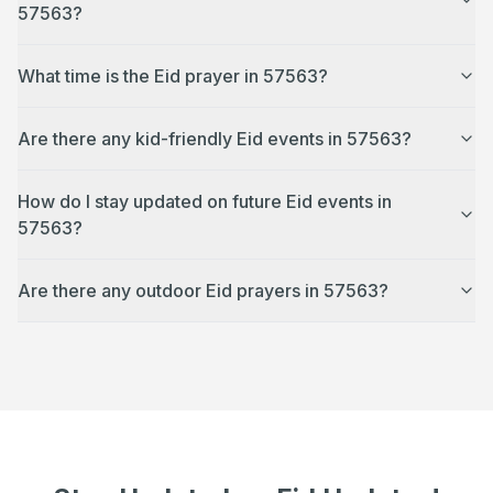
57563?
What time is the Eid prayer in 57563?
Are there any kid-friendly Eid events in 57563?
How do I stay updated on future Eid events in
57563?
Are there any outdoor Eid prayers in 57563?