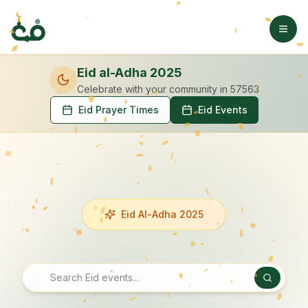
Eid al-Adha 2025
Celebrate with your community
in 57563
Eid Prayer Times
Eid Events
Eid Al-Adha 2025