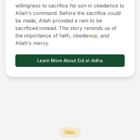
willingness to sacrifice his son in obedience to
Allah's command. Before the sacrifice could
be made, Allah provided a ram to be
sacrificed instead. This story reminds us of
the importance of faith, obedience, and
Allah's mercy.
Learn More About Eid al-Adha
FAQs