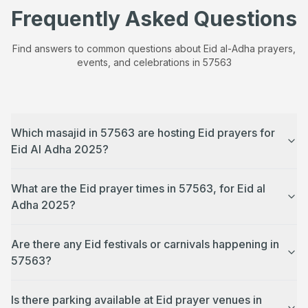
Frequently Asked Questions
Find answers to common questions about Eid al-Adha prayers,
events, and celebrations in
57563
Which masajid in 57563 are hosting Eid prayers for
Eid Al Adha 2025?
What are the Eid prayer times in 57563, for Eid al
Adha 2025?
Are there any Eid festivals or carnivals happening in
57563?
Is there parking available at Eid prayer venues in