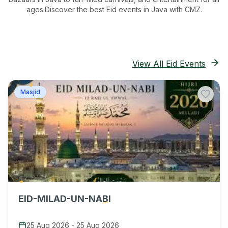
ages.
Discover the best Eid events in Java
with CMZ.
View All Eid Events
Masjid
EID-MILAD-UN-NABI
25 Aug 2026
-
25 Aug 2026