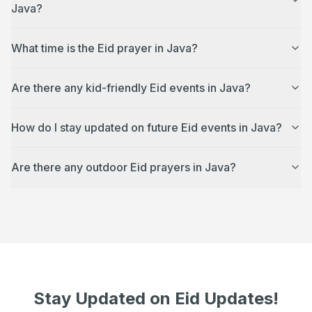
Java?
What time is the Eid prayer in Java?
Are there any kid-friendly Eid events in Java?
How do I stay updated on future Eid events in Java?
Are there any outdoor Eid prayers in Java?
Stay Updated on Eid Updates!