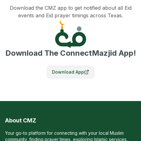
Download the CMZ app to get notified about all Eid
events and Eid prayer timings across Texas.
Download The ConnectMazjid App!
Download App
About CMZ
Your go-to platform for connecting with your local Muslim
community, finding prayer times, exploring Islamic services,