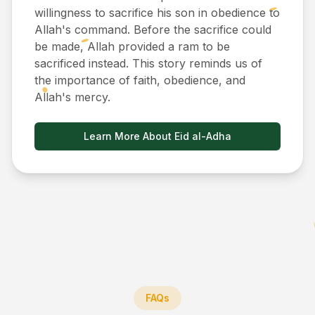
willingness to sacrifice his son in obedience to
Allah's command. Before the sacrifice could
be made, Allah provided a ram to be
sacrificed instead. This story reminds us of
the importance of faith, obedience, and
Allah's mercy.
Learn More About Eid al-Adha
FAQs