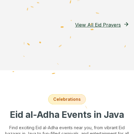
View All Eid Prayers
Celebrations
Eid al-Adha Events
in Java
Find exciting Eid al-Adha events near you, from vibrant Eid
bazaars
in Java
to fun-filled carnivals, and entertainment for all