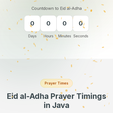
Countdown to Eid al-Adha
0
0
0
0
Days
Hours
Minutes
Seconds
Prayer Times
Eid al-Adha Prayer Timings
in Java