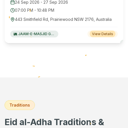
24 Sep 2026
-
27 Sep 2026
07:00 PM
-
10:48 PM
443 Smithfield Rd, Prairiewood NSW 2176, Australia
JAAM-E-MASJID Green Valley
View Details
Traditions
Eid al-Adha Traditions &