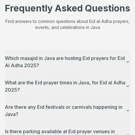
Frequently Asked Questions
Find answers to common questions about Eid al-Adha prayers,
events, and celebrations in
Java
Which masajid in Java are hosting Eid prayers for Eid
Al Adha 2025?
What are the Eid prayer times in Java, for Eid al Adha
2025?
Are there any Eid festivals or carnivals happening in
Java?
Is there parking available at Eid prayer venues in