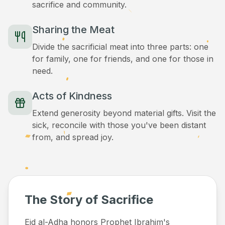
sacrifice and community.
Sharing the Meat
Divide the sacrificial meat into three parts: one
for family, one for friends, and one for those in
need.
Acts of Kindness
Extend generosity beyond material gifts. Visit the
sick, reconcile with those you've been distant
from, and spread joy.
The Story of Sacrifice
Eid al-Adha honors Prophet Ibrahim's