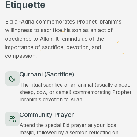
Etiquette
Eid al-Adha commemorates Prophet Ibrahim's
willingness to sacrifice his son as an act of
obedience to Allah. It reminds us of the
importance of sacrifice, devotion, and
compassion.
Qurbani (Sacrifice)
The ritual sacrifice of an animal (usually a goat,
sheep, cow, or camel) commemorating Prophet
Ibrahim's devotion to Allah.
Community Prayer
Attend the special Eid prayer at your local
masjid, followed by a sermon reflecting on