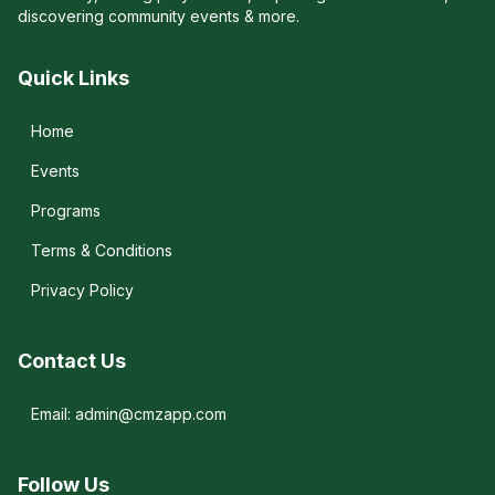
discovering community events & more.
Quick Links
Home
Events
Programs
Terms & Conditions
Privacy Policy
Contact Us
Email: admin@cmzapp.com
Follow Us