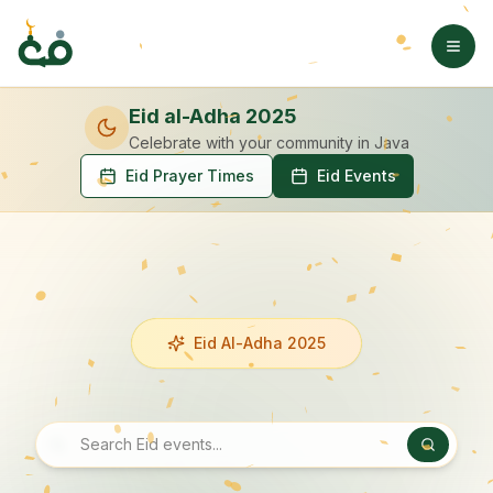
Eid al-Adha 2025
Celebrate with your community
in Java
Eid Prayer Times
Eid Events
Eid Al-Adha 2025