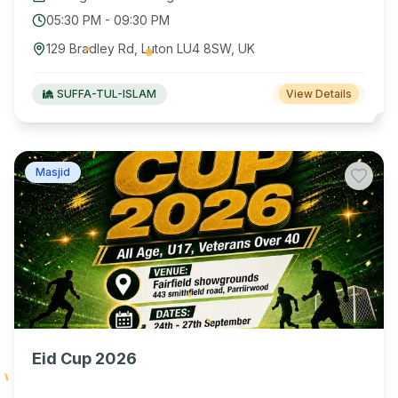
05:30 PM
-
09:30 PM
129 Bradley Rd, Luton LU4 8SW, UK
SUFFA-TUL-ISLAM
View Details
Masjid
Eid Cup 2026