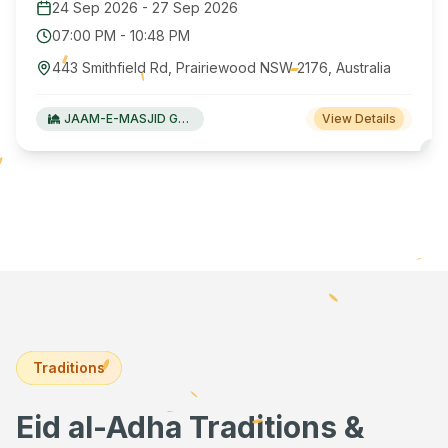
24 Sep 2026
-
27 Sep 2026
07:00 PM
-
10:48 PM
443 Smithfield Rd, Prairiewood NSW 2176, Australia
JAAM-E-MASJID Green Valley
View Details
Traditions
Eid al-Adha Traditions &