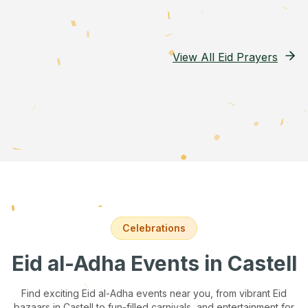
View All Eid Prayers
Celebrations
Eid al-Adha Events
in Castell
Find exciting Eid al-Adha events near you, from vibrant Eid
bazaars
in Castell
to fun-filled carnivals, and entertainment for