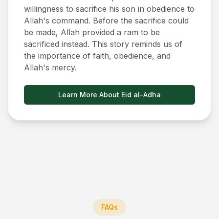
willingness to sacrifice his son in obedience to
Allah's command. Before the sacrifice could
be made, Allah provided a ram to be
sacrificed instead. This story reminds us of
the importance of faith, obedience, and
Allah's mercy.
Learn More About Eid al-Adha
FAQs