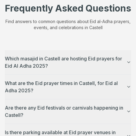
Frequently Asked Questions
Find answers to common questions about Eid al-Adha prayers,
events, and celebrations in
Castell
Which masajid in Castell are hosting Eid prayers for
Eid Al Adha 2025?
What are the Eid prayer times in Castell, for Eid al
Adha 2025?
Are there any Eid festivals or carnivals happening in
Castell?
Is there parking available at Eid prayer venues in