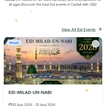
all ages.
Discover the best Eid events in Castell
with CMZ.
View All Eid Events
Masjid
EID-MILAD-UN-NABI
25 Aug 2026
-
25 Aug 2026