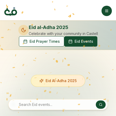
Eid al-Adha 2025
Celebrate with your community
in Castell
Eid Prayer Times
Eid Events
Eid Al-Adha 2025