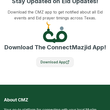
Stay Updated on Eid Updates!
Download the CMZ app to get notified about all Eid
events and Eid prayer timings across Texas.
Download The ConnectMazjid App!
Download App
About CMZ
Your go-to platform for connecting with your local Muslim