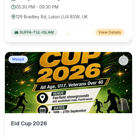
05:30 PM
-
09:30 PM
129 Bradley Rd, Luton LU4 8SW, UK
SUFFA-TUL-ISLAM
View Details
Masjid
Eid Cup 2026