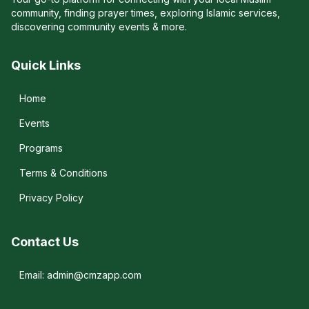
community, finding prayer times, exploring Islamic services,
discovering community events & more.
Quick Links
Home
Events
Programs
Terms & Conditions
Privacy Policy
Contact Us
Email: admin@cmzapp.com