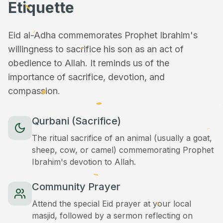
Etiquette
Eid al-Adha commemorates Prophet Ibrahim's
willingness to sacrifice his son as an act of
obedience to Allah. It reminds us of the
importance of sacrifice, devotion, and
compassion.
Qurbani (Sacrifice)
The ritual sacrifice of an animal (usually a goat,
sheep, cow, or camel) commemorating Prophet
Ibrahim's devotion to Allah.
Community Prayer
Attend the special Eid prayer at your local
masjid, followed by a sermon reflecting on