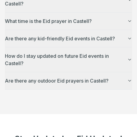
Castell?
What time is the Eid prayer in Castell?
Are there any kid-friendly Eid events in Castell?
How do I stay updated on future Eid events in
Castell?
Are there any outdoor Eid prayers in Castell?