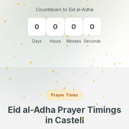
Countdown to Eid al-Adha
0
0
0
0
Days
Hours
Minutes
Seconds
Prayer Times
Eid al-Adha Prayer Timings
in Castell