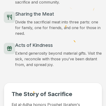
sacrifice and community.
Sharing the Meat
Divide the sacrificial meat into three parts: one
for family, one for friends, and one for those in
need.
Acts of Kindness
Extend generosity beyond material gifts. Visit the
sick, reconcile with those you've been distant
from, and spread joy.
The Story of Sacrifice
Eid al-Adha honors Prophet Ibrahim's