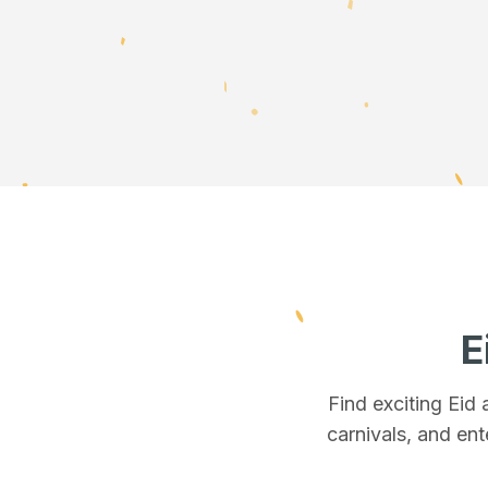
E
Find exciting Eid
carnivals, and ent