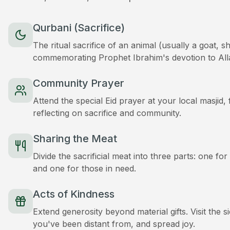
Qurbani (Sacrifice)
The ritual sacrifice of an animal (usually a goat, 
commemorating Prophet Ibrahim's devotion to All
Community Prayer
Attend the special Eid prayer at your local masjid
reflecting on sacrifice and community.
Sharing the Meat
Divide the sacrificial meat into three parts: one for
and one for those in need.
Acts of Kindness
Extend generosity beyond material gifts. Visit the s
you've been distant from, and spread joy.