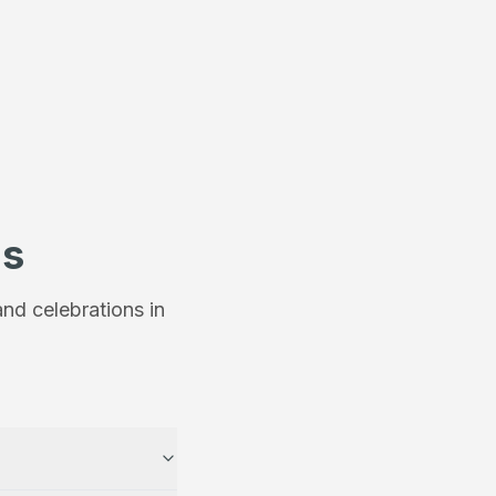
ns
nd celebrations in