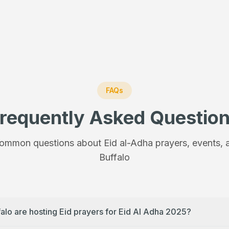
FAQs
requently Asked Questio
ommon questions about Eid al-Adha prayers, events, a
Buffalo
falo are hosting Eid prayers for Eid Al Adha 2025?