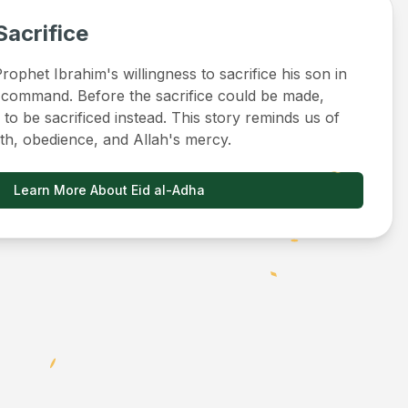
Sacrifice
ophet Ibrahim's willingness to sacrifice his son in
 command. Before the sacrifice could be made,
to be sacrificed instead. This story reminds us of
ith, obedience, and Allah's mercy.
Learn More About Eid al-Adha