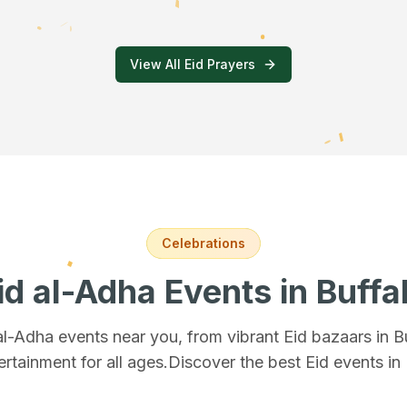
View All Eid Prayers
Celebrations
id al-Adha Events
in Buffa
 al-Adha events near you, from vibrant Eid bazaars
in B
ertainment for all ages.
Discover the best Eid events in 