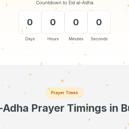
Countdown to Eid al-Adha
0
0
0
0
Days
Hours
Minutes
Seconds
Prayer Times
l-Adha Prayer Timings
in B