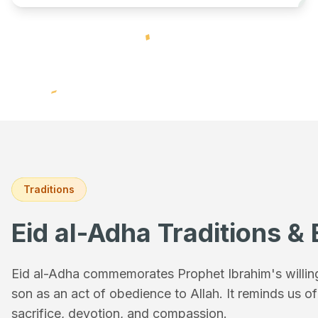
Traditions
Eid al-Adha Traditions & 
Eid al-Adha commemorates Prophet Ibrahim's willingn
son as an act of obedience to Allah. It reminds us o
sacrifice, devotion, and compassion.