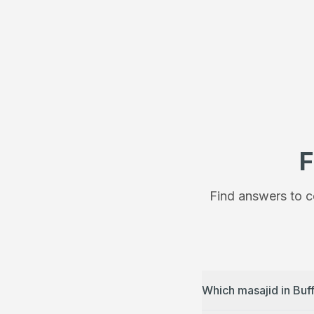
F
Find answers to c
Which masajid in Buf