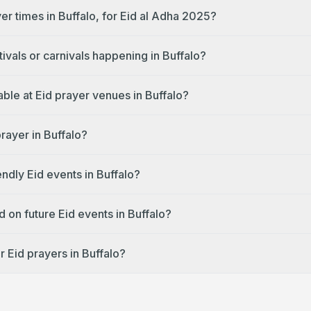
er times in Buffalo, for Eid al Adha 2025?
tivals or carnivals happening in Buffalo?
lable at Eid prayer venues in Buffalo?
prayer in Buffalo?
endly Eid events in Buffalo?
 on future Eid events in Buffalo?
 Eid prayers in Buffalo?