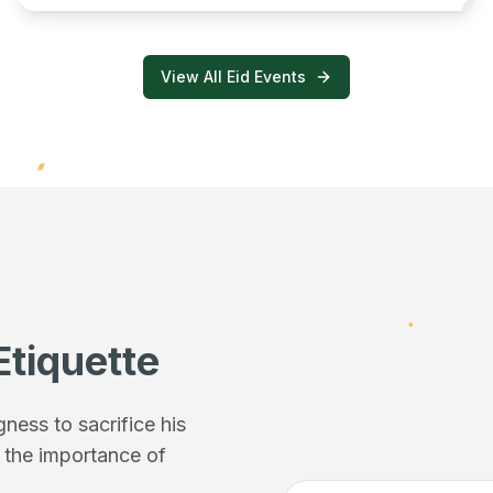
View All Eid Events
Etiquette
ess to sacrifice his
f the importance of