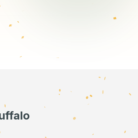
uffalo