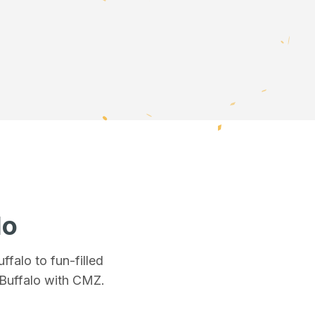
lo
uffalo
to fun-filled
Buffalo
with CMZ.