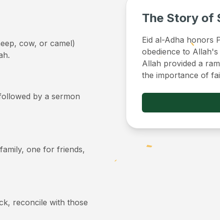
The Story of 
Eid al-Adha honors Pr
sheep, cow, or camel)
obedience to Allah's
ah.
Allah provided a ram 
the importance of fa
, followed by a sermon
 family, one for friends,
ick, reconcile with those