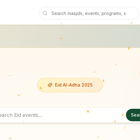
Eid Al-Adha 2025
Sea