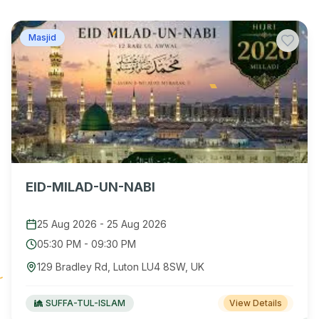
Masjid
EID-MILAD-UN-NABI
25 Aug 2026
-
25 Aug 2026
05:30 PM
-
09:30 PM
129 Bradley Rd, Luton LU4 8SW, UK
SUFFA-TUL-ISLAM
View Details