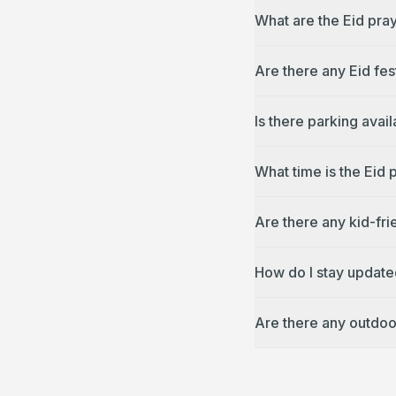
What are the Eid pray
Are there any Eid fes
Is there parking avai
What time is the Eid 
Are there any kid-fri
How do I stay updated
Are there any outdoor