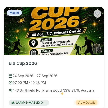
Masjid
Eid Cup 2026
24 Sep 2026
-
27 Sep 2026
07:00 PM
-
10:48 PM
443 Smithfield Rd, Prairiewood NSW 2176, Australia
JAAM-E-MASJID Green Valley
View Details