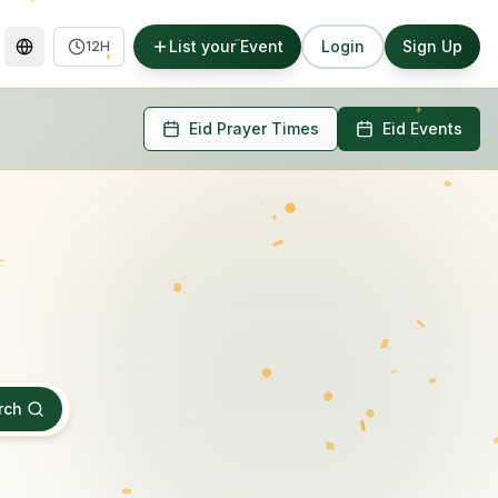
List your Event
Login
Sign Up
12H
Eid Prayer Times
Eid Events
rch