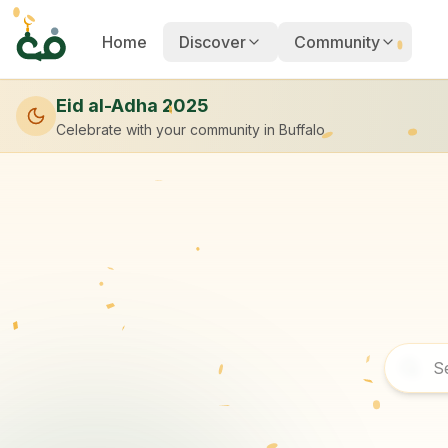
Home
Discover
Community
Eid al-Adha 2025
Celebrate with your community
in Buffalo