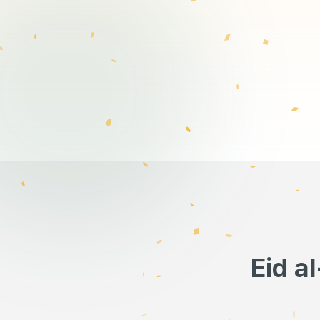
Eid a