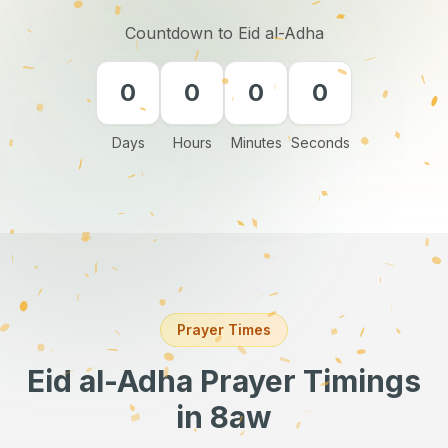
Countdown to Eid al-Adha
0
0
0
0
Days
Hours
Minutes
Seconds
Prayer Times
Eid al-Adha Prayer Timings
in 8aw