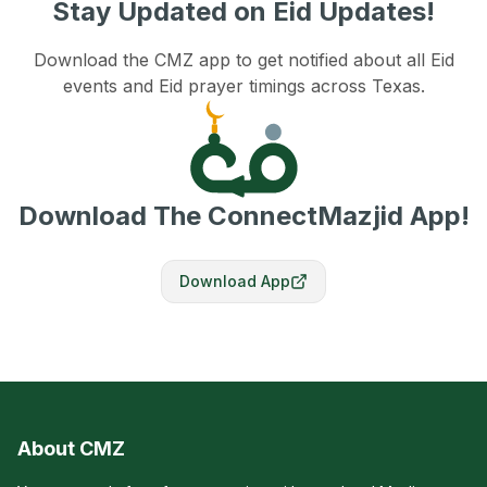
Stay Updated on Eid Updates!
Download the CMZ app to get notified about all Eid
events and Eid prayer timings across Texas.
Download The ConnectMazjid App!
Download App
About CMZ