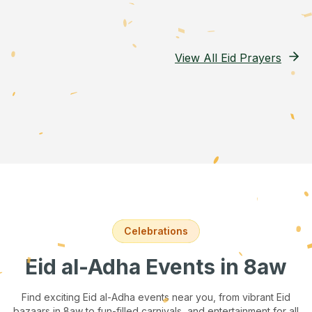
View All Eid Prayers
Celebrations
Eid al-Adha Events
in 8aw
Find exciting Eid al-Adha events near you, from vibrant Eid
bazaars
in 8aw
to fun-filled carnivals, and entertainment for all