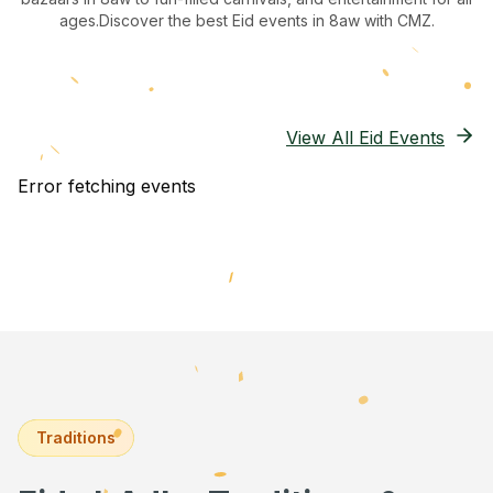
ages.
Discover the best Eid events in 8aw
with CMZ.
View All Eid Events
Error fetching events
Traditions