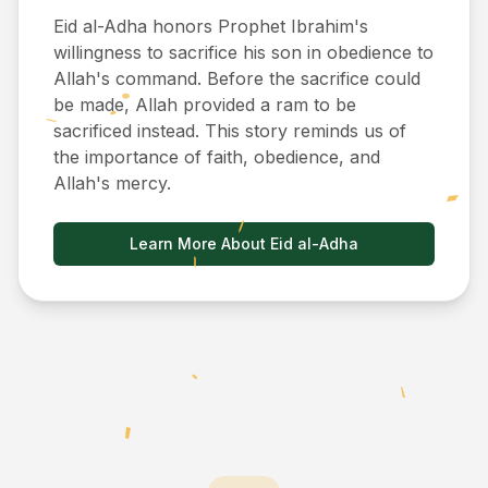
Eid al-Adha honors Prophet Ibrahim's
willingness to sacrifice his son in obedience to
Allah's command. Before the sacrifice could
be made, Allah provided a ram to be
sacrificed instead. This story reminds us of
the importance of faith, obedience, and
Allah's mercy.
Learn More About Eid al-Adha