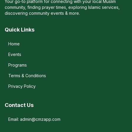
Your go-to platform for connecting with your local Muslim
community, finding prayer times, exploring Islamic services,
discovering community events & more.
Quick Links
Home
Events
Programs
Terms & Conditions
Privacy Policy
Contact Us
Email: admin@cmzapp.com