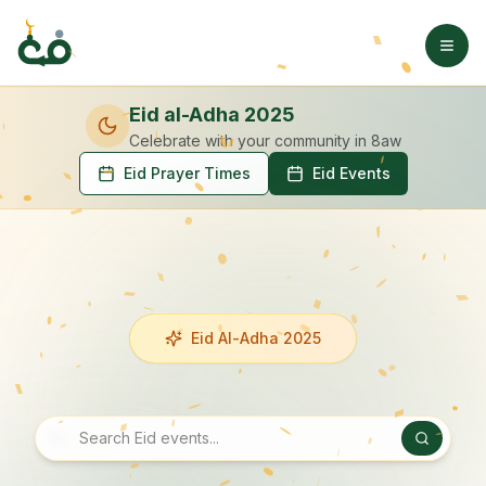
Eid al-Adha 2025
Celebrate with your community
in 8aw
Eid Prayer Times
Eid Events
Eid Al-Adha 2025