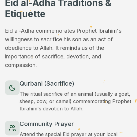
Eid al-Adha Traditions &
Etiquette
Eid al-Adha commemorates Prophet Ibrahim's
willingness to sacrifice his son as an act of
obedience to Allah. It reminds us of the
importance of sacrifice, devotion, and
compassion.
Qurbani (Sacrifice)
The ritual sacrifice of an animal (usually a goat,
sheep, cow, or camel) commemorating Prophet
Ibrahim's devotion to Allah.
Community Prayer
Attend the special Eid prayer at your local