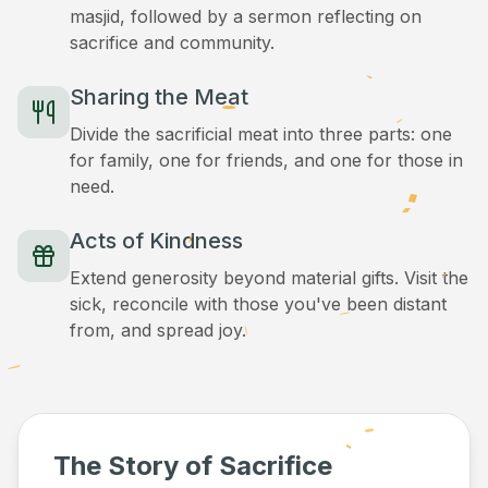
masjid, followed by a sermon reflecting on
sacrifice and community.
Sharing the Meat
Divide the sacrificial meat into three parts: one
for family, one for friends, and one for those in
need.
Acts of Kindness
Extend generosity beyond material gifts. Visit the
sick, reconcile with those you've been distant
from, and spread joy.
The Story of Sacrifice