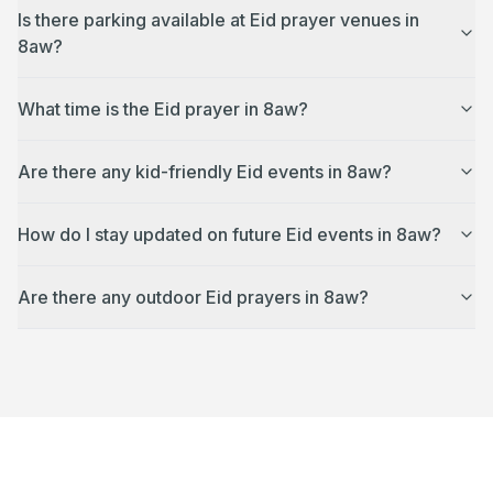
Is there parking available at Eid prayer venues in
8aw?
What time is the Eid prayer in 8aw?
Are there any kid-friendly Eid events in 8aw?
How do I stay updated on future Eid events in 8aw?
Are there any outdoor Eid prayers in 8aw?