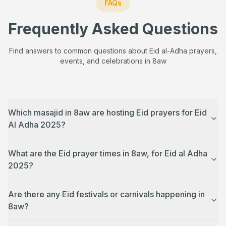
FAQs
Frequently Asked Questions
Find answers to common questions about Eid al-Adha prayers,
events, and celebrations in
8aw
Which masajid in 8aw are hosting Eid prayers for Eid
Al Adha 2025?
What are the Eid prayer times in 8aw, for Eid al Adha
2025?
Are there any Eid festivals or carnivals happening in
8aw?