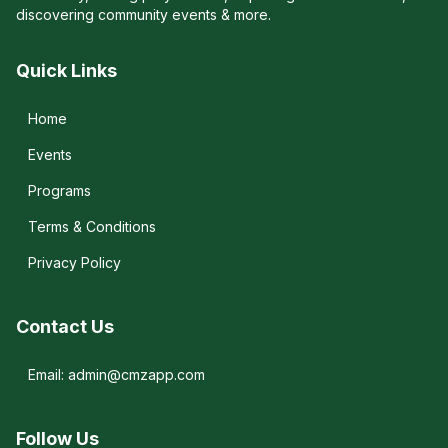
discovering community events & more.
Quick Links
Home
Events
Programs
Terms & Conditions
Privacy Policy
Contact Us
Email: admin@cmzapp.com
Follow Us