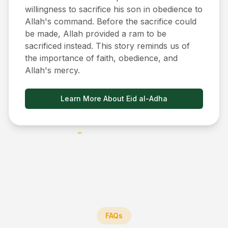
willingness to sacrifice his son in obedience to
Allah's command. Before the sacrifice could
be made, Allah provided a ram to be
sacrificed instead. This story reminds us of
the importance of faith, obedience, and
Allah's mercy.
Learn More About Eid al-Adha
FAQs