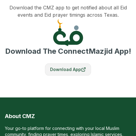
Download the CMZ app to get notified about all Eid
events and Eid prayer timings across Texas.
Download The ConnectMazjid App!
Download App
About CMZ
Your go-to platform for connecting with your local Muslim
community, finding prayer times, exploring Islamic services,