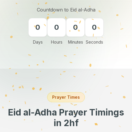
Countdown to Eid al-Adha
0
0
0
0
Days
Hours
Minutes
Seconds
Prayer Times
Eid al-Adha Prayer Timings
in 2hf