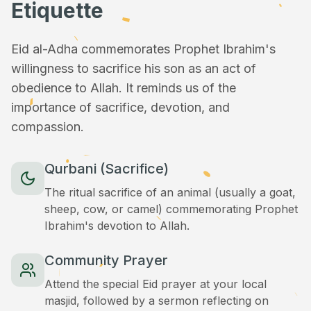
Etiquette
Eid al-Adha commemorates Prophet Ibrahim's
willingness to sacrifice his son as an act of
obedience to Allah. It reminds us of the
importance of sacrifice, devotion, and
compassion.
Qurbani (Sacrifice)
The ritual sacrifice of an animal (usually a goat,
sheep, cow, or camel) commemorating Prophet
Ibrahim's devotion to Allah.
Community Prayer
Attend the special Eid prayer at your local
masjid, followed by a sermon reflecting on