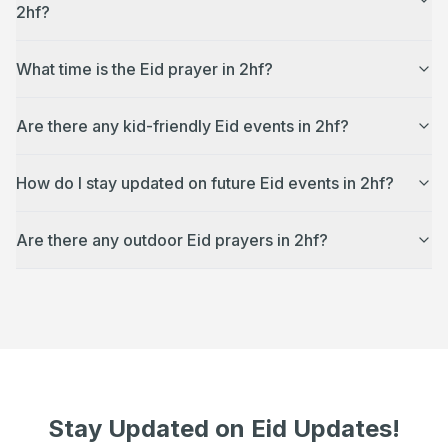
2hf?
What time is the Eid prayer in 2hf?
Are there any kid-friendly Eid events in 2hf?
How do I stay updated on future Eid events in 2hf?
Are there any outdoor Eid prayers in 2hf?
Stay Updated on Eid Updates!