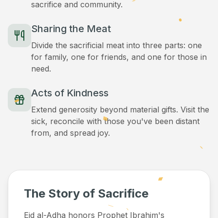
sacrifice and community.
Sharing the Meat
Divide the sacrificial meat into three parts: one
for family, one for friends, and one for those in
need.
Acts of Kindness
Extend generosity beyond material gifts. Visit the
sick, reconcile with those you've been distant
from, and spread joy.
The Story of Sacrifice
Eid al-Adha honors Prophet Ibrahim's