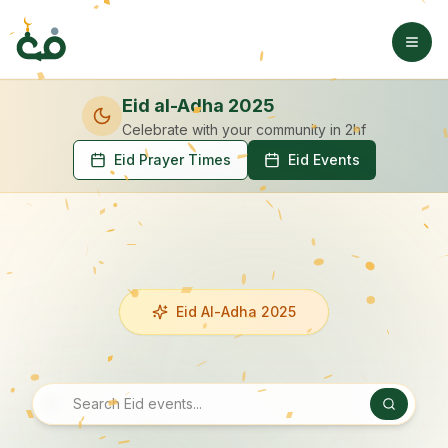
Eid al-Adha 2025
Celebrate with your community
in 2hf
Eid Prayer Times
Eid Events
Eid Al-Adha 2025