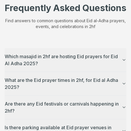
Frequently Asked Questions
Find answers to common questions about Eid al-Adha prayers,
events, and celebrations in
2hf
Which masajid in 2hf are hosting Eid prayers for Eid
Al Adha 2025?
What are the Eid prayer times in 2hf, for Eid al Adha
2025?
Are there any Eid festivals or carnivals happening in
2hf?
Is there parking available at Eid prayer venues in