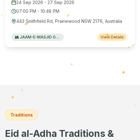
24 Sep 2026
-
27 Sep 2026
07:00 PM
-
10:48 PM
443 Smithfield Rd, Prairiewood NSW 2176, Australia
JAAM-E-MASJID Green Valley
View Details
Traditions
Eid al-Adha Traditions &