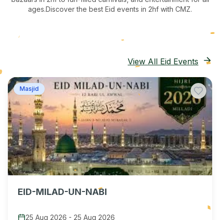
ages.
Discover the best Eid events in 2hf
with CMZ.
View All Eid Events
Masjid
EID-MILAD-UN-NABI
25 Aug 2026
-
25 Aug 2026