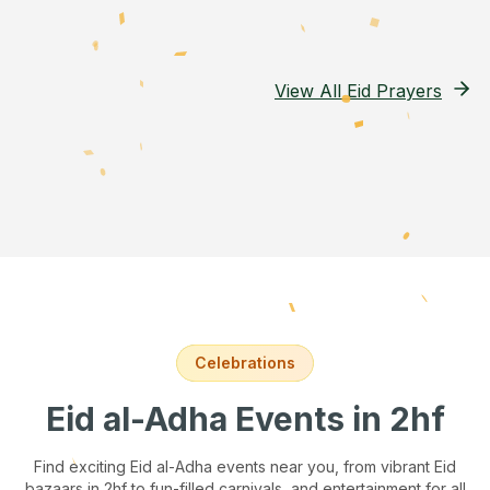
View All Eid Prayers
Celebrations
Eid al-Adha Events
in 2hf
Find exciting Eid al-Adha events near you, from vibrant Eid
bazaars
in 2hf
to fun-filled carnivals, and entertainment for all