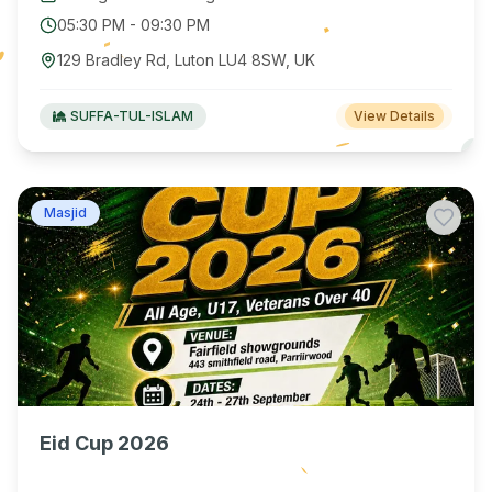
05:30 PM
-
09:30 PM
129 Bradley Rd, Luton LU4 8SW, UK
SUFFA-TUL-ISLAM
View Details
Masjid
Eid Cup 2026