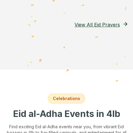
View All Eid Prayers
Celebrations
Eid al-Adha Events
in 4lb
Find exciting Eid al-Adha events near you, from vibrant Eid
bazaars
in 4lb
to fun-filled carnivals, and entertainment for all