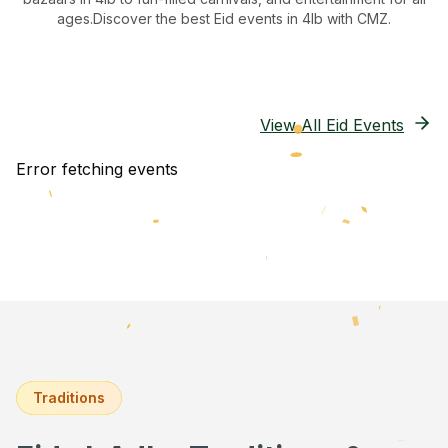
ages.
Discover the best Eid events in 4lb
with CMZ.
View All Eid Events
Error fetching events
Traditions