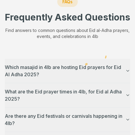
FAQs
Frequently Asked Questions
Find answers to common questions about Eid al-Adha prayers,
events, and celebrations in
4lb
Which masajid in 4lb are hosting Eid prayers for Eid
Al Adha 2025?
What are the Eid prayer times in 4lb, for Eid al Adha
2025?
Are there any Eid festivals or carnivals happening in
4lb?