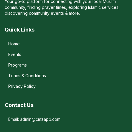
Your go-to platform for connecting with your local Muslim
community, finding prayer times, exploring Islamic services,
discovering community events & more.
Quick Links
Home
Events
Programs
Terms & Conditions
Privacy Policy
Contact Us
Email: admin@cmzapp.com