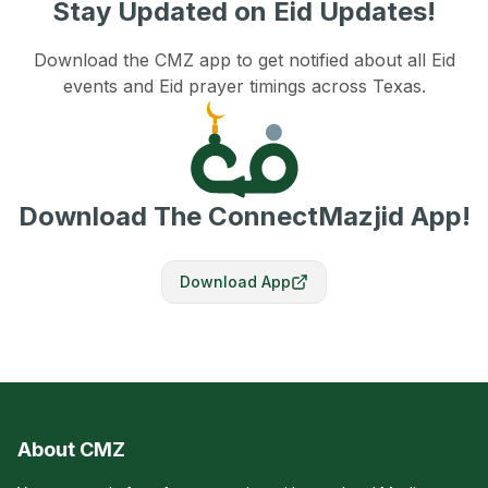
Stay Updated on Eid Updates!
Download the CMZ app to get notified about all Eid
events and Eid prayer timings across Texas.
Download The ConnectMazjid App!
Download App
About CMZ