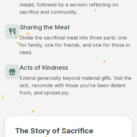
masjid, followed by a sermon reflecting on
sacrifice and community.
Sharing the Meat
Divide the sacrificial meat into three parts: one
for family, one for friends, and one for those in
need.
Acts of Kindness
Extend generosity beyond material gifts. Visit the
sick, reconcile with those you've been distant
from, and spread joy.
The Story of Sacrifice