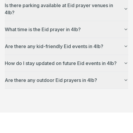
Is there parking available at Eid prayer venues in
4lb?
What time is the Eid prayer in 4lb?
Are there any kid-friendly Eid events in 4lb?
How do I stay updated on future Eid events in 4lb?
Are there any outdoor Eid prayers in 4lb?