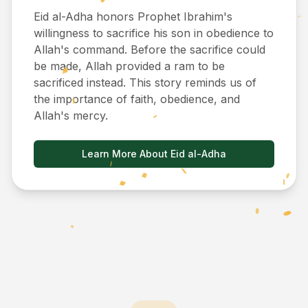
Eid al-Adha honors Prophet Ibrahim's
willingness to sacrifice his son in obedience to
Allah's command. Before the sacrifice could
be made, Allah provided a ram to be
sacrificed instead. This story reminds us of
the importance of faith, obedience, and
Allah's mercy.
Learn More About Eid al-Adha