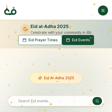
Eid al-Adha 2025
Celebrate with your community
in 4lb
Eid Prayer Times
Eid Events
Eid Al-Adha 2025