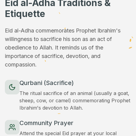
Eid al-Adha Traditions &
Etiquette
Eid al-Adha commemorates Prophet Ibrahim's
willingness to sacrifice his son as an act of
obedience to Allah. It reminds us of the
importance of sacrifice, devotion, and
compassion.
Qurbani (Sacrifice)
The ritual sacrifice of an animal (usually a goat,
sheep, cow, or camel) commemorating Prophet
Ibrahim's devotion to Allah.
Community Prayer
Attend the special Eid prayer at your local