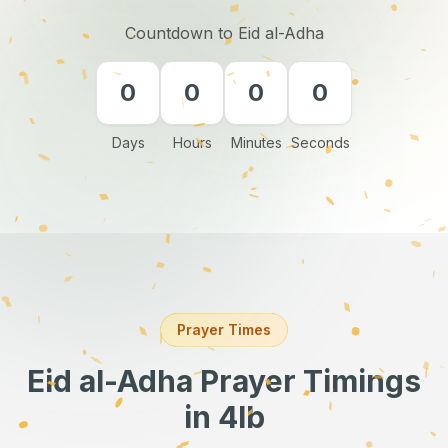
Countdown to Eid al-Adha
0
0
0
0
Days
Hours
Minutes
Seconds
Prayer Times
Eid al-Adha Prayer Timings
in 4lb