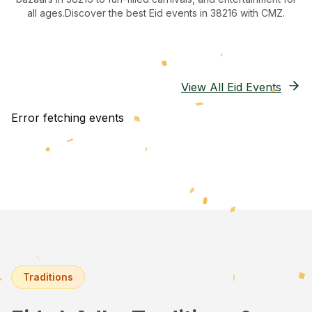
all ages.
Discover the best Eid events in 38216
with CMZ.
View All Eid Events
Error fetching events
Traditions