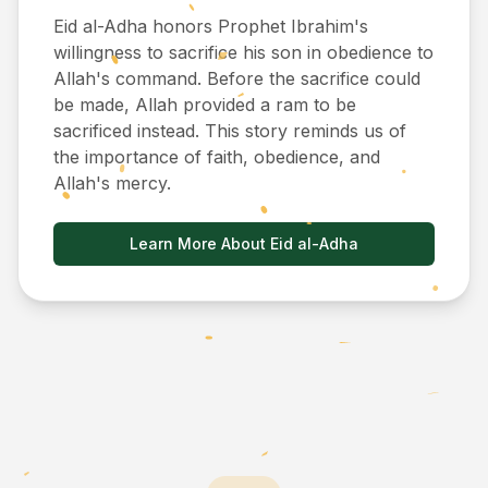
Eid al-Adha honors Prophet Ibrahim's
willingness to sacrifice his son in obedience to
Allah's command. Before the sacrifice could
be made, Allah provided a ram to be
sacrificed instead. This story reminds us of
the importance of faith, obedience, and
Allah's mercy.
Learn More About Eid al-Adha