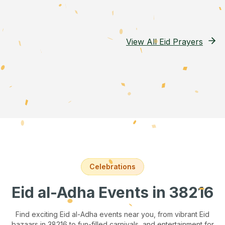
View All Eid Prayers
Celebrations
Eid al-Adha Events
in 38216
Find exciting Eid al-Adha events near you, from vibrant Eid
bazaars
in 38216
to fun-filled carnivals, and entertainment for