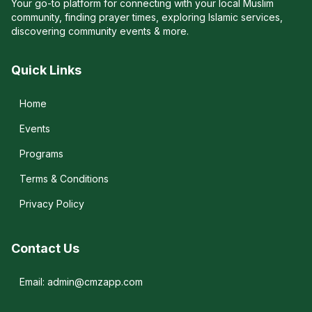
Your go-to platform for connecting with your local Muslim
community, finding prayer times, exploring Islamic services,
discovering community events & more.
Quick Links
Home
Events
Programs
Terms & Conditions
Privacy Policy
Contact Us
Email: admin@cmzapp.com