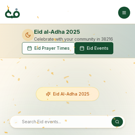
Eid al-Adha 2025
Celebrate with your community
in 38216
Eid Prayer Times
Eid Events
Eid Al-Adha 2025