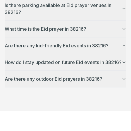
Is there parking available at Eid prayer venues in
38216?
What time is the Eid prayer in 38216?
Are there any kid-friendly Eid events in 38216?
How do I stay updated on future Eid events in 38216?
Are there any outdoor Eid prayers in 38216?