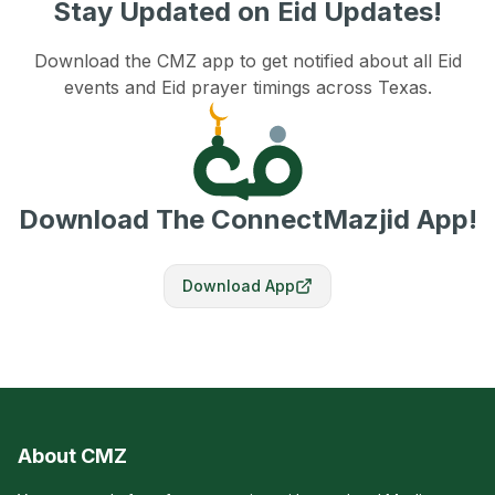
Stay Updated on Eid Updates!
Download the CMZ app to get notified about all Eid
events and Eid prayer timings across Texas.
Download The ConnectMazjid App!
Download App
About CMZ