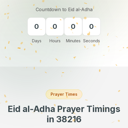
Countdown to Eid al-Adha
0
0
0
0
Days
Hours
Minutes
Seconds
Prayer Times
Eid al-Adha Prayer Timings
in 38216