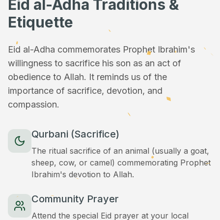
Eid al-Adha Traditions &
Etiquette
Eid al-Adha commemorates Prophet Ibrahim's
willingness to sacrifice his son as an act of
obedience to Allah. It reminds us of the
importance of sacrifice, devotion, and
compassion.
Qurbani (Sacrifice)
The ritual sacrifice of an animal (usually a goat,
sheep, cow, or camel) commemorating Prophet
Ibrahim's devotion to Allah.
Community Prayer
Attend the special Eid prayer at your local