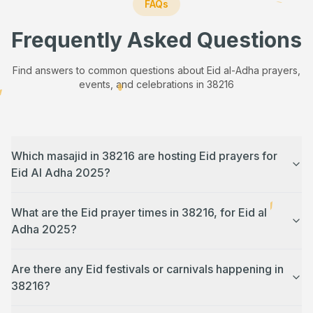
FAQs
Frequently Asked Questions
Find answers to common questions about Eid al-Adha prayers,
events, and celebrations in
38216
Which masajid in 38216 are hosting Eid prayers for
Eid Al Adha 2025?
What are the Eid prayer times in 38216, for Eid al
Adha 2025?
Are there any Eid festivals or carnivals happening in
38216?