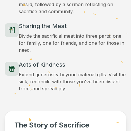
masjid, followed by a sermon reflecting on
sacrifice and community.
Sharing the Meat
Divide the sacrificial meat into three parts: one
for family, one for friends, and one for those in
need.
Acts of Kindness
Extend generosity beyond material gifts. Visit the
sick, reconcile with those you've been distant
from, and spread joy.
The Story of Sacrifice