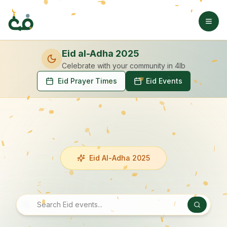
Eid al-Adha 2025
Celebrate with your community
in 4lb
Eid Prayer Times
Eid Events
Eid Al-Adha 2025