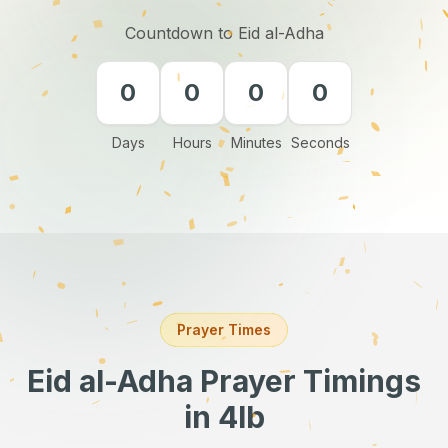
Countdown to Eid al-Adha
0
0
0
0
Days
Hours
Minutes
Seconds
Prayer Times
Eid al-Adha Prayer Timings
in 4lb