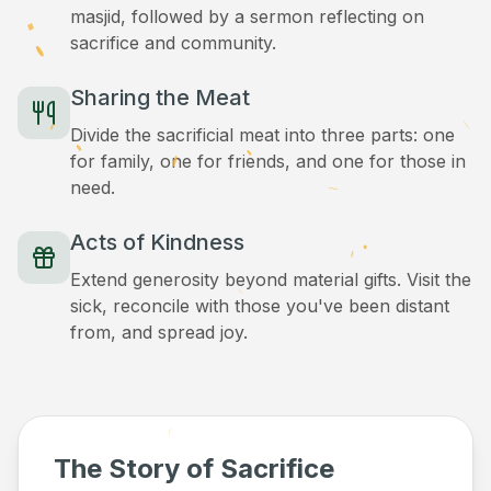
masjid, followed by a sermon reflecting on
sacrifice and community.
Sharing the Meat
Divide the sacrificial meat into three parts: one
for family, one for friends, and one for those in
need.
Acts of Kindness
Extend generosity beyond material gifts. Visit the
sick, reconcile with those you've been distant
from, and spread joy.
The Story of Sacrifice