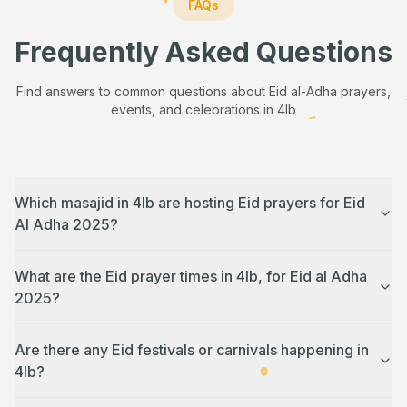
FAQs
Frequently Asked Questions
Find answers to common questions about Eid al-Adha prayers,
events, and celebrations in
4lb
Which masajid in 4lb are hosting Eid prayers for Eid
Al Adha 2025?
What are the Eid prayer times in 4lb, for Eid al Adha
2025?
Are there any Eid festivals or carnivals happening in
4lb?