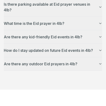
Is there parking available at Eid prayer venues in
4lb?
What time is the Eid prayer in 4lb?
Are there any kid-friendly Eid events in 4lb?
How do I stay updated on future Eid events in 4lb?
Are there any outdoor Eid prayers in 4lb?