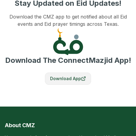
Stay Updated on Eid Updates!
Download the CMZ app to get notified about all Eid
events and Eid prayer timings across Texas.
Download The ConnectMazjid App!
Download App
About CMZ