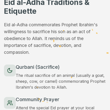
Eid al-Adha Traditions &
Etiquette
Eid al-Adha commemorates Prophet Ibrahim's
willingness to sacrifice his son as an act of
obedience to Allah. It reminds us of the
importance of sacrifice, devotion, and
compassion.
Qurbani (Sacrifice)
The ritual sacrifice of an animal (usually a goat,
sheep, cow, or camel) commemorating Prophet
Ibrahim's devotion to Allah.
Community Prayer
Attend the special Eid prayer at your local