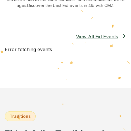
ages.
Discover the best Eid events in 4lb
with CMZ.
View All Eid Events
Error fetching events
Traditions