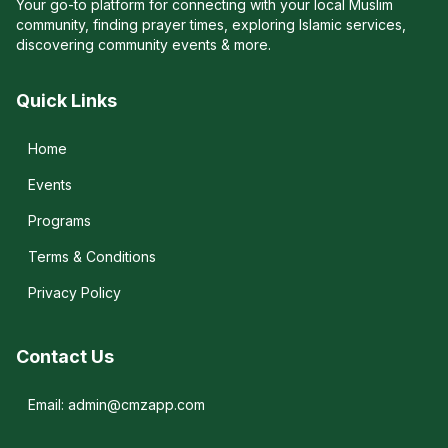
Your go-to platform for connecting with your local Muslim
community, finding prayer times, exploring Islamic services,
discovering community events & more.
Quick Links
Home
Events
Programs
Terms & Conditions
Privacy Policy
Contact Us
Email: admin@cmzapp.com