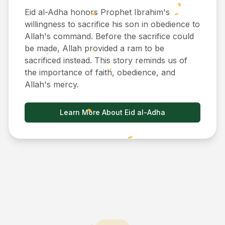
Eid al-Adha honors Prophet Ibrahim's
willingness to sacrifice his son in obedience to
Allah's command. Before the sacrifice could
be made, Allah provided a ram to be
sacrificed instead. This story reminds us of
the importance of faith, obedience, and
Allah's mercy.
Learn More About Eid al-Adha