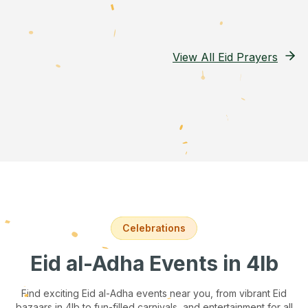
View All Eid Prayers
Celebrations
Eid al-Adha Events
in 4lb
Find exciting Eid al-Adha events near you, from vibrant Eid
bazaars
in 4lb
to fun-filled carnivals, and entertainment for all