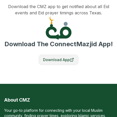
Download the CMZ app to get notified about all Eid
events and Eid prayer timings across Texas.
Download The ConnectMazjid App!
Download App
About CMZ
Your go-to platform for connecting with your local Muslim
community, finding prayer times, exploring Islamic services,