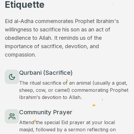
Etiquette
Eid al-Adha commemorates Prophet Ibrahim's
willingness to sacrifice his son as an act of
obedience to Allah. It reminds us of the
importance of sacrifice, devotion, and
compassion.
Qurbani (Sacrifice)
The ritual sacrifice of an animal (usually a goat,
sheep, cow, or camel) commemorating Prophet
Ibrahim's devotion to Allah.
Community Prayer
Attend the special Eid prayer at your local
masjid, followed by a sermon reflecting on