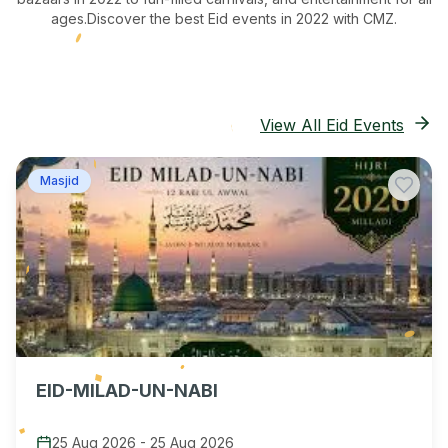
ages.
Discover the best Eid events in 2022
with CMZ.
View All Eid Events
Masjid
EID-MILAD-UN-NABI
25 Aug 2026
-
25 Aug 2026