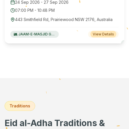
24 Sep 2026
-
27 Sep 2026
07:00 PM
-
10:48 PM
443 Smithfield Rd, Prairiewood NSW 2176, Australia
JAAM-E-MASJID Green Valley
View Details
Traditions
Eid al-Adha Traditions &