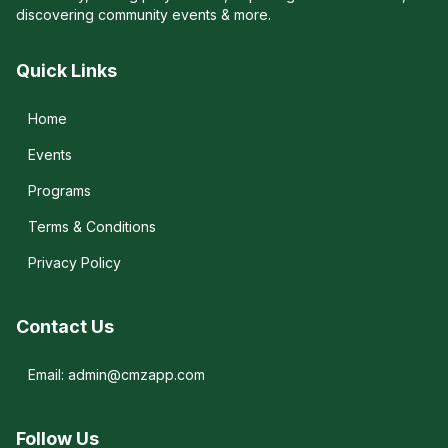
discovering community events & more.
Quick Links
Home
Events
Programs
Terms & Conditions
Privacy Policy
Contact Us
Email: admin@cmzapp.com
Follow Us