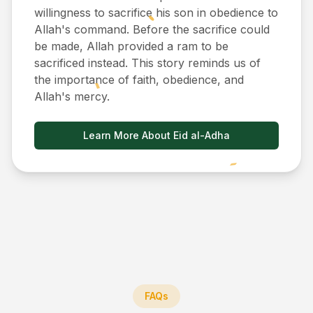
willingness to sacrifice his son in obedience to
Allah's command. Before the sacrifice could
be made, Allah provided a ram to be
sacrificed instead. This story reminds us of
the importance of faith, obedience, and
Allah's mercy.
Learn More About Eid al-Adha
FAQs