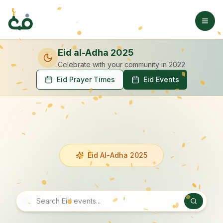
Eid al-Adha 2025
Celebrate with your community
in 2022
Eid Prayer Times
Eid Events
Eid Al-Adha 2025