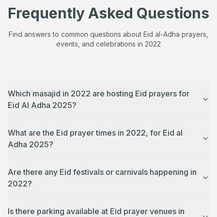
Frequently Asked Questions
Find answers to common questions about Eid al-Adha prayers,
events, and celebrations in
2022
Which masajid in 2022 are hosting Eid prayers for
Eid Al Adha 2025?
What are the Eid prayer times in 2022, for Eid al
Adha 2025?
Are there any Eid festivals or carnivals happening in
2022?
Is there parking available at Eid prayer venues in