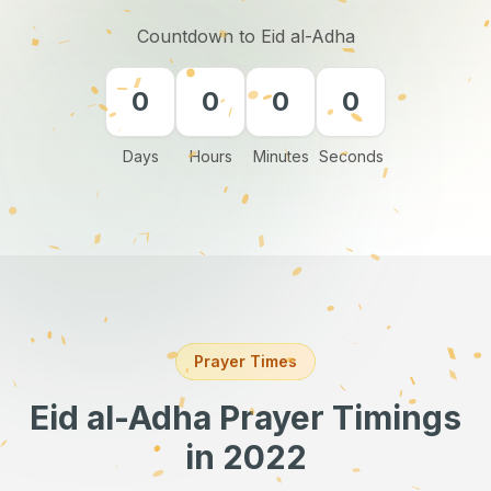
Countdown to Eid al-Adha
0
0
0
0
Days
Hours
Minutes
Seconds
Prayer Times
Eid al-Adha Prayer Timings
in 2022