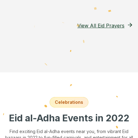
View All Eid Prayers
Celebrations
Eid al-Adha Events
in 2022
Find exciting Eid al-Adha events near you, from vibrant Eid
bazaars
in 2022
to fun-filled carnivals, and entertainment for all