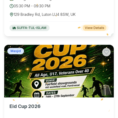
05:30 PM
-
09:30 PM
129 Bradley Rd, Luton LU4 8SW, UK
SUFFA-TUL-ISLAM
View Details
Masjid
Eid Cup 2026