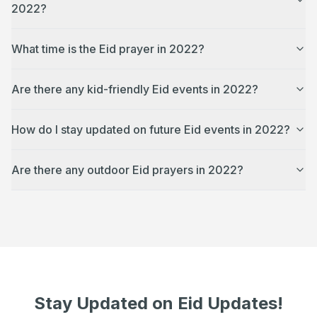
2022?
What time is the Eid prayer in 2022?
Are there any kid-friendly Eid events in 2022?
How do I stay updated on future Eid events in 2022?
Are there any outdoor Eid prayers in 2022?
Stay Updated on Eid Updates!