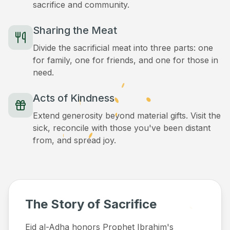
sacrifice and community.
Sharing the Meat
Divide the sacrificial meat into three parts: one
for family, one for friends, and one for those in
need.
Acts of Kindness
Extend generosity beyond material gifts. Visit the
sick, reconcile with those you've been distant
from, and spread joy.
The Story of Sacrifice
Eid al-Adha honors Prophet Ibrahim's