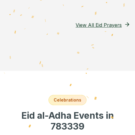
View All Eid Prayers
Celebrations
Eid al-Adha Events
in
783339