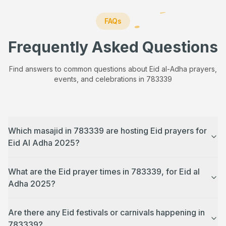
FAQs
Frequently Asked Questions
Find answers to common questions about Eid al-Adha prayers,
events, and celebrations in
783339
Which masajid in 783339 are hosting Eid prayers for
Eid Al Adha 2025?
What are the Eid prayer times in 783339, for Eid al
Adha 2025?
Are there any Eid festivals or carnivals happening in
783339?