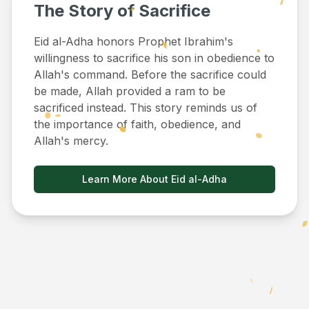
The Story of Sacrifice
Eid al-Adha honors Prophet Ibrahim's
willingness to sacrifice his son in obedience to
Allah's command. Before the sacrifice could
be made, Allah provided a ram to be
sacrificed instead. This story reminds us of
the importance of faith, obedience, and
Allah's mercy.
Learn More About Eid al-Adha