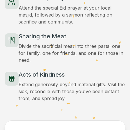
Attend the special Eid prayer at your local
masjid, followed by a sermon reflecting on
sacrifice and community.
Sharing the Meat
Divide the sacrificial meat into three parts: one
for family, one for friends, and one for those in
need.
Acts of Kindness
Extend generosity beyond material gifts. Visit the
sick, reconcile with those you've been distant
from, and spread joy.