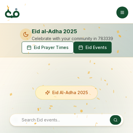
Eid al-Adha 2025
Celebrate with your community
in 783339
Eid Prayer Times
Eid Events
Eid Al-Adha 2025