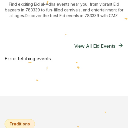
Find exciting Eid al-Adha events near you, from vibrant Eid
bazaars
in 783339
to fun-filled carnivals, and entertainment for
all ages.
Discover the best Eid events in 783339
with CMZ.
View All Eid Events
Error fetching events
Traditions