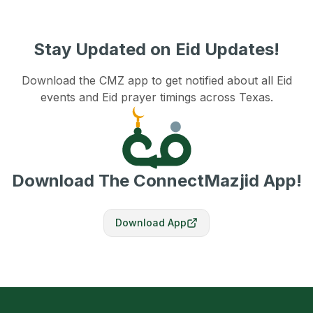
Stay Updated on Eid Updates!
Download the CMZ app to get notified about all Eid
events and Eid prayer timings across Texas.
Download The ConnectMazjid App!
Download App