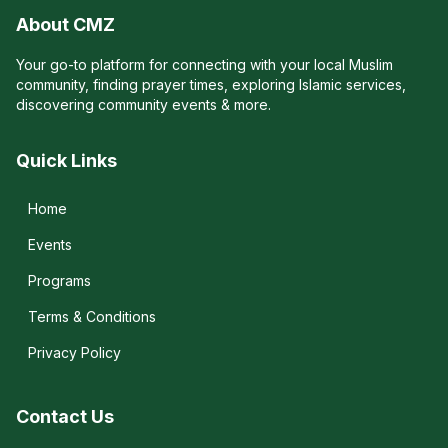
About CMZ
Your go-to platform for connecting with your local Muslim
community, finding prayer times, exploring Islamic services,
discovering community events & more.
Quick Links
Home
Events
Programs
Terms & Conditions
Privacy Policy
Contact Us