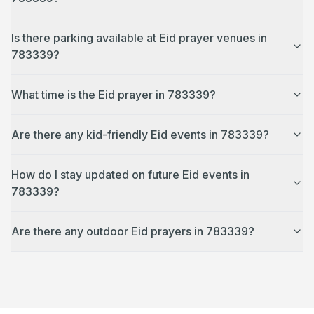
Is there parking available at Eid prayer venues in
783339?
What time is the Eid prayer in 783339?
Are there any kid-friendly Eid events in 783339?
How do I stay updated on future Eid events in
783339?
Are there any outdoor Eid prayers in 783339?