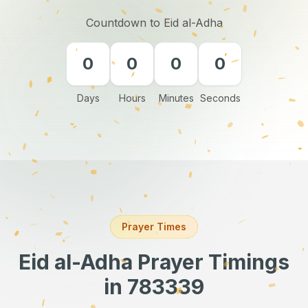
Countdown to Eid al-Adha
0
0
0
0
Days
Hours
Minutes
Seconds
Prayer Times
Eid al-Adha Prayer Timings
in 783339