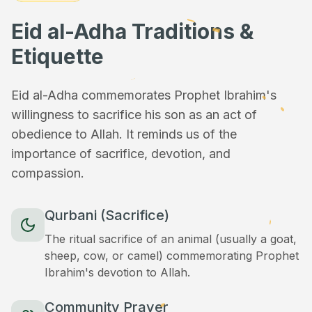
Eid al-Adha Traditions &
Etiquette
Eid al-Adha commemorates Prophet Ibrahim's
willingness to sacrifice his son as an act of
obedience to Allah. It reminds us of the
importance of sacrifice, devotion, and
compassion.
Qurbani (Sacrifice)
The ritual sacrifice of an animal (usually a goat,
sheep, cow, or camel) commemorating Prophet
Ibrahim's devotion to Allah.
Community Prayer