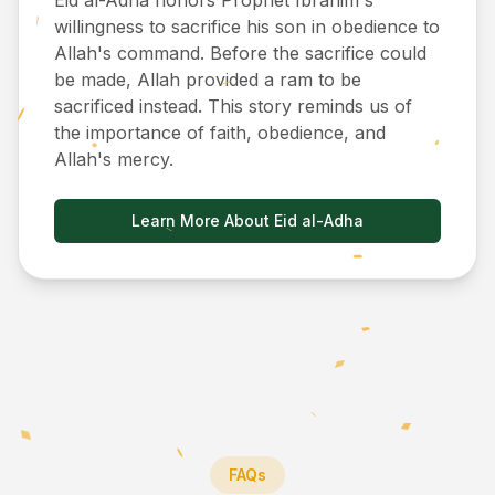
Eid al-Adha honors Prophet Ibrahim's
willingness to sacrifice his son in obedience to
Allah's command. Before the sacrifice could
be made, Allah provided a ram to be
sacrificed instead. This story reminds us of
the importance of faith, obedience, and
Allah's mercy.
Learn More About Eid al-Adha
FAQs