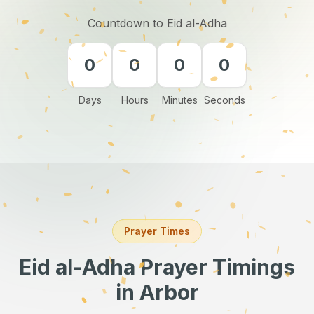
Countdown to Eid al-Adha
0
0
0
0
Days
Hours
Minutes
Seconds
Prayer Times
Eid al-Adha Prayer Timings
in Arbor