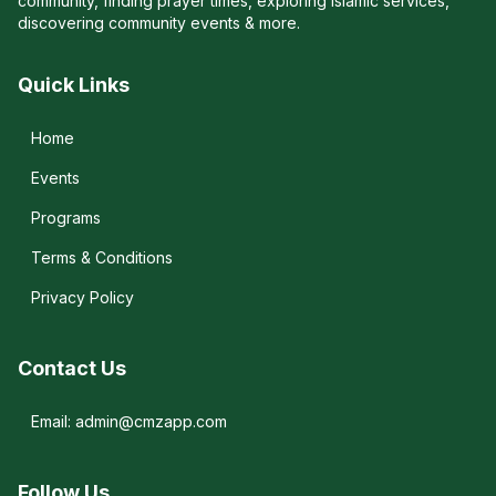
community, finding prayer times, exploring Islamic services,
discovering community events & more.
Quick Links
Home
Events
Programs
Terms & Conditions
Privacy Policy
Contact Us
Email: admin@cmzapp.com
Follow Us