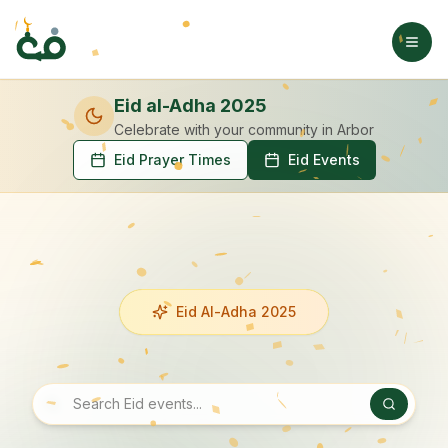
Eid al-Adha 2025
Celebrate with your community
in Arbor
Eid Prayer Times
Eid Events
Eid Al-Adha 2025