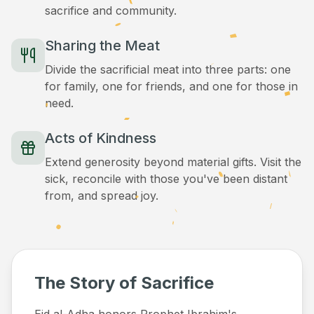
sacrifice and community.
Sharing the Meat
Divide the sacrificial meat into three parts: one
for family, one for friends, and one for those in
need.
Acts of Kindness
Extend generosity beyond material gifts. Visit the
sick, reconcile with those you've been distant
from, and spread joy.
The Story of Sacrifice