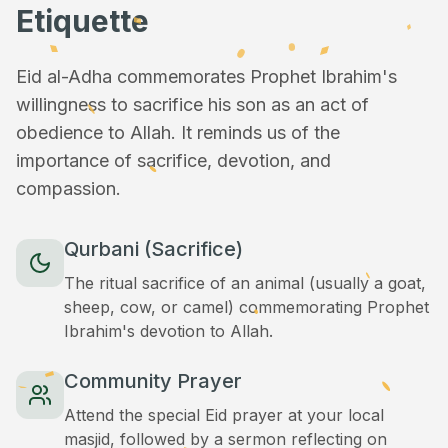
Etiquette
Eid al-Adha commemorates Prophet Ibrahim's
willingness to sacrifice his son as an act of
obedience to Allah. It reminds us of the
importance of sacrifice, devotion, and
compassion.
Qurbani (Sacrifice)
The ritual sacrifice of an animal (usually a goat,
sheep, cow, or camel) commemorating Prophet
Ibrahim's devotion to Allah.
Community Prayer
Attend the special Eid prayer at your local
masjid, followed by a sermon reflecting on