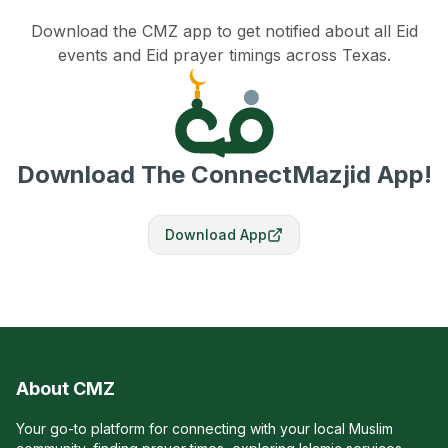
Download the CMZ app to get notified about all Eid
events and Eid prayer timings across Texas.
Download The ConnectMazjid App!
Download App
About CMZ
Your go-to platform for connecting with your local Muslim