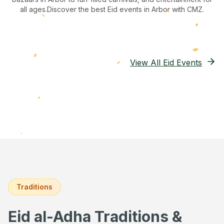
all ages.
Discover the best Eid events in Arbor
with CMZ.
View All Eid Events
Traditions
Eid al-Adha Traditions &