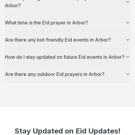
Arbor?
What time is the Eid prayer in Arbor?
Are there any kid-friendly Eid events in Arbor?
How do I stay updated on future Eid events in Arbor?
Are there any outdoor Eid prayers in Arbor?
Stay Updated on Eid Updates!