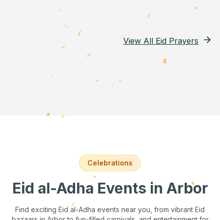
View All Eid Prayers
Celebrations
Eid al-Adha Events
in Arbor
Find exciting Eid al-Adha events near you, from vibrant Eid
bazaars
in Arbor
to fun-filled carnivals, and entertainment for