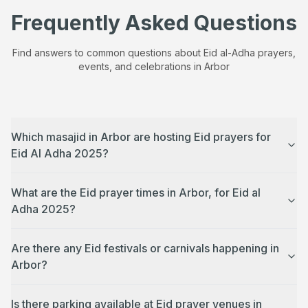
Frequently Asked Questions
Find answers to common questions about Eid al-Adha prayers,
events, and celebrations in
Arbor
Which masajid in Arbor are hosting Eid prayers for
Eid Al Adha 2025?
What are the Eid prayer times in Arbor, for Eid al
Adha 2025?
Are there any Eid festivals or carnivals happening in
Arbor?
Is there parking available at Eid prayer venues in