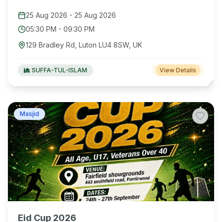
25 Aug 2026
-
25 Aug 2026
05:30 PM
-
09:30 PM
129 Bradley Rd, Luton LU4 8SW, UK
SUFFA-TUL-ISLAM
View Details
Masjid
Eid Cup 2026