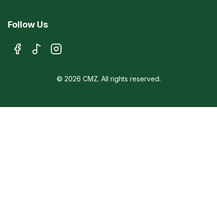
Follow Us
© 2026 CMZ. All rights reserved.