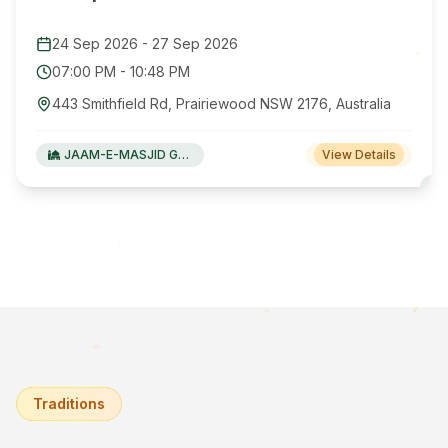
24 Sep 2026
-
27 Sep 2026
07:00 PM
-
10:48 PM
443 Smithfield Rd, Prairiewood NSW 2176, Australia
JAAM-E-MASJID Green Valley
View Details
Traditions