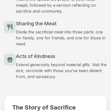
masjid, followed by a sermon reflecting on
sacrifice and community.
Sharing the Meat
Divide the sacrificial meat into three parts: one
for family, one for friends, and one for those in
need.
Acts of Kindness
Extend generosity beyond material gifts. Visit the
sick, reconcile with those you've been distant
from, and spread joy.
The Story of Sacrifice