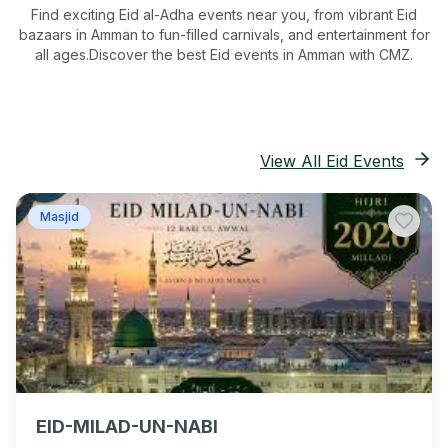
Find exciting Eid al-Adha events near you, from vibrant Eid
bazaars
in Amman
to fun-filled carnivals, and entertainment for
all ages.
Discover the best Eid events in Amman
with CMZ.
View All Eid Events
Masjid
EID-MILAD-UN-NABI