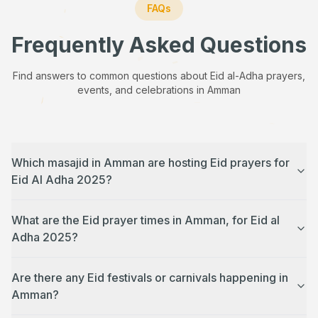
FAQs
Frequently Asked Questions
Find answers to common questions about Eid al-Adha prayers,
events, and celebrations in
Amman
Which masajid in Amman are hosting Eid prayers for
Eid Al Adha 2025?
What are the Eid prayer times in Amman, for Eid al
Adha 2025?
Are there any Eid festivals or carnivals happening in
Amman?