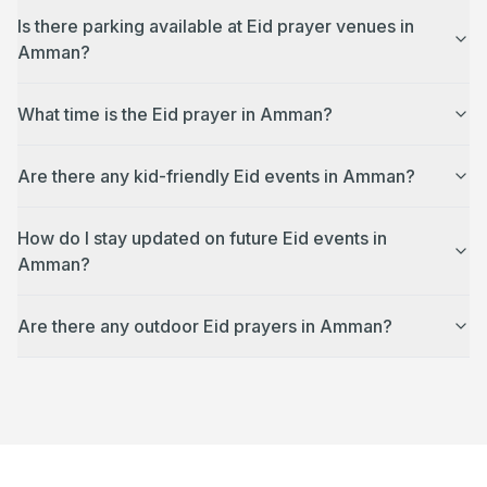
Is there parking available at Eid prayer venues in
Amman?
What time is the Eid prayer in Amman?
Are there any kid-friendly Eid events in Amman?
How do I stay updated on future Eid events in
Amman?
Are there any outdoor Eid prayers in Amman?