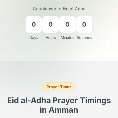
Countdown to Eid al-Adha
0
0
0
0
Days
Hours
Minutes
Seconds
Prayer Times
Eid al-Adha Prayer Timings
in Amman