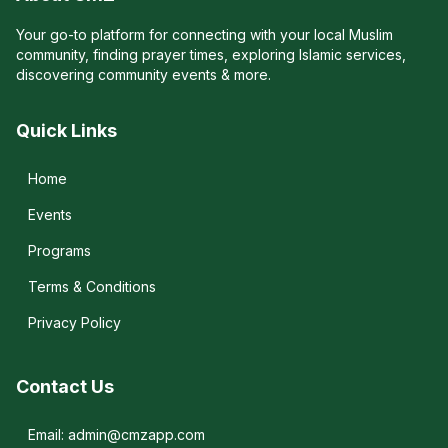
Your go-to platform for connecting with your local Muslim
community, finding prayer times, exploring Islamic services,
discovering community events & more.
Quick Links
Home
Events
Programs
Terms & Conditions
Privacy Policy
Contact Us
Email: admin@cmzapp.com