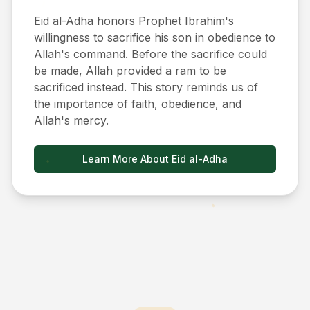
Eid al-Adha honors Prophet Ibrahim's
willingness to sacrifice his son in obedience to
Allah's command. Before the sacrifice could
be made, Allah provided a ram to be
sacrificed instead. This story reminds us of
the importance of faith, obedience, and
Allah's mercy.
Learn More About Eid al-Adha