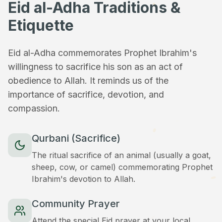
Eid al-Adha Traditions &
Etiquette
Eid al-Adha commemorates Prophet Ibrahim's
willingness to sacrifice his son as an act of
obedience to Allah. It reminds us of the
importance of sacrifice, devotion, and
compassion.
Qurbani (Sacrifice)
The ritual sacrifice of an animal (usually a goat,
sheep, cow, or camel) commemorating Prophet
Ibrahim's devotion to Allah.
Community Prayer
Attend the special Eid prayer at your local