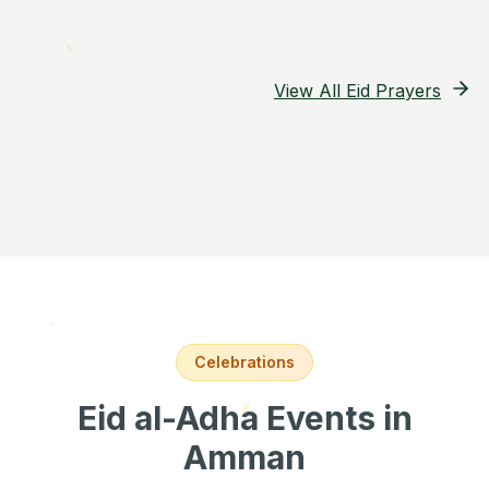
View All Eid Prayers
Celebrations
Eid al-Adha Events
in
Amman