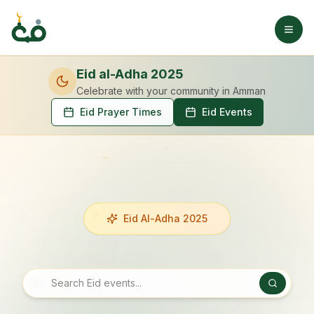
Eid al-Adha 2025
Celebrate with your community
in Amman
Eid Prayer Times
Eid Events
Eid Al-Adha 2025