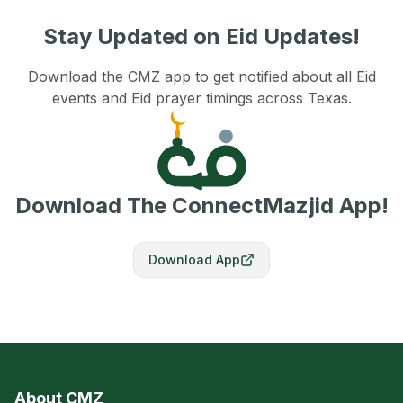
Stay Updated on Eid Updates!
Download the CMZ app to get notified about all Eid
events and Eid prayer timings across Texas.
Download The ConnectMazjid App!
Download App
About CMZ