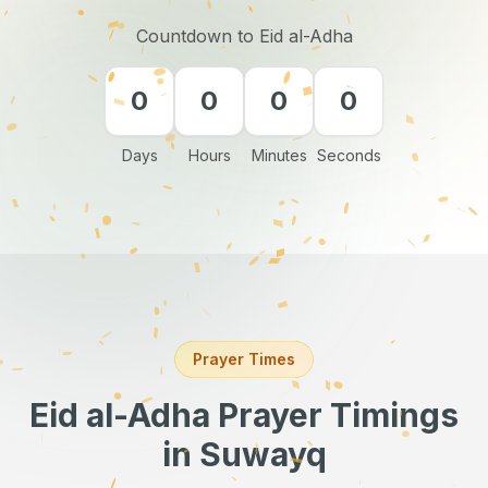
Countdown to Eid al-Adha
0
0
0
0
Days
Hours
Minutes
Seconds
Prayer Times
Eid al-Adha Prayer Timings
in Suwayq