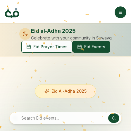
Eid al-Adha 2025
Celebrate with your community
in Suwayq
Eid Prayer Times
Eid Events
Eid Al-Adha 2025