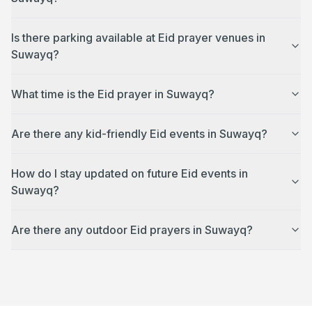
Is there parking available at Eid prayer venues in
Suwayq?
What time is the Eid prayer in Suwayq?
Are there any kid-friendly Eid events in Suwayq?
How do I stay updated on future Eid events in
Suwayq?
Are there any outdoor Eid prayers in Suwayq?