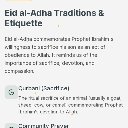
Eid al-Adha Traditions &
Etiquette
Eid al-Adha commemorates Prophet Ibrahim's
willingness to sacrifice his son as an act of
obedience to Allah. It reminds us of the
importance of sacrifice, devotion, and
compassion.
Qurbani (Sacrifice)
The ritual sacrifice of an animal (usually a goat,
sheep, cow, or camel) commemorating Prophet
Ibrahim's devotion to Allah.
Community Prayer