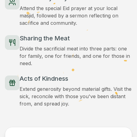
Attend the special Eid prayer at your local
masjid, followed by a sermon reflecting on
sacrifice and community.
Sharing the Meat
Divide the sacrificial meat into three parts: one
for family, one for friends, and one for those in
need.
Acts of Kindness
Extend generosity beyond material gifts. Visit the
sick, reconcile with those you've been distant
from, and spread joy.