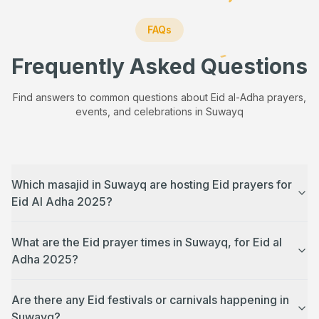
FAQs
Frequently Asked Questions
Find answers to common questions about Eid al-Adha prayers,
events, and celebrations in
Suwayq
Which masajid in Suwayq are hosting Eid prayers for
Eid Al Adha 2025?
What are the Eid prayer times in Suwayq, for Eid al
Adha 2025?
Are there any Eid festivals or carnivals happening in
Suwayq?