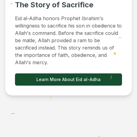
The Story of Sacrifice
Eid al-Adha honors Prophet Ibrahim's
willingness to sacrifice his son in obedience to
Allah's command. Before the sacrifice could
be made, Allah provided a ram to be
sacrificed instead. This story reminds us of
the importance of faith, obedience, and
Allah's mercy.
Learn More About Eid al-Adha