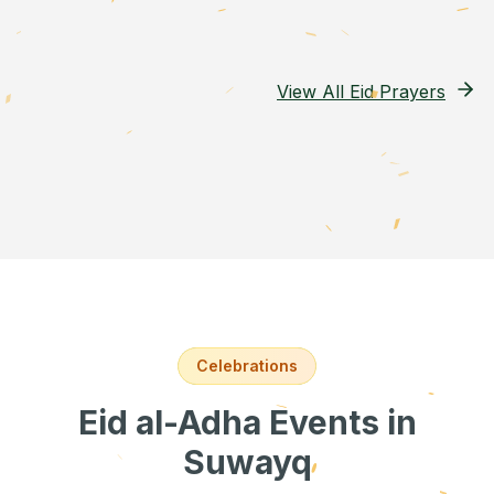
View All Eid Prayers
Celebrations
Eid al-Adha Events
in
Suwayq