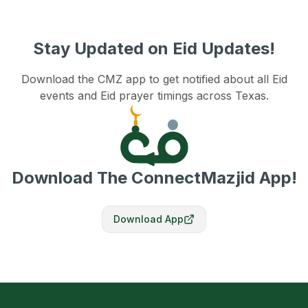
Stay Updated on Eid Updates!
Download the CMZ app to get notified about all Eid
events and Eid prayer timings across Texas.
Download The ConnectMazjid App!
Download App