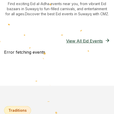
Find exciting Eid al-Adha events near you, from vibrant Eid
bazaars
in Suwayq
to fun-filled carnivals, and entertainment
for all ages.
Discover the best Eid events in Suwayq
with CMZ.
View All Eid Events
Error fetching events
Traditions