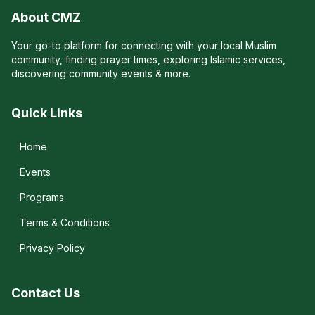
About CMZ
Your go-to platform for connecting with your local Muslim
community, finding prayer times, exploring Islamic services,
discovering community events & more.
Quick Links
Home
Events
Programs
Terms & Conditions
Privacy Policy
Contact Us