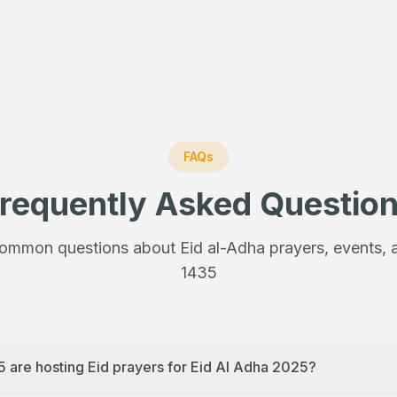
FAQs
requently Asked Questio
ommon questions about Eid al-Adha prayers, events, a
1435
5 are hosting Eid prayers for Eid Al Adha 2025?