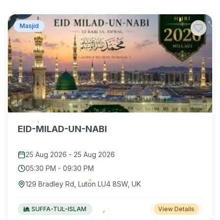
Masjid
EID-MILAD-UN-NABI
25 Aug 2026
-
25 Aug 2026
05:30 PM
-
09:30 PM
129 Bradley Rd, Luton LU4 8SW, UK
SUFFA-TUL-ISLAM
View Details