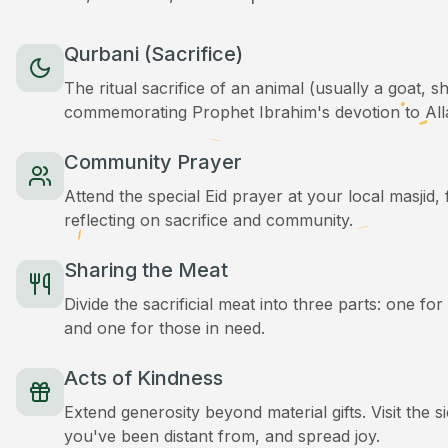
Qurbani (Sacrifice)
The ritual sacrifice of an animal (usually a goat, 
commemorating Prophet Ibrahim's devotion to All
Community Prayer
Attend the special Eid prayer at your local masjid
reflecting on sacrifice and community.
Sharing the Meat
Divide the sacrificial meat into three parts: one for
and one for those in need.
Acts of Kindness
Extend generosity beyond material gifts. Visit the s
you've been distant from, and spread joy.