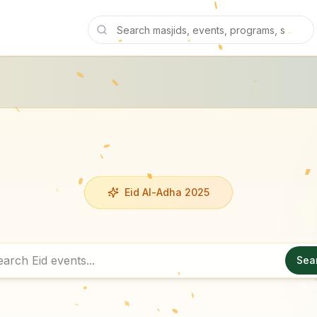
Eid Al-Adha 2025
Sea