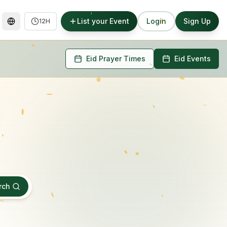
List your Event
Login
Sign Up
12H
Eid Prayer Times
Eid Events
rch