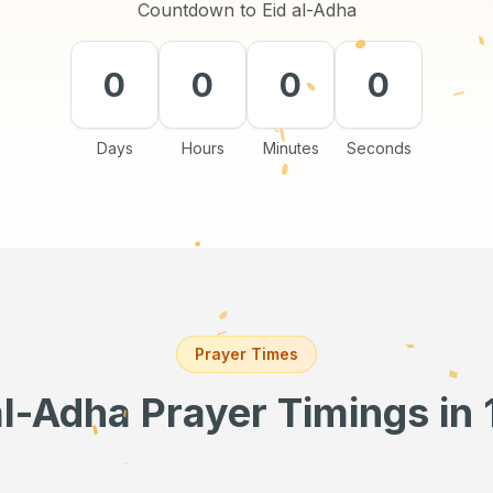
Countdown to Eid al-Adha
0
0
0
0
Days
Hours
Minutes
Seconds
Prayer Times
al-Adha Prayer Timings
in