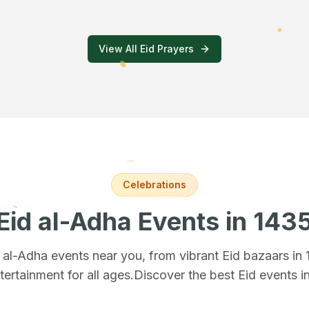
View All Eid Prayers
Celebrations
Eid al-Adha Events
in 143
d al-Adha events near you, from vibrant Eid bazaars
in
tertainment for all ages.
Discover the best Eid events i