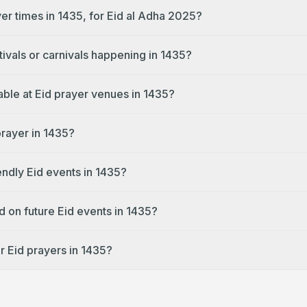
er times in 1435, for Eid al Adha 2025?
tivals or carnivals happening in 1435?
lable at Eid prayer venues in 1435?
prayer in 1435?
endly Eid events in 1435?
d on future Eid events in 1435?
r Eid prayers in 1435?