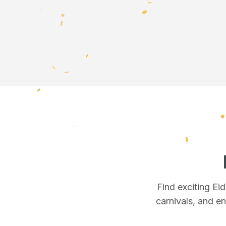
Find exciting Ei
carnivals, and en