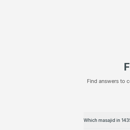
F
Find answers to c
Which masajid in 143