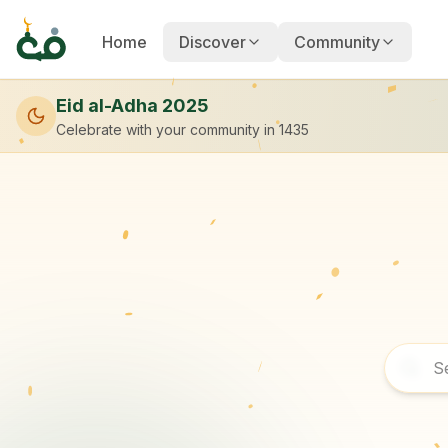
Home
Discover
Community
Eid al-Adha 2025
Celebrate with your community
in 1435