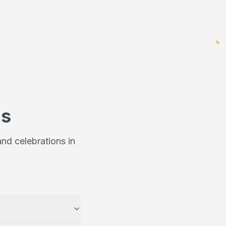
ns
nd celebrations in