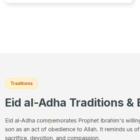
Traditions
Eid al-Adha Traditions & 
Eid al-Adha commemorates Prophet Ibrahim's willingn
son as an act of obedience to Allah. It reminds us o
sacrifice, devotion, and compassion.