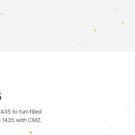
5
 1435
to fun-filled
n 1435
with CMZ.