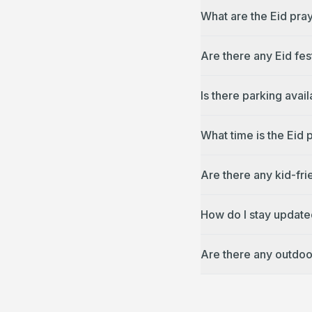
What are the Eid pray
Are there any Eid fes
Is there parking avai
What time is the Eid 
Are there any kid-fri
How do I stay update
Are there any outdoo