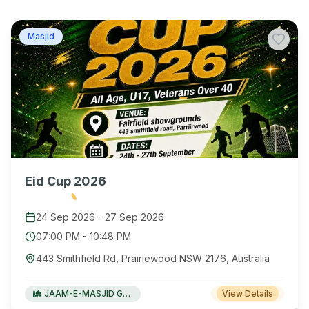
Masjid
Eid Cup 2026
24 Sep 2026
-
27 Sep 2026
07:00 PM
-
10:48 PM
443 Smithfield Rd, Prairiewood NSW 2176, Australia
JAAM-E-MASJID Green Valley
View Details