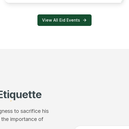
View All Eid Events
Etiquette
ess to sacrifice his
f the importance of