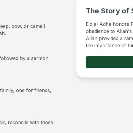
The Story of 
Eid al-Adha honors Pr
sheep, cow, or camel)
obedience to Allah's
ah.
Allah provided a ram 
the importance of fa
, followed by a sermon
 family, one for friends,
ick, reconcile with those