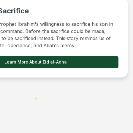
Sacrifice
ophet Ibrahim's willingness to sacrifice his son in
 command. Before the sacrifice could be made,
to be sacrificed instead. This story reminds us of
ith, obedience, and Allah's mercy.
Learn More About Eid al-Adha