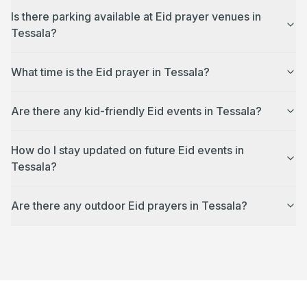
Is there parking available at Eid prayer venues in
Tessala?
What time is the Eid prayer in Tessala?
Are there any kid-friendly Eid events in Tessala?
How do I stay updated on future Eid events in
Tessala?
Are there any outdoor Eid prayers in Tessala?