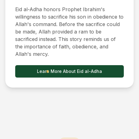
Eid al-Adha honors Prophet Ibrahim's
willingness to sacrifice his son in obedience to
Allah's command. Before the sacrifice could
be made, Allah provided a ram to be
sacrificed instead. This story reminds us of
the importance of faith, obedience, and
Allah's mercy.
Learn More About Eid al-Adha