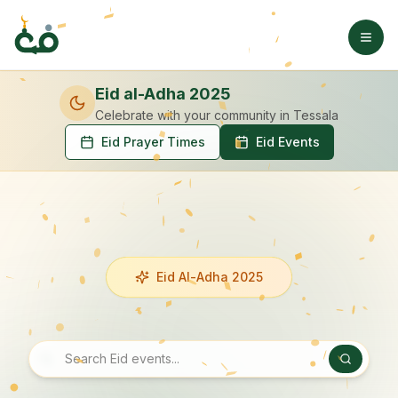
Eid al-Adha 2025
Celebrate with your community
in Tessala
Eid Prayer Times
Eid Events
Eid Al-Adha 2025