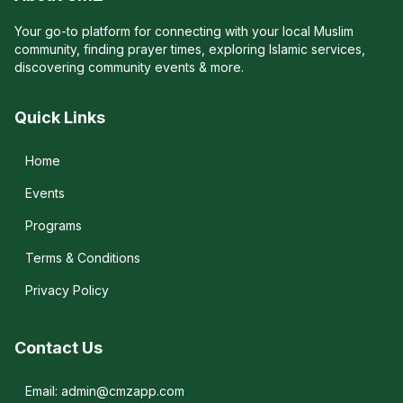
Your go-to platform for connecting with your local Muslim
community, finding prayer times, exploring Islamic services,
discovering community events & more.
Quick Links
Home
Events
Programs
Terms & Conditions
Privacy Policy
Contact Us
Email: admin@cmzapp.com