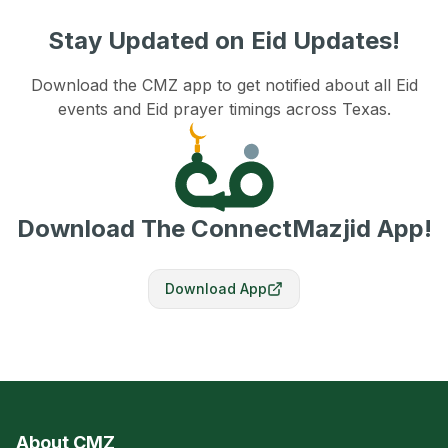
Stay Updated on Eid Updates!
Download the CMZ app to get notified about all Eid
events and Eid prayer timings across Texas.
Download The ConnectMazjid App!
Download App
About CMZ