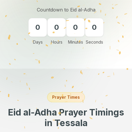
Countdown to Eid al-Adha
0
0
0
0
Days
Hours
Minutes
Seconds
Prayer Times
Eid al-Adha Prayer Timings
in Tessala