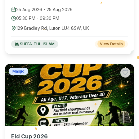
25 Aug 2026
-
25 Aug 2026
05:30 PM
-
09:30 PM
129 Bradley Rd, Luton LU4 8SW, UK
SUFFA-TUL-ISLAM
View Details
Masjid
Eid Cup 2026