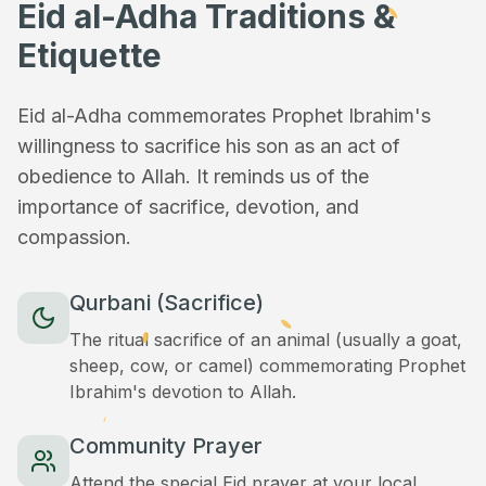
Eid al-Adha Traditions &
Etiquette
Eid al-Adha commemorates Prophet Ibrahim's
willingness to sacrifice his son as an act of
obedience to Allah. It reminds us of the
importance of sacrifice, devotion, and
compassion.
Qurbani (Sacrifice)
The ritual sacrifice of an animal (usually a goat,
sheep, cow, or camel) commemorating Prophet
Ibrahim's devotion to Allah.
Community Prayer
Attend the special Eid prayer at your local