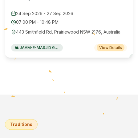
24 Sep 2026
-
27 Sep 2026
07:00 PM
-
10:48 PM
443 Smithfield Rd, Prairiewood NSW 2176, Australia
JAAM-E-MASJID Green Valley
View Details
Traditions