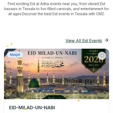
Find exciting Eid al-Adha events near you, from vibrant Eid
bazaars
in Tessala
to fun-filled carnivals, and entertainment for
all ages.
Discover the best Eid events in Tessala
with CMZ.
View All Eid Events
Masjid
EID-MILAD-UN-NABI