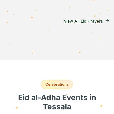
View All Eid Prayers
Celebrations
Eid al-Adha Events
in
Tessala