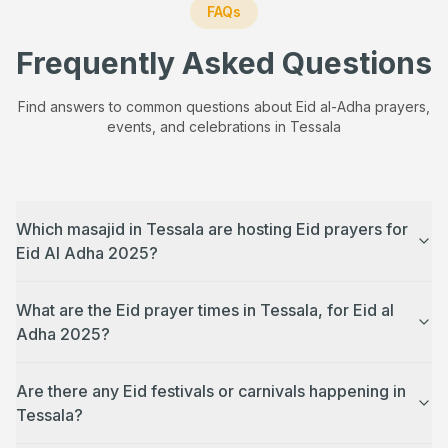
FAQs
Frequently Asked Questions
Find answers to common questions about Eid al-Adha prayers,
events, and celebrations in
Tessala
Which masajid in Tessala are hosting Eid prayers for
Eid Al Adha 2025?
What are the Eid prayer times in Tessala, for Eid al
Adha 2025?
Are there any Eid festivals or carnivals happening in
Tessala?