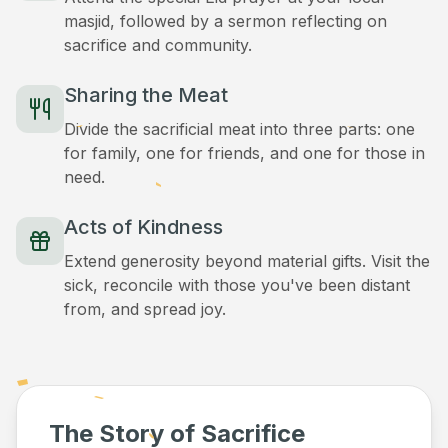
masjid, followed by a sermon reflecting on
sacrifice and community.
Sharing the Meat
Divide the sacrificial meat into three parts: one
for family, one for friends, and one for those in
need.
Acts of Kindness
Extend generosity beyond material gifts. Visit the
sick, reconcile with those you've been distant
from, and spread joy.
The Story of Sacrifice