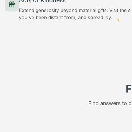
Acts of Kindness
Extend generosity beyond material gifts. Visit the s
you've been distant from, and spread joy.
F
Find answers to c