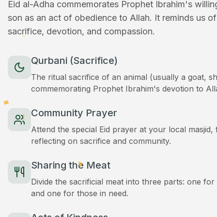
Eid al-Adha commemorates Prophet Ibrahim's willingn
son as an act of obedience to Allah. It reminds us o
sacrifice, devotion, and compassion.
Qurbani (Sacrifice)
The ritual sacrifice of an animal (usually a goat, 
commemorating Prophet Ibrahim's devotion to All
Community Prayer
Attend the special Eid prayer at your local masjid
reflecting on sacrifice and community.
Sharing the Meat
Divide the sacrificial meat into three parts: one for
and one for those in need.