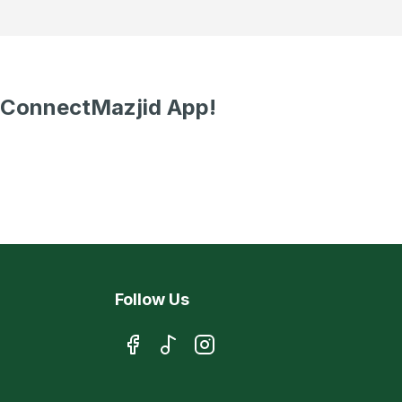
 ConnectMazjid App!
Follow Us