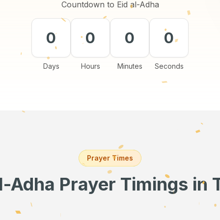
Countdown to Eid al-Adha
0
0
0
0
Days
Hours
Minutes
Seconds
Prayer Times
al-Adha Prayer Timings
in 