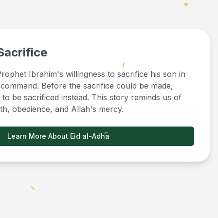
Sacrifice
ophet Ibrahim's willingness to sacrifice his son in
 command. Before the sacrifice could be made,
to be sacrificed instead. This story reminds us of
ith, obedience, and Allah's mercy.
Learn More About Eid al-Adha