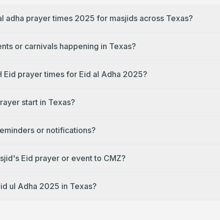
 al adha prayer times 2025 for masjids across Texas?
ents or carnivals happening in Texas?
H Eid prayer times for Eid al Adha 2025?
rayer start in Texas?
reminders or notifications?
jid's Eid prayer or event to CMZ?
Eid ul Adha 2025 in Texas?