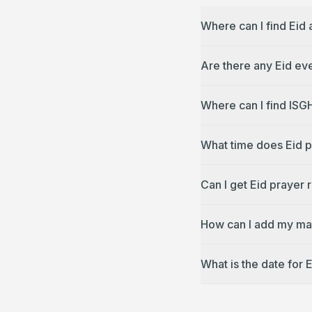
Where can I find Eid
Are there any Eid ev
Where can I find ISG
What time does Eid p
Can I get Eid prayer 
How can I add my mas
What is the date for 