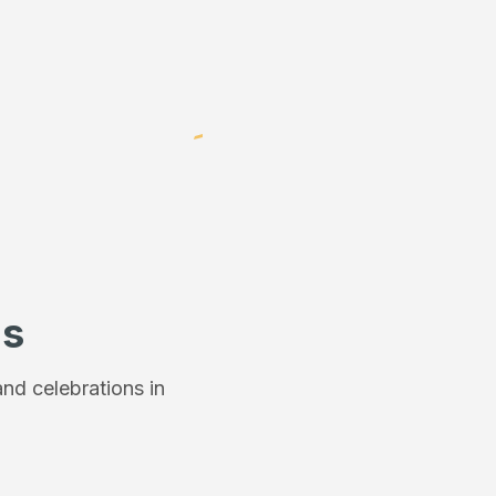
ns
nd celebrations in