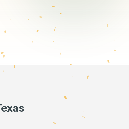
Texas