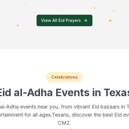
View All Eid Prayers
Celebrations
Eid al-Adha Events
in Texa
d al-Adha events near you, from vibrant Eid bazaars
in 
rtainment for all ages.
Texans, discover the best Eid e
CMZ.