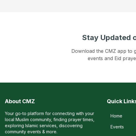
Stay Updated o
Download the CMZ app to get
events and Eid praye
About CMZ
Quick Link
Your go-to platform for connecting with your
Home
local Muslim community, finding prayer times,
exploring Islamic services, discovering
Events
community events & more.