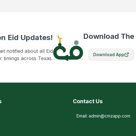
Download The
n Eid Updates!
 notified about all Eid
Download App
r timings across Texas.
s
Contact Us
Email: admin@cmzapp.com