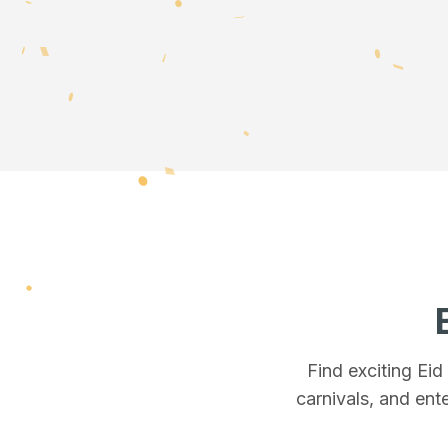
Find exciting Ei
carnivals, and ente