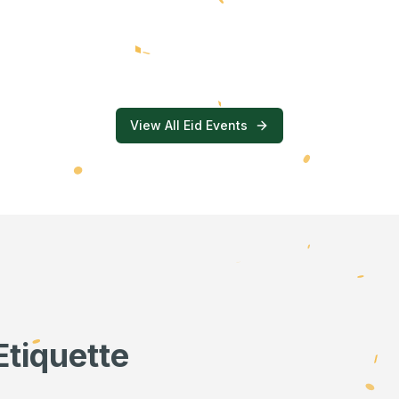
View All Eid Events
Etiquette