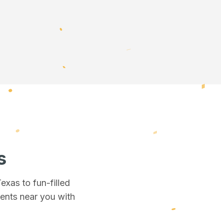
s
Texas
to fun-filled
vents near you
with