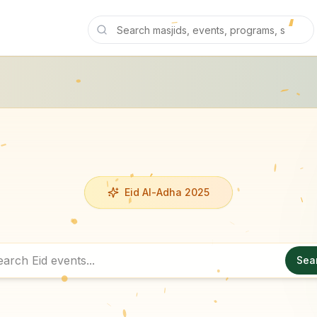
Eid Al-Adha 2025
Sea