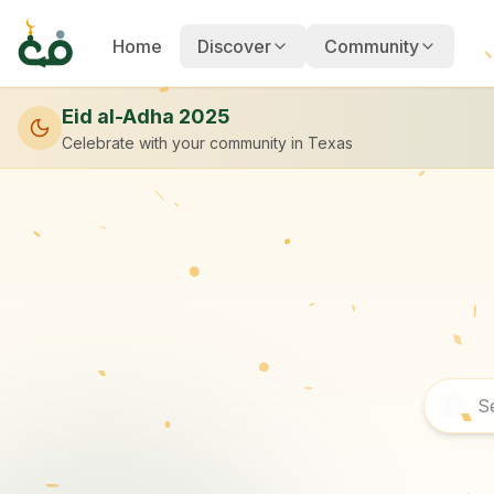
Home
Discover
Community
Eid al-Adha 2025
Celebrate with your community
in Texas