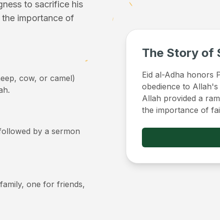
ess to sacrifice his
f the importance of
The Story of 
Eid al-Adha honors Pr
sheep, cow, or camel)
obedience to Allah's
ah.
Allah provided a ram 
the importance of fa
, followed by a sermon
 family, one for friends,