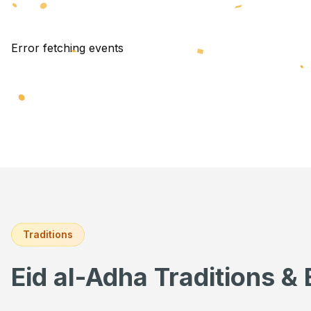
Error fetching events
Traditions
Eid al-Adha Traditions & 