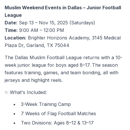
Muslim Weekend Events in Dallas – Junior Football
League
Date:
Sep 13 – Nov 15, 2025 (Saturdays)
Time:
9:00 AM – 12:00 PM
Location:
Brighter Horizons Academy, 3145 Medical
Plaza Dr, Garland, TX 75044
The Dallas Muslim Football League returns with a 10-
week junior league for boys aged 8–17. The season
features training, games, and team bonding, all with
jerseys and highlight reels.
✨ What's Included:
3-Week Training Camp
7 Weeks of Flag Football Matches
Two Divisions: Ages 8–12 & 13–17