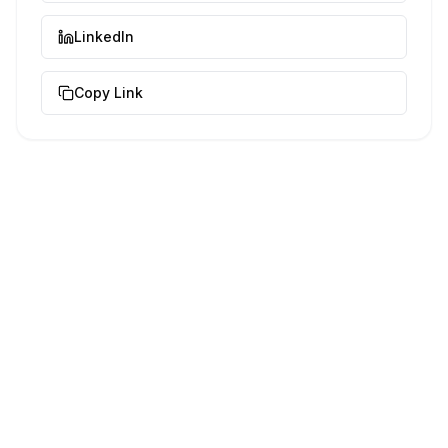
LinkedIn
Copy Link