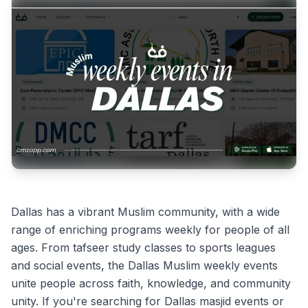
Dallas has a vibrant Muslim community, with a wide
range of enriching programs weekly for people of all
ages. From tafseer study classes to sports leagues
and social events, the Dallas Muslim weekly events
unite people across faith, knowledge, and community
unity. If you're searching for Dallas masjid events or