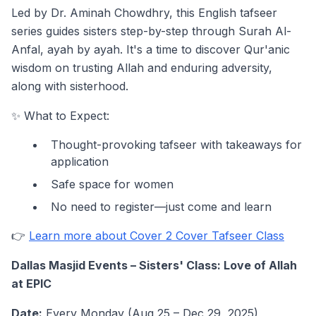
Led by Dr. Aminah Chowdhry, this English tafseer
series guides sisters step-by-step through Surah Al-
Anfal, ayah by ayah. It's a time to discover Qur'anic
wisdom on trusting Allah and enduring adversity,
along with sisterhood.
✨ What to Expect:
Thought-provoking tafseer with takeaways for
application
Safe space for women
No need to register—just come and learn
👉
Learn more about Cover 2 Cover Tafseer Class
Dallas Masjid Events – Sisters' Class: Love of Allah
at EPIC
Date:
Every Monday (Aug 25 – Dec 29, 2025)