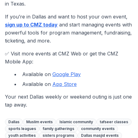
in Texas.
If you’re in Dallas and want to host your own event,
sign up to CMZ today
and start managing events with
powerful tools for program management, fundraising,
ticketing, and more.
✅ Visit more events at CMZ Web or get the CMZ
Mobile App:
Available on
Google Play
Available on
App Store
Your next Dallas weekly or weekend outing is just one
tap away.
Dallas
Muslim events
Islamic community
tafseer classes
sports leagues
family gatherings
community events
youth activities
sisters programs
Dallas masjid events