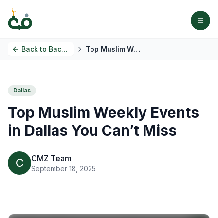
Back to
Back to Blog
Top Muslim Weekly Events in Dallas You Can’t Miss
Dallas
Top Muslim Weekly Events
in Dallas You Can’t Miss
CMZ Team
C
September 18, 2025