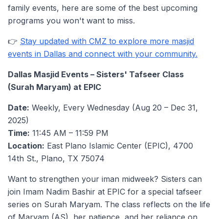
family events, here are some of the best upcoming
programs you won't want to miss.
👉
Stay updated with CMZ to explore more masjid
events in Dallas and connect with your community.
Dallas Masjid Events – Sisters' Tafseer Class
(Surah Maryam) at EPIC
Date:
Weekly, Every Wednesday (Aug 20 – Dec 31,
2025)
Time:
11:45 AM – 11:59 PM
Location:
East Plano Islamic Center (EPIC), 4700
14th St., Plano, TX 75074
Want to strengthen your iman midweek? Sisters can
join Imam Nadim Bashir at EPIC for a special tafseer
series on Surah Maryam. The class reflects on the life
of Maryam (AS), her patience, and her reliance on