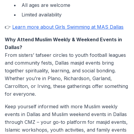
All ages are welcome
Limited availability
👉
Learn more about Girls Swimming at MAS Dallas
Why Attend Muslim Weekly & Weekend Events in
Dallas?
From sisters’ tafseer circles to youth football leagues
and community fests, Dallas masjid events bring
together spirituality, learning, and social bonding.
Whether you’re in Plano, Richardson, Garland,
Carrollton, or Irving, these gatherings offer something
for everyone.
Keep yourself informed with more Muslim weekly
events in Dallas and Muslim weekend events in Dallas
through CMZ – your go-to platform for masjid events,
Islamic workshops, youth activities, and family events