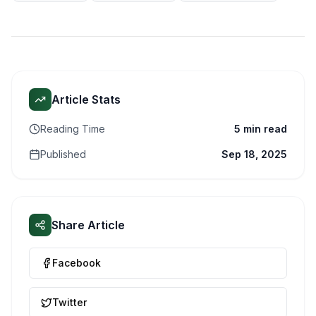
Article Stats
Reading Time
5 min read
Published
Sep 18, 2025
Share Article
Facebook
Twitter