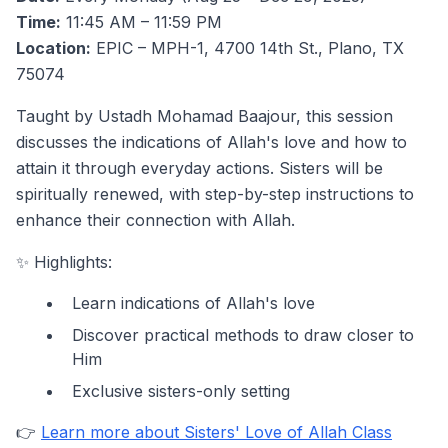
Time:
11:45 AM – 11:59 PM
Location:
EPIC – MPH-1, 4700 14th St., Plano, TX
75074
Taught by Ustadh Mohamad Baajour, this session
discusses the indications of Allah's love and how to
attain it through everyday actions. Sisters will be
spiritually renewed, with step-by-step instructions to
enhance their connection with Allah.
✨ Highlights:
Learn indications of Allah's love
Discover practical methods to draw closer to
Him
Exclusive sisters-only setting
👉
Learn more about Sisters' Love of Allah Class