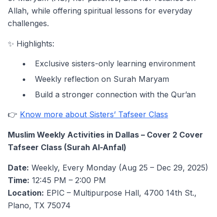
Allah, while offering spiritual lessons for everyday
challenges.
✨ Highlights:
Exclusive sisters-only learning environment
Weekly reflection on Surah Maryam
Build a stronger connection with the Qur’an
👉
Know more about Sisters’ Tafseer Class
Muslim Weekly Activities in Dallas – Cover 2 Cover
Tafseer Class (Surah Al-Anfal)
Date:
Weekly, Every Monday (Aug 25 – Dec 29, 2025)
Time:
12:45 PM – 2:00 PM
Location:
EPIC – Multipurpose Hall, 4700 14th St.,
Plano, TX 75074