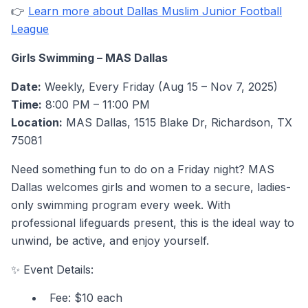
👉
Learn more about Dallas Muslim Junior Football
League
Girls Swimming – MAS Dallas
Date:
Weekly, Every Friday (Aug 15 – Nov 7, 2025)
Time:
8:00 PM – 11:00 PM
Location:
MAS Dallas, 1515 Blake Dr, Richardson, TX
75081
Need something fun to do on a Friday night? MAS
Dallas welcomes girls and women to a secure, ladies-
only swimming program every week. With
professional lifeguards present, this is the ideal way to
unwind, be active, and enjoy yourself.
✨ Event Details:
Fee: $10 each