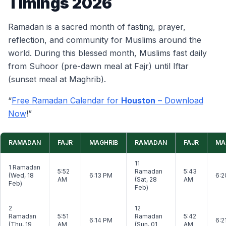
Timings 2026
Ramadan is a sacred month of fasting, prayer,
reflection, and community for Muslims around the
world. During this blessed month, Muslims fast daily
from Suhoor (pre-dawn meal at Fajr) until Iftar
(sunset meal at Maghrib).
“
Free Ramadan Calendar for
Houston
– Download
Now
!”
RAMADAN
FAJR
MAGHRIB
RAMADAN
FAJR
MA
11
1 Ramadan
5:52
Ramadan
5:43
(Wed, 18
6:13 PM
6:2
AM
(Sat, 28
AM
Feb)
Feb)
2
12
Ramadan
5:51
Ramadan
5:42
6:14 PM
6:2
(Thu, 19
AM
(Sun, 01
AM