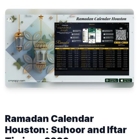
Ramadan Calendar
Houston: Suhoor and Iftar