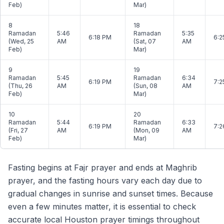
Feb)
Mar)
8
18
Ramadan
5:46
Ramadan
5:35
6:18 PM
6:2
(Wed, 25
AM
(Sat, 07
AM
Feb)
Mar)
9
19
Ramadan
5:45
Ramadan
6:34
6:19 PM
7:2
(Thu, 26
AM
(Sun, 08
AM
Feb)
Mar)
10
20
Ramadan
5:44
Ramadan
6:33
6:19 PM
7:2
(Fri, 27
AM
(Mon, 09
AM
Feb)
Mar)
Fasting begins at Fajr prayer and ends at Maghrib
prayer, and the fasting hours vary each day due to
gradual changes in sunrise and sunset times. Because
even a few minutes matter, it is essential to check
accurate local Houston prayer timings throughout