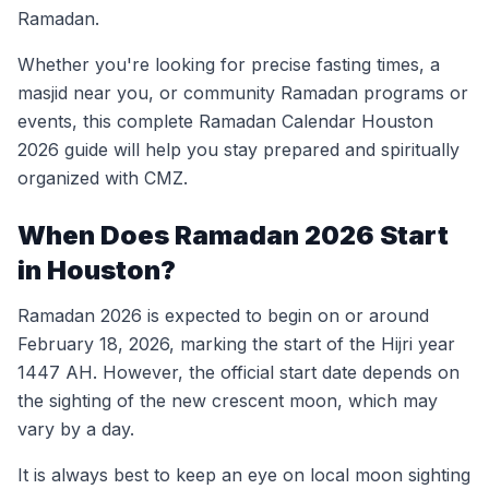
Ramadan.
Whether you're looking for precise fasting times, a
masjid near you, or community Ramadan programs or
events, this complete Ramadan Calendar Houston
2026 guide will help you stay prepared and spiritually
organized with CMZ.
When Does Ramadan 2026 Start
in Houston?
Ramadan 2026 is expected to begin on or around
February 18, 2026, marking the start of the Hijri year
1447 AH. However, the official start date depends on
the sighting of the new crescent moon, which may
vary by a day.
It is always best to keep an eye on local moon sighting