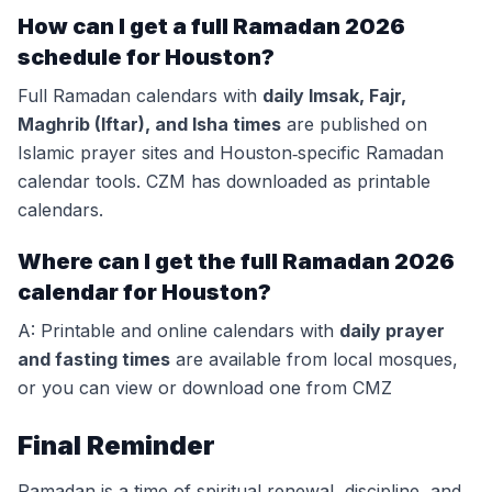
How can I get a full Ramadan 2026
schedule for Houston?
Full Ramadan calendars with
daily Imsak, Fajr,
Maghrib (Iftar), and Isha times
are published on
Islamic prayer sites and Houston‑specific Ramadan
calendar tools. CZM has downloaded as printable
calendars.
Where can I get the full Ramadan 2026
calendar for Houston?
A: Printable and online calendars with
daily prayer
and fasting times
are available from local mosques,
or you can view or download one from CMZ
Final Reminder
Ramadan is a time of spiritual renewal, discipline, and