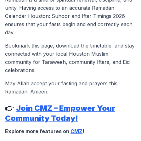
unity. Having access to an accurate Ramadan
Calendar Houston: Suhoor and Iftar Timings 2026
ensures that your fasts begin and end correctly each
day.
Bookmark this page, download the timetable, and stay
connected with your local Houston Muslim
community for Taraweeh, community Iftars, and Eid
celebrations.
May Allah accept your fasting and prayers this
Ramadan. Ameen.
👉
Join CMZ – Empower Your
Community Today!
Explore more features on
CMZ
!