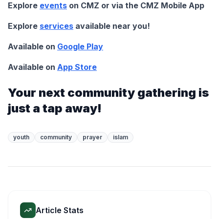
Explore
events
on CMZ or via the CMZ Mobile App
Explore
services
available near you!
Available on
Google Play
Available on
App Store
Your next community gathering is
just a tap away!
youth
community
prayer
islam
Article Stats