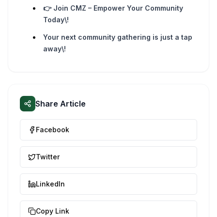
👉 Join CMZ – Empower Your Community
Today\!
Your next community gathering is just a tap
away\!
Share Article
Facebook
Twitter
LinkedIn
Copy Link