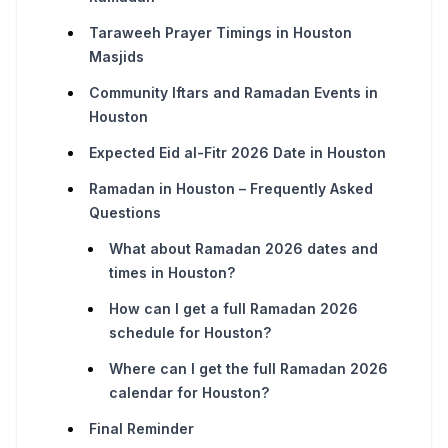
Taraweeh Prayer Timings in Houston
Masjids
Community Iftars and Ramadan Events in
Houston
Expected Eid al-Fitr 2026 Date in Houston
Ramadan in Houston – Frequently Asked
Questions
What about Ramadan 2026 dates and
times in Houston?
How can I get a full Ramadan 2026
schedule for Houston?
Where can I get the full Ramadan 2026
calendar for Houston?
Final Reminder