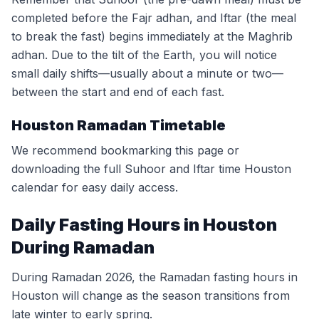
completed before the Fajr adhan, and Iftar (the meal
to break the fast) begins immediately at the Maghrib
adhan. Due to the tilt of the Earth, you will notice
small daily shifts—usually about a minute or two—
between the start and end of each fast.
Houston Ramadan Timetable
We recommend bookmarking this page or
downloading the full Suhoor and Iftar time Houston
calendar for easy daily access.
Daily Fasting Hours in Houston
During Ramadan
During Ramadan 2026, the Ramadan fasting hours in
Houston will change as the season transitions from
late winter to early spring.