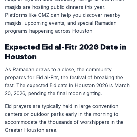
masjids are hosting public dinners this year.
Platforms like CMZ can help you discover nearby
masjids, upcoming events, and special Ramadan
programs happening across Houston.
Expected Eid al-Fitr 2026 Date in
Houston
As Ramadan draws to a close, the community
prepares for Eid al-Fitr, the festival of breaking the
fast. The expected Eid date in Houston 2026 is March
20, 2026, pending the final moon sighting.
Eid prayers are typically held in large convention
centers or outdoor parks early in the morning to
accommodate the thousands of worshippers in the
Greater Houston area.