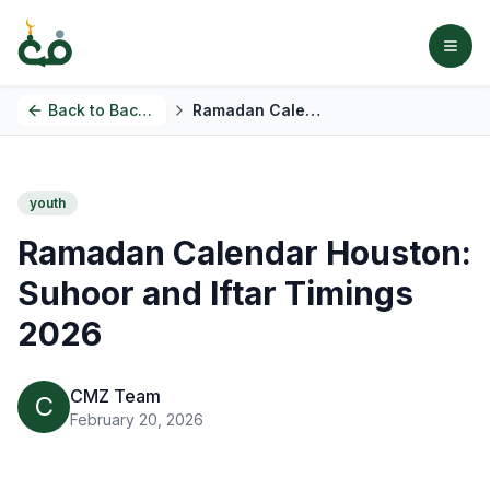
Back to
Back to Blog
Ramadan Calendar Houston: Suhoor and Iftar Timings 2026
youth
Ramadan Calendar Houston:
Suhoor and Iftar Timings
2026
CMZ Team
C
February 20, 2026