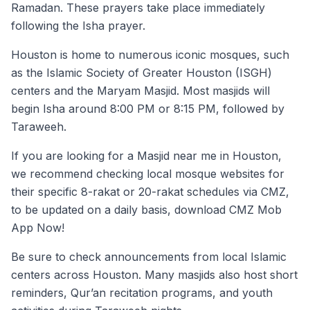
Ramadan. These prayers take place immediately
following the Isha prayer.
Houston is home to numerous iconic mosques, such
as the Islamic Society of Greater Houston (ISGH)
centers and the Maryam Masjid. Most masjids will
begin Isha around 8:00 PM or 8:15 PM, followed by
Taraweeh.
If you are looking for a Masjid near me in Houston,
we recommend checking local mosque websites for
their specific 8-rakat or 20-rakat schedules via CMZ,
to be updated on a daily basis, download CMZ Mob
App Now!
Be sure to check announcements from local Islamic
centers across Houston. Many masjids also host short
reminders, Qur’an recitation programs, and youth