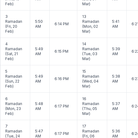
Feb)
Mar)
3
13
Ramadan
5:50
Ramadan
5:41
6:14 PM
6:2
(Fri, 20
AM
(Mon, 02
AM
Feb)
Mar)
4
14
Ramadan
5:49
Ramadan
5:39
6:15 PM
6:2
(Sat, 21
AM
(Tue, 03
AM
Feb)
Mar)
5
15
Ramadan
5:49
Ramadan
5:38
6:16 PM
6:2
(Sun, 22
AM
(Wed, 04
AM
Feb)
Mar)
6
16
Ramadan
5:48
Ramadan
5:37
6:17 PM
6:2
(Mon, 23
AM
(Thu, 05
AM
Feb)
Mar)
7
17
Ramadan
5:47
Ramadan
5:36
6:17 PM
6:2
(Tue, 24
AM
(Fri, 06
AM