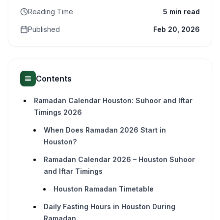
Reading Time
5 min read
Published
Feb 20, 2026
Contents
Ramadan Calendar Houston: Suhoor and Iftar
Timings 2026
When Does Ramadan 2026 Start in
Houston?
Ramadan Calendar 2026 – Houston Suhoor
and Iftar Timings
Houston Ramadan Timetable
Daily Fasting Hours in Houston During
Ramadan