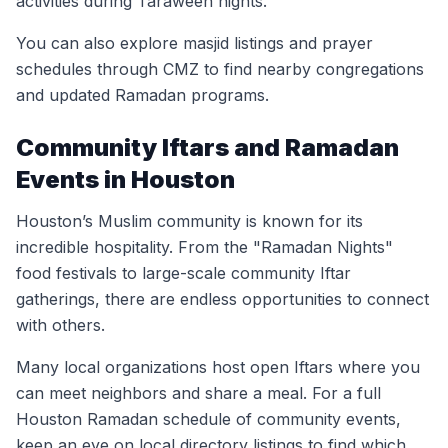
activities during Taraweeh nights.
You can also explore masjid listings and prayer
schedules through CMZ to find nearby congregations
and updated Ramadan programs.
Community Iftars and Ramadan
Events in Houston
Houston’s Muslim community is known for its
incredible hospitality. From the "Ramadan Nights"
food festivals to large-scale community Iftar
gatherings, there are endless opportunities to connect
with others.
Many local organizations host open Iftars where you
can meet neighbors and share a meal. For a full
Houston Ramadan schedule of community events,
keep an eye on local directory listings to find which