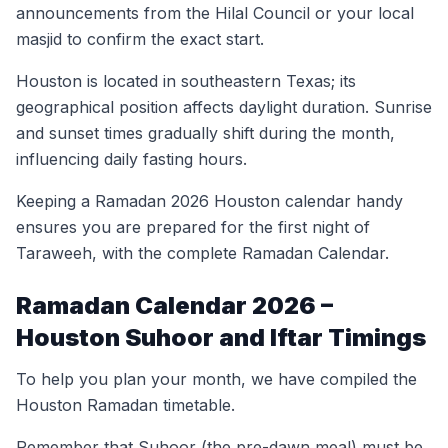
announcements from the Hilal Council or your local
masjid to confirm the exact start.
Houston is located in southeastern Texas; its
geographical position affects daylight duration. Sunrise
and sunset times gradually shift during the month,
influencing daily fasting hours.
Keeping a Ramadan 2026 Houston calendar handy
ensures you are prepared for the first night of
Taraweeh, with the complete Ramadan Calendar.
Ramadan Calendar 2026 –
Houston Suhoor and Iftar Timings
To help you plan your month, we have compiled the
Houston Ramadan timetable.
Remember that Suhoor (the pre-dawn meal) must be