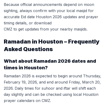
Because official announcements depend on moon
sighting, always confirm with your local masjid for
accurate Eid date Houston 2026 updates and prayer
timing details, or download
CMZ to get updates from your nearby masjids.
Ramadan in Houston – Frequently
Asked Questions
What about Ramadan 2026 dates and
times in Houston?
Ramadan 2026 is expected to begin around Thursday,
February 19, 2026, and end around Friday, March 20,
2026. Daily times for suhoor and iftar will shift each
day slightly and can be checked using local Houston
prayer calendars on CMZ.