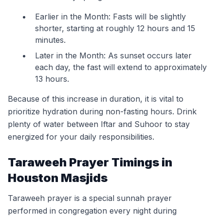
Earlier in the Month: Fasts will be slightly
shorter, starting at roughly 12 hours and 15
minutes.
Later in the Month: As sunset occurs later
each day, the fast will extend to approximately
13 hours.
Because of this increase in duration, it is vital to
prioritize hydration during non-fasting hours. Drink
plenty of water between Iftar and Suhoor to stay
energized for your daily responsibilities.
Taraweeh Prayer Timings in
Houston Masjids
Taraweeh prayer is a special sunnah prayer
performed in congregation every night during