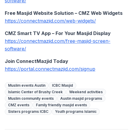
software/
Free Masjid Website Solution – CMZ Web Widgets
https://connectmazjid.com/web-widgets/
CMZ Smart TV App – For Your Masjid Display
https://connectmazjid.com/free-masjid-screen-
software/
Join ConnectMazjid Today
https://portal.connectmazjid.com/signup
Muslim events Austin
ICBC Masjid
Islamic Center of Brushy Creek
Weekend activities
Muslim community events
Austin masjid programs
CMZ events
Family friendly masjid events
Sisters programs ICBC
Youth programs Islamic