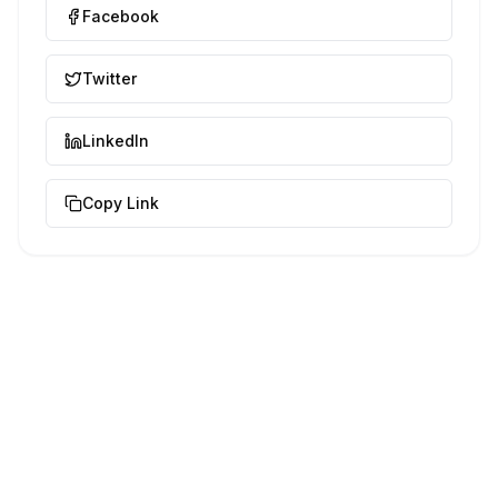
Facebook
Twitter
LinkedIn
Copy Link