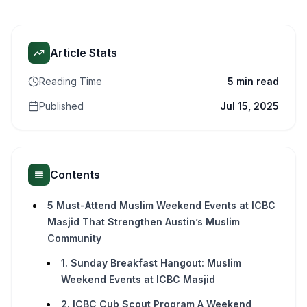
Article Stats
Reading Time
5 min read
Published
Jul 15, 2025
Contents
5 Must-Attend Muslim Weekend Events at ICBC
Masjid That Strengthen Austin’s Muslim
Community
1. Sunday Breakfast Hangout: Muslim
Weekend Events at ICBC Masjid
2. ICBC Cub Scout Program A Weekend