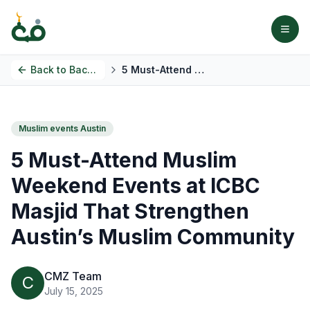
Back to
Back to Blog
5 Must-Attend Muslim Weekend Events at ICBC Masjid That Strengthen Austin’s Muslim Community
Muslim events Austin
5 Must-Attend Muslim
Weekend Events at ICBC
Masjid That Strengthen
Austin’s Muslim Community
CMZ Team
C
July 15, 2025