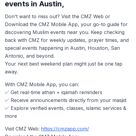
events in Austin,
Don't want to miss out? Visit the CMZ Web or
Download the CMZ Mobile App, your go-to guide for
discovering Muslim events near you. Keep checking
back with CMZ for weekly updates, prayer times, and
special events happening in Austin, Houston, San
Antonio, and beyond.
Your next best weekend plan might just be one tap
away.
With CMZ Mobile App, you can:
✅ Get real-time athan + iqamah reminders
✅ Receive announcements directly from your masjid
✅ Explore verified events, classes, islamic services &
more
Visit CMZ Web:
https://cmzapp.com/