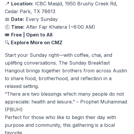
📍
Location:
ICBC Masjid, 1950 Brushy Creek Rd,
Cedar Park, TX 78613
📅
Date:
Every Sunday
🕗
Time:
After Fajr Khatera (~6:00 AM)
🎟️
Free | Open to All
🔍
Explore More on CMZ
Start your Sunday right—with coffee, chai, and
uplifting conversations. The Sunday Breakfast
Hangout brings together brothers from across Austin
to share food, brotherhood, and reflection in a
relaxed setting.
“There are two blessings which many people do not
appreciate: health and leisure.” – Prophet Muhammad
(PBUH)
Perfect for those who like to begin their day with
purpose and community, this gathering is a local
favorite.