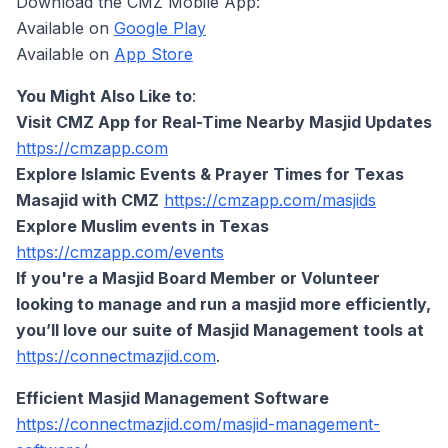
Download the CMZ Mobile App:
Available on
Google Play
Available on
App Store
You Might Also Like to
:
Visit CMZ App for Real-Time Nearby Masjid Updates
https://cmzapp.com
Explore Islamic Events & Prayer Times for Texas
Masajid with CMZ
https://cmzapp.com/masjids
Explore Muslim events in Texas
https://cmzapp.com/events
If you're a Masjid Board Member or Volunteer
looking to manage and run a masjid more efficiently,
you’ll love our suite of Masjid Management tools at
https://connectmazjid.com
.
Efficient Masjid Management Software
https://connectmazjid.com/masjid-management-