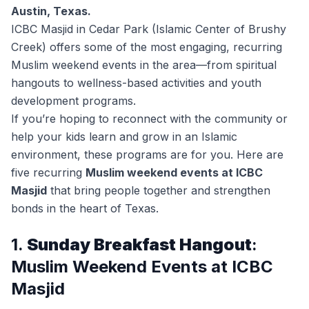
Austin, Texas.
ICBC Masjid in Cedar Park (Islamic Center of Brushy
Creek) offers some of the most engaging, recurring
Muslim weekend events in the area—from spiritual
hangouts to wellness-based activities and youth
development programs.
If you’re hoping to reconnect with the community or
help your kids learn and grow in an Islamic
environment, these programs are for you. Here are
five recurring
Muslim weekend events at ICBC
Masjid
that bring people together and strengthen
bonds in the heart of Texas.
1.
Sunday Breakfast Hangout
:
Muslim Weekend Events at ICBC
Masjid