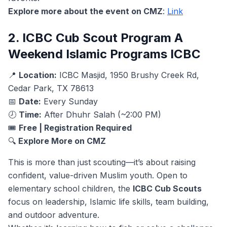
Explore more about the event on CMZ
:
Link
2. ICBC Cub Scout Program A
Weekend Islamic Programs ICBC
📍
Location:
ICBC Masjid, 1950 Brushy Creek Rd,
Cedar Park, TX 78613
📅
Date:
Every Sunday
🕗
Time:
After Dhuhr Salah (~2:00 PM)
🎟️
Free | Registration Required
🔍
Explore More on CMZ
This is more than just scouting—it’s about raising
confident, value-driven Muslim youth. Open to
elementary school children, the
ICBC Cub Scouts
focus on leadership, Islamic life skills, team building,
and outdoor adventure.