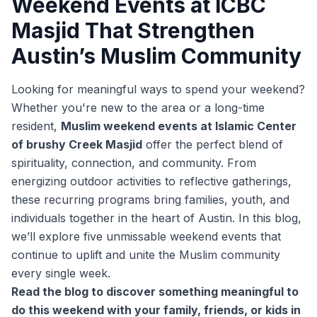
Weekend Events at ICBC
Masjid That Strengthen
Austin’s Muslim Community
Looking for meaningful ways to spend your weekend?
Whether you're new to the area or a long-time
resident,
Muslim weekend events at Islamic Center
of brushy Creek Masjid
offer the perfect blend of
spirituality, connection, and community. From
energizing outdoor activities to reflective gatherings,
these recurring programs bring families, youth, and
individuals together in the heart of Austin. In this blog,
we’ll explore five unmissable weekend events that
continue to uplift and unite the Muslim community
every single week.
Read the blog to discover something meaningful to
do this weekend with your family, friends, or kids in