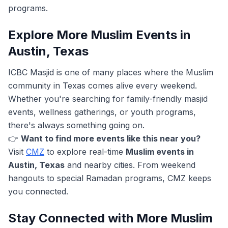
programs.
Explore More Muslim Events in
Austin, Texas
ICBC Masjid is one of many places where the Muslim
community in Texas comes alive every weekend.
Whether you're searching for family-friendly masjid
events, wellness gatherings, or youth programs,
there's always something going on.
👉
Want to find more events like this near you?
Visit
CMZ
to explore real-time
Muslim events in
Austin, Texas
and nearby cities. From weekend
hangouts to special Ramadan programs, CMZ keeps
you connected.
Stay Connected with More Muslim