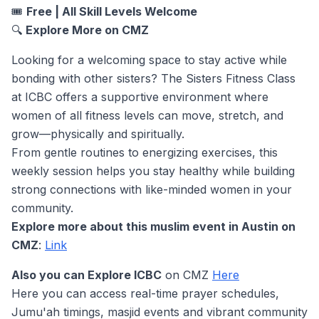
🎟️
Free | All Skill Levels Welcome
🔍
Explore More on CMZ
Looking for a welcoming space to stay active while
bonding with other sisters? The Sisters Fitness Class
at ICBC offers a supportive environment where
women of all fitness levels can move, stretch, and
grow—physically and spiritually.
From gentle routines to energizing exercises, this
weekly session helps you stay healthy while building
strong connections with like-minded women in your
community.
Explore more about this muslim event in Austin on
CMZ
:
Link
Also you can Explore ICBC
on CMZ
Here
Here you can access real-time prayer schedules,
Jumu'ah timings, masjid events and vibrant community