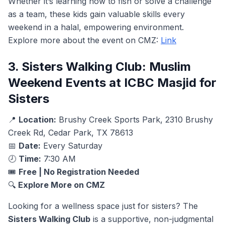
Whether it’s learning how to fish or solve a challenge
as a team, these kids gain valuable skills every
weekend in a halal, empowering environment.
Explore more about the event on CMZ:
Link
3. Sisters Walking Club: Muslim
Weekend Events at ICBC Masjid for
Sisters
📍
Location:
Brushy Creek Sports Park, 2310 Brushy
Creek Rd, Cedar Park, TX 78613
📅
Date:
Every Saturday
🕗
Time:
7:30 AM
🎟️
Free | No Registration Needed
🔍
Explore More on CMZ
Looking for a wellness space just for sisters? The
Sisters Walking Club
is a supportive, non-judgmental