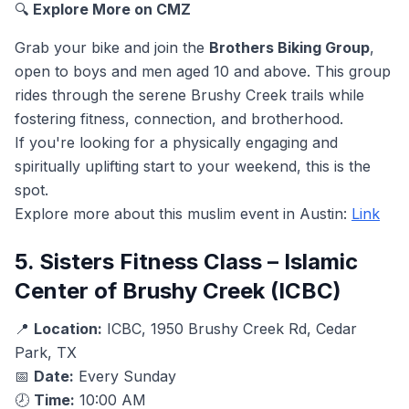
🔍
Explore More on CMZ
Grab your bike and join the
Brothers Biking Group
,
open to boys and men aged 10 and above. This group
rides through the serene Brushy Creek trails while
fostering fitness, connection, and brotherhood.
If you're looking for a physically engaging and
spiritually uplifting start to your weekend, this is the
spot.
Explore more about this muslim event in Austin:
Link
5. Sisters Fitness Class – Islamic
Center of Brushy Creek (ICBC)
📍
Location:
ICBC, 1950 Brushy Creek Rd, Cedar
Park, TX
📅
Date:
Every Sunday
🕗
Time:
10:00 AM