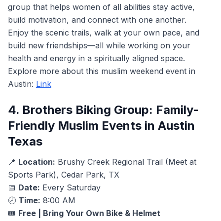
group that helps women of all abilities stay active,
build motivation, and connect with one another.
Enjoy the scenic trails, walk at your own pace, and
build new friendships—all while working on your
health and energy in a spiritually aligned space.
Explore more about this muslim weekend event in
Austin:
Link
4. Brothers Biking Group: Family-
Friendly Muslim Events in Austin
Texas
📍
Location:
Brushy Creek Regional Trail (Meet at
Sports Park), Cedar Park, TX
📅
Date:
Every Saturday
🕗
Time:
8:00 AM
🎟️
Free | Bring Your Own Bike & Helmet