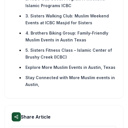
Islamic Programs ICBC
3. Sisters Walking Club: Muslim Weekend
Events at ICBC Masjid for Sisters
4. Brothers Biking Group: Family-Friendly
Muslim Events in Austin Texas
5. Sisters Fitness Class – Islamic Center of
Brushy Creek (ICBC)
Explore More Muslim Events in Austin, Texas
Stay Connected with More Muslim events in
Austin,
Share Article