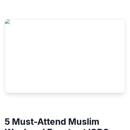
5 Must-Attend Muslim