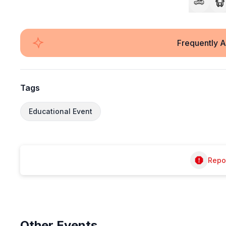
Frequently 
Tags
Educational Event
Repor
Other
Events