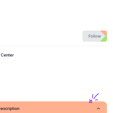
Follow
 Center
escription