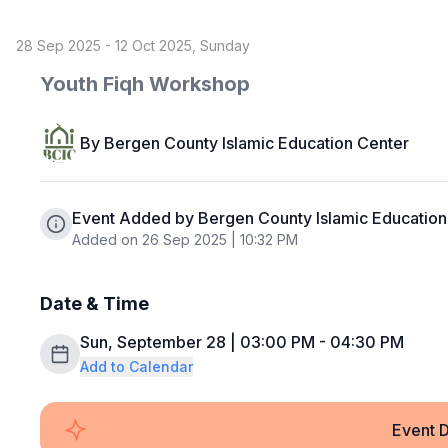
28 Sep 2025 - 12 Oct 2025, Sunday
Youth Fiqh Workshop
By
Bergen County Islamic Education Center
Event Added by Bergen County Islamic Education
Added on 26 Sep 2025 | 10:32 PM
Date & Time
Sun, September 28 | 03:00 PM - 04:30 PM
Add to Calendar
Event D