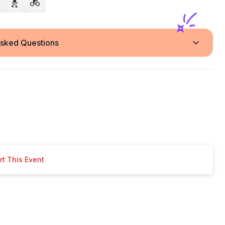
Asked Questions
t This Event