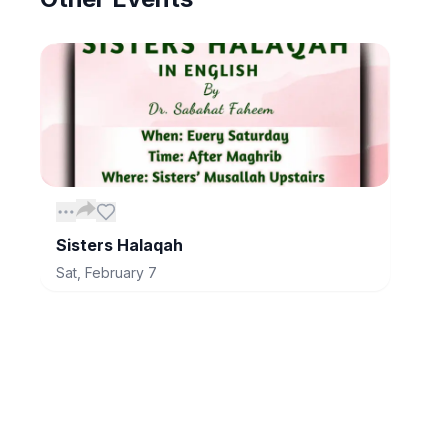
Sisters Halaqah
Sat, February 7