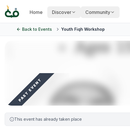
Home
Discover
Community
Back to
Events
Youth Fiqh Workshop
PAST EVENT
This event has already taken place