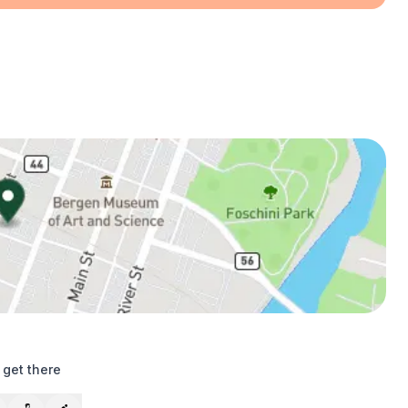
 get there