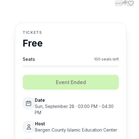
TICKETS
Free
Seats
100 seats left
Event Ended
Date
Sun, September 28 · 03:00 PM - 04:30
PM
Host
Bergen County Islamic Education Center