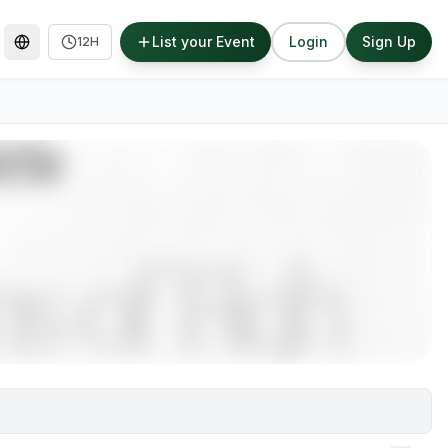
List your Event
Login
Sign Up
12H