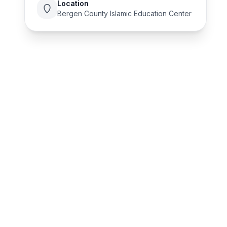
Location
Bergen County Islamic Education Center