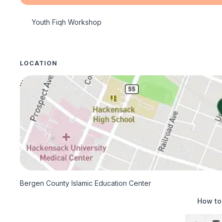
Youth Fiqh Workshop
LOCATION
Bergen County Islamic Education Center
How to