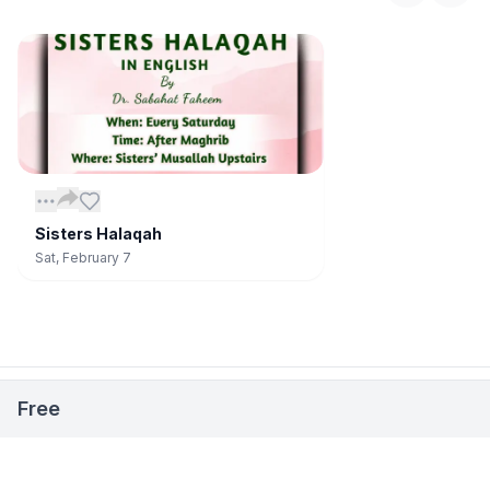
Sisters Halaqah
Sat, February 7
📅
Stay Updated on Events
Open
Free