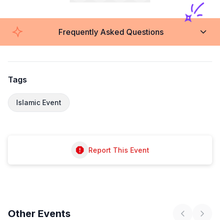
Frequently Asked Questions
Tags
Islamic Event
Report This Event
Other
Events