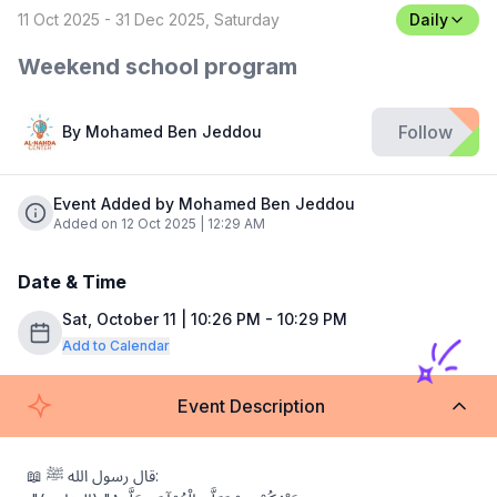
11 Oct 2025 - 31 Dec 2025, Saturday
Daily
Weekend school program
Follow
By
Mohamed Ben Jeddou
Event Added by Mohamed Ben Jeddou
Added on 12 Oct 2025 | 12:29 AM
Date & Time
Sat, October 11 | 10:26 PM - 10:29 PM
Add to Calendar
Event Description
📖 قال رسول الله ﷺ:
