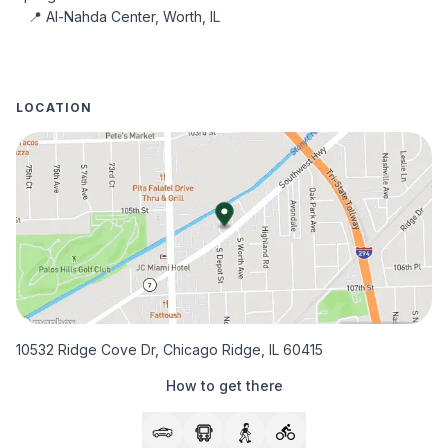
 📍 Al-Nahda Center, Worth, IL
LOCATION
10532 Ridge Cove Dr, Chicago Ridge, IL 60415
How to get there