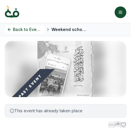
Back to
Events
Weekend school program
PAST EVENT
This event has already taken place