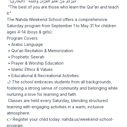
 "خَيْرُكُمْ مَنْ تَعَلَّمَ الْقُرْآنَ وَعَلَّمَهُ" (البخاري)

 “The best of you are those who learn the Qur’an and teach 
it.”

The Nahda Weekend School offers a comprehensive 
Saturday program from September 1 to May 31 for children 
ages 4–14 (boys & girls).

Program Covers:

 • Arabic Language

 • Qur’an Recitation & Memorization

 • Prophetic Seerah

 • Prayer & Worship Education

 • Islamic Ethics & Values

 • Educational & Recreational Activities

🌙 The school embraces students from all backgrounds, 
fostering a strong sense of community and belonging while 
nurturing a love for learning and faith.

 Classes are held every Saturday, blending structured 
learning with engaging activities in a warm, inclusive 
atmosphere.

👉 Register your child today: nahda.us/weekend-school-
program
