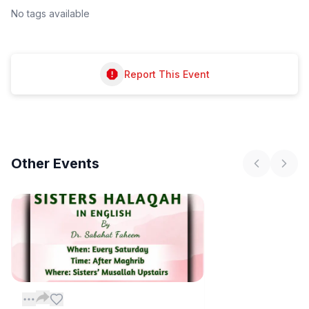
No tags available
Report This Event
Other
Events