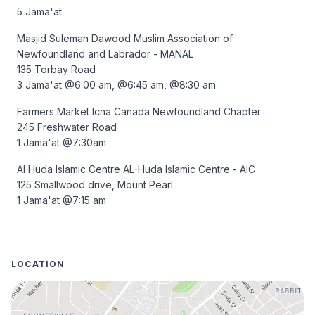
5 Jama'at
Masjid Suleman Dawood Muslim Association of 
Newfoundland and Labrador - MANAL 

135 Torbay Road 

3 Jama'at @6:00 am, @6:45 am, @8:30 am 
Farmers Market Icna Canada Newfoundland Chapter 

245 Freshwater Road 

1 Jama'at @7:30am
Al Huda Islamic Centre AL-Huda Islamic Centre - AIC 

125 Smallwood drive, Mount Pearl 

1 Jama'at @7:15 am
LOCATION