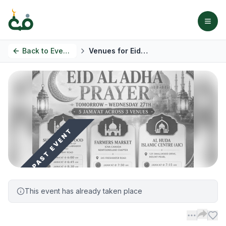
Back to
Events
Venues for Eid Al Adha prayer
PAST EVENT
This event has already taken place