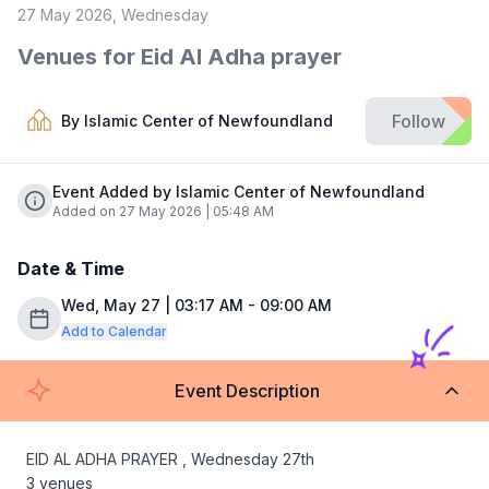
27 May 2026, Wednesday
Venues for Eid Al Adha prayer
Follow
By
Islamic Center of Newfoundland
Event Added by Islamic Center of Newfoundland
Added on 27 May 2026 | 05:48 AM
Date & Time
Wed, May 27 | 03:17 AM - 09:00 AM
Add to Calendar
Event Description
EID AL ADHA PRAYER , Wednesday 27th

3 venues 
