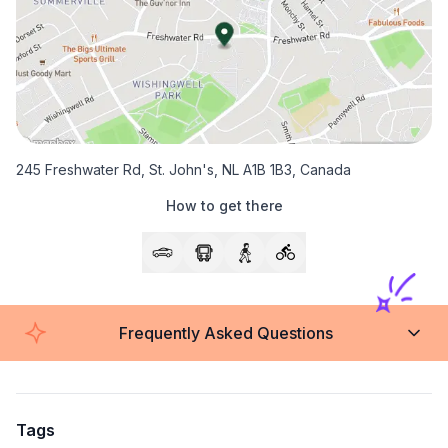
245 Freshwater Rd, St. John's, NL A1B 1B3, Canada
How to get there
Frequently Asked Questions
Tags