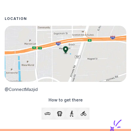
LOCATION
@ConnectMazjid
How to get there