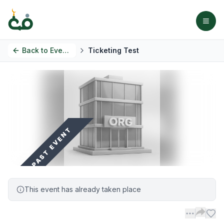
Back to
Events
Ticketing Test
PAST EVENT
This event has already taken place