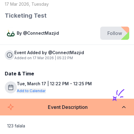
17 Mar 2026, Tuesday
Ticketing Test
Follow
By
@ConnectMazjid
Event Added by @ConnectMazjid
Added on 17 Mar 2026 | 05:22 PM
Date & Time
Tue, March 17 | 12:22 PM - 12:25 PM
Add to Calendar
Event Description
123 falala