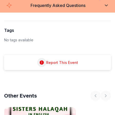
Frequently Asked Questions
Tags
No tags available
Report This Event
Other
Events