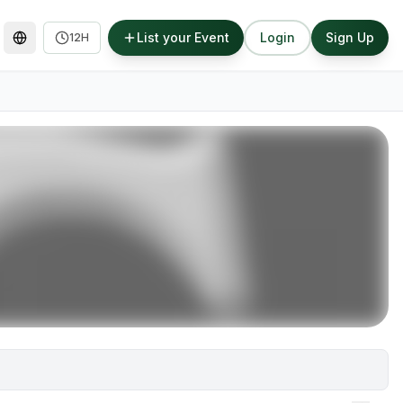
List your Event
Login
Sign Up
12H