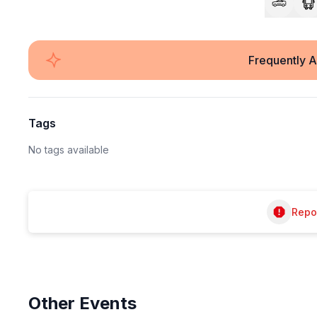
Frequently 
Tags
No tags available
Repor
Other
Events