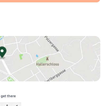
 get there