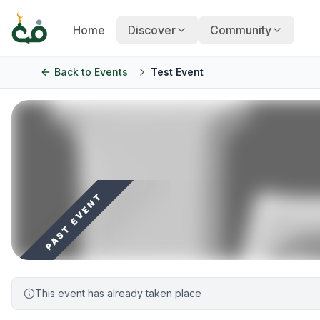
Home
Discover
Community
Back to
Events
Test Event
PAST EVENT
This event has already taken place