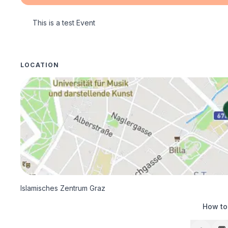
This is a test Event
LOCATION
Islamisches Zentrum Graz
How to