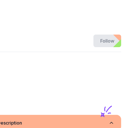
Follow
escription