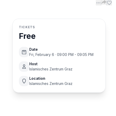
TICKETS
Free
Date
Fri, February 6 · 09:00 PM - 09:05 PM
Host
Islamisches Zentrum Graz
Location
Islamisches Zentrum Graz