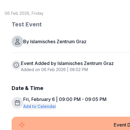
06 Feb 2026, Friday
Test Event
By
Islamisches Zentrum Graz
Event Added by Islamisches Zentrum Graz
Added on 06 Feb 2026 | 08:02 PM
Date & Time
Fri, February 6 | 09:00 PM - 09:05 PM
Add to Calendar
Event D