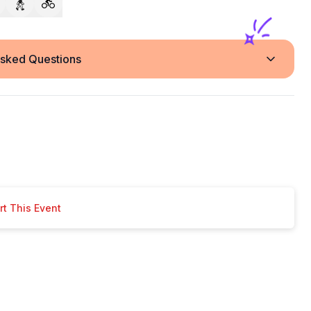
Asked Questions
t This Event