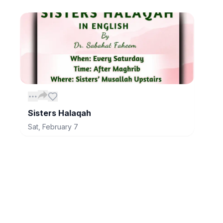
Sisters Halaqah
Sat, February 7