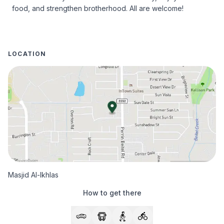
food, and strengthen brotherhood. All are welcome!
LOCATION
Masjid Al-Ikhlas
How to get there