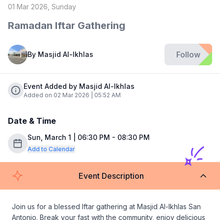
01 Mar 2026, Sunday
Ramadan Iftar Gathering
Follow
By
Masjid Al-Ikhlas
Event Added by Masjid Al-Ikhlas
Added on 02 Mar 2026 | 05:52 AM
Date & Time
Sun, March 1 | 06:30 PM - 08:30 PM
Add to Calendar
Event Description
Join us for a blessed Iftar gathering at Masjid Al-Ikhlas San 
Antonio. Break your fast with the community, enjoy delicious 