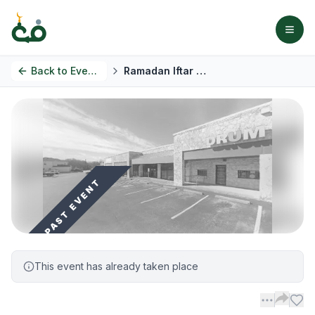
Back to
Events
Ramadan Iftar Gathering
PAST EVENT
This event has already taken place