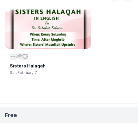
Sisters Halaqah
Sat, February 7
📅
Stay Updated on Events
Open
Free