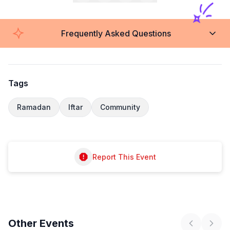
Frequently Asked Questions
Tags
Ramadan
Iftar
Community
Report This Event
Other
Events