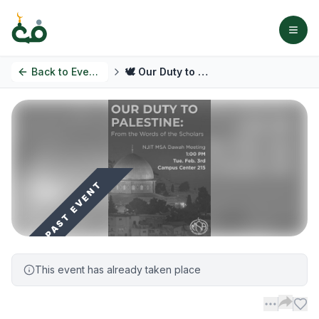
Back to
Events
🕊️ Our Duty to Palestine: From the Words of the Scholars
PAST EVENT
This event has already taken place