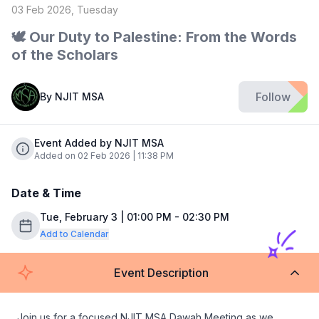
03 Feb 2026, Tuesday
🕊️ Our Duty to Palestine: From the Words
of the Scholars
Follow
By
NJIT MSA
Event Added by NJIT MSA
Added on 02 Feb 2026 | 11:38 PM
Date & Time
Tue, February 3 | 01:00 PM - 02:30 PM
Add to Calendar
Event Description
Join us for a focused NJIT MSA Dawah Meeting as we 