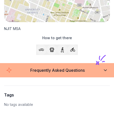
NJIT MSA
How to get there
Frequently Asked Questions
Tags
No tags available