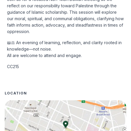
reflect on our responsibility toward Palestine through the 
guidance of Islamic scholarship. This session will explore 
our moral, spiritual, and communal obligations, clarifying how 
faith informs action, advocacy, and steadfastness in times of 
oppression.
📖⚖️ An evening of learning, reflection, and clarity rooted in 
knowledge—not noise.

All are welcome to attend and engage.
CC215
LOCATION