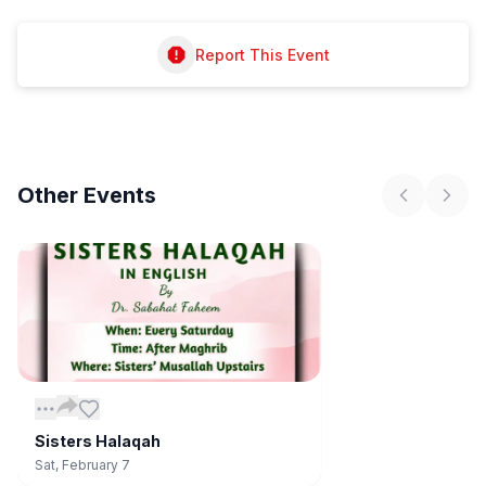
Report This Event
Other
Events
Sisters Halaqah
Sat, February 7