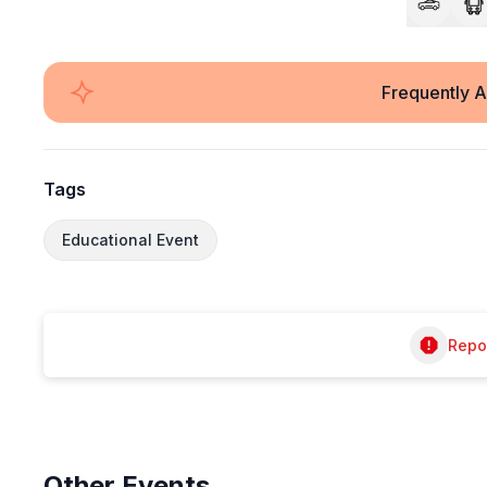
Frequently 
Tags
Educational Event
Repor
Other
Events