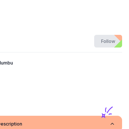
Follow
alumbu
escription