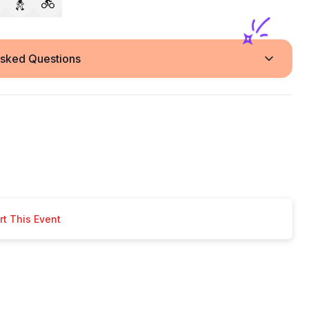
Asked Questions
t This Event