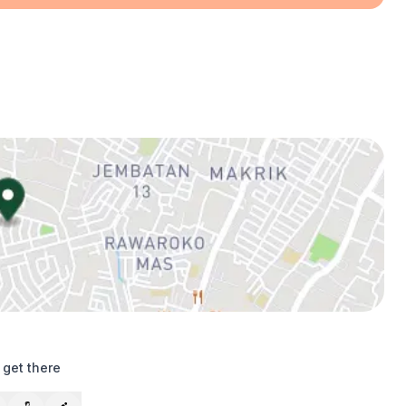
 get there