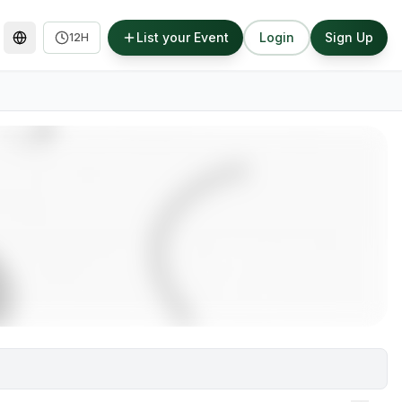
List your Event
Login
Sign Up
12H