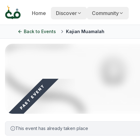
Home
Discover
Community
Back to
Events
Kajian Muamalah
PAST EVENT
This event has already taken place