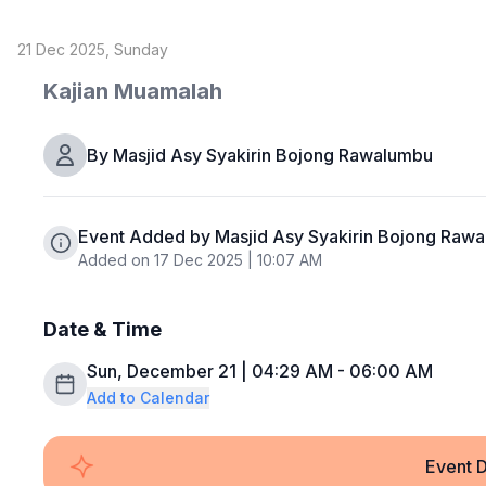
21 Dec 2025, Sunday
Kajian Muamalah
By
Masjid Asy Syakirin Bojong Rawalumbu
Event Added by Masjid Asy Syakirin Bojong Raw
Added on 17 Dec 2025 | 10:07 AM
Date & Time
Sun, December 21 | 04:29 AM - 06:00 AM
Add to Calendar
Event D