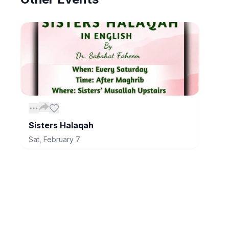
Sisters Halaqah
Sat, February 7