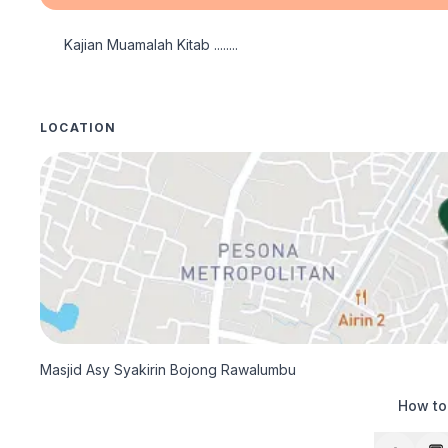
Kajian Muamalah Kitab ........ 
LOCATION
Masjid Asy Syakirin Bojong Rawalumbu
How to