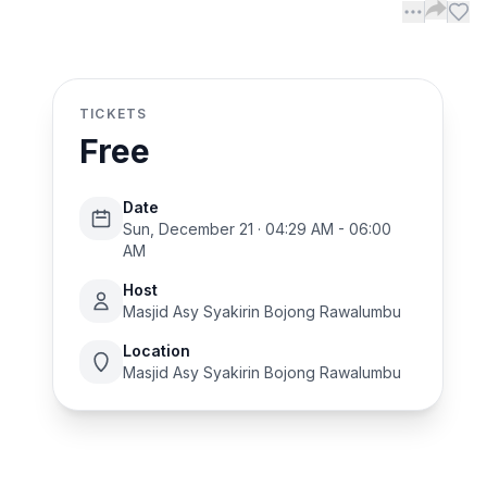
TICKETS
Free
Date
Sun, December 21 · 04:29 AM - 06:00
AM
Host
Masjid Asy Syakirin Bojong Rawalumbu
Location
Masjid Asy Syakirin Bojong Rawalumbu