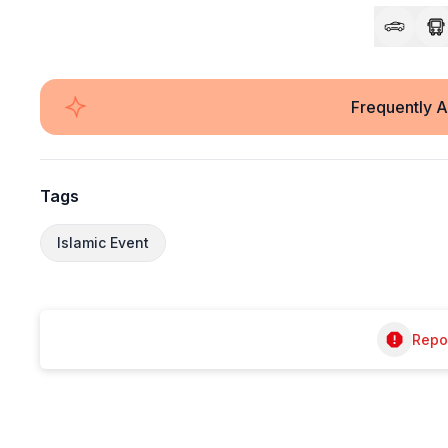
Frequently 
Tags
Islamic Event
Repor