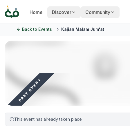
Home
Discover
Community
Back to
Events
Kajian Malam Jum'at
PAST EVENT
This event has already taken place