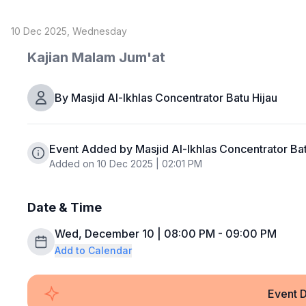
10 Dec 2025, Wednesday
Kajian Malam Jum'at
By
Masjid Al-Ikhlas Concentrator Batu Hijau
Event Added by Masjid Al-Ikhlas Concentrator Bat
Added on 10 Dec 2025 | 02:01 PM
Date & Time
Wed, December 10 | 08:00 PM - 09:00 PM
Add to Calendar
Event D