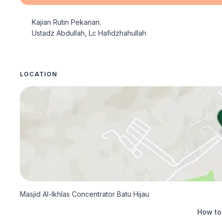
Kajian Rutin Pekanan.

Ustadz Abdullah, Lc Hafidzhahullah
LOCATION
Masjid Al-Ikhlas Concentrator Batu Hijau
How to