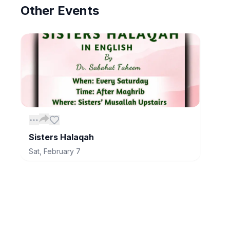
Other
Events
Sisters Halaqah
Sat, February 7