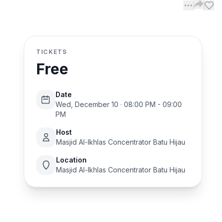
TICKETS
Free
Date
Wed, December 10 · 08:00 PM - 09:00
PM
Host
Masjid Al-Ikhlas Concentrator Batu Hijau
Location
Masjid Al-Ikhlas Concentrator Batu Hijau