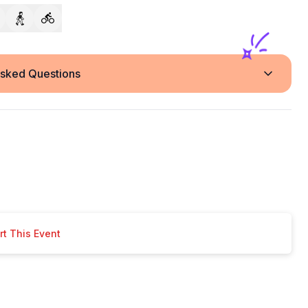
Asked Questions
t This Event