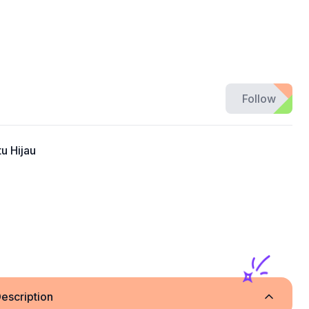
Follow
u Hijau
escription