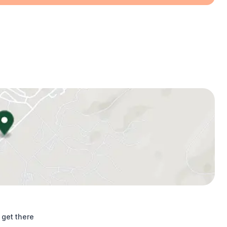
 get there