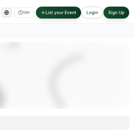
List your Event
Login
Sign Up
12H