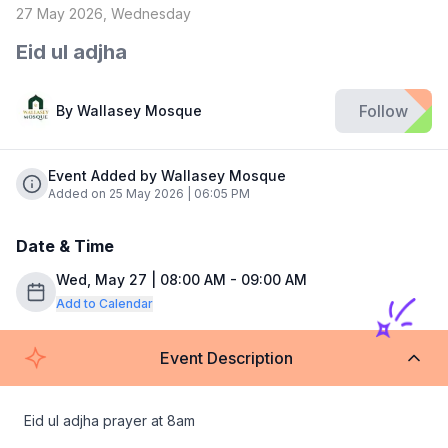
27 May 2026, Wednesday
Eid ul adjha
Follow
By
Wallasey Mosque
Event Added by Wallasey Mosque
Added on 25 May 2026 | 06:05 PM
Date & Time
Wed, May 27 | 08:00 AM - 09:00 AM
Add to Calendar
Event Description
Eid ul adjha prayer at 8am