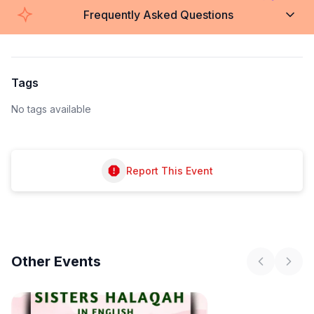
Frequently Asked Questions
Tags
No tags available
Report This Event
Other
Events