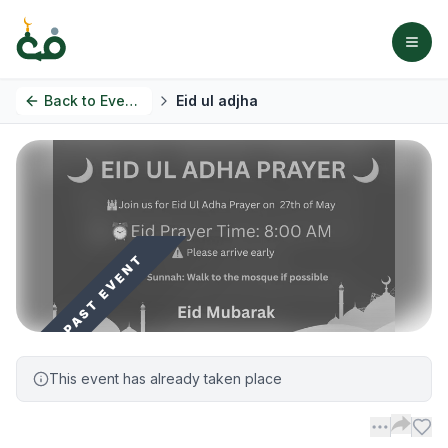
Back to
Events
Eid ul adjha
PAST EVENT
This event has already taken place