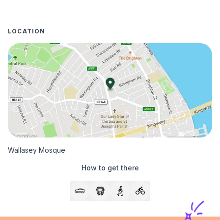
LOCATION
Wallasey Mosque
How to get there