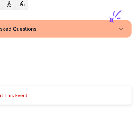
Asked Questions
t This Event