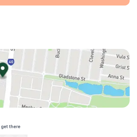
 get there