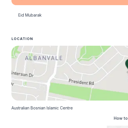
Eid Mubarak
LOCATION
Australian Bosnian Islamic Centre
How to