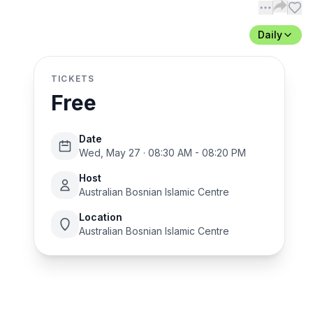
Daily
TICKETS
Free
Date
Wed, May 27 · 08:30 AM - 08:20 PM
Host
Australian Bosnian Islamic Centre
Location
Australian Bosnian Islamic Centre