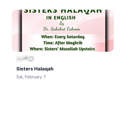
Sisters Halaqah
Sat, February 7