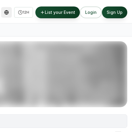
List your Event
Login
Sign Up
12H