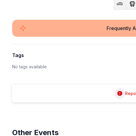
Frequently 
Tags
No tags available
Repor
Other
Events