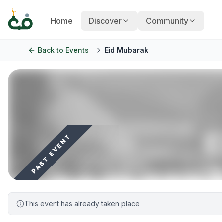
Home
Discover
Community
Back to
Events
Eid Mubarak
PAST EVENT
This event has already taken place