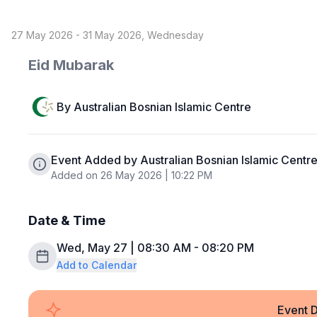
27 May 2026 - 31 May 2026, Wednesday
Eid Mubarak
By
Australian Bosnian Islamic Centre
Event Added by Australian Bosnian Islamic Centr
Added on 26 May 2026 | 10:22 PM
Date & Time
Wed, May 27 | 08:30 AM - 08:20 PM
Add to Calendar
Event D