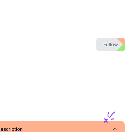
Follow
e
escription